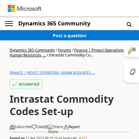
Dynamics 365 Community
Post a question
Dynamics 365 Community
/
Forums
/
Finance | Project Operations,
Human Resources, ...
/
Intrastat Commodity Co...
FINANCE | PROJECT OPERATIONS, HUMAN RESOURCES, ...
Answered
Intrastat Commodity
Codes Set-up
Subscribe
Like
(
0
)
Share
Report
Posted on
17 Apr 2023 08:10:19
by
James-Mc
217