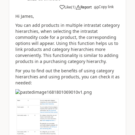
Copy link
Like
(
1
)
Report
Hi James,
You can add products in multiple intrastat category
hierarchies, when selecting the intrastat
commodity code for a product, the corresponding
options will appear. Using this function helps us to
link products and category hierarchies more
conveniently. This functionality is similar to adding
products in a purchasing category hierarchy.
For you to find out the benefits of using category
hierarchies and using products, you can check it as
needed: