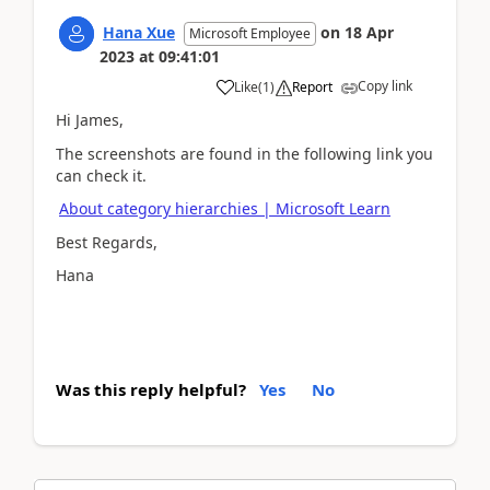
Hana Xue
on
18 Apr
Microsoft Employee
2023
at
09:41:01
Copy link
Like
(
1
)
Report
Hi James,
The screenshots are found in the following link you
can check it.
About category hierarchies | Microsoft Learn
Best Regards,
Hana
Was this reply helpful?
Yes
No