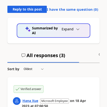
Reply to this post
I have the same question (
0
)
Summarized by
Expand
AI
All responses (
3
)
A
Sort by
Verified answer
Hana Xue
on
18 Apr
Microsoft Employee
2023
at
07:00:50