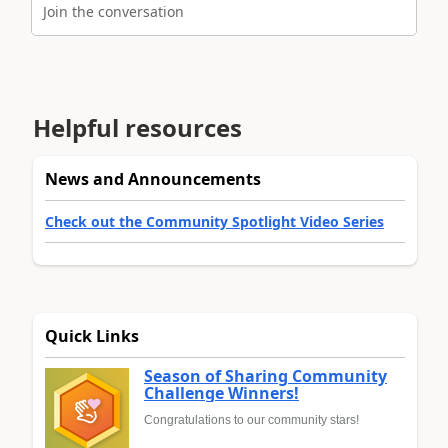
Join the conversation
Helpful resources
News and Announcements
Check out the Community Spotlight Video Series
Quick Links
Season of Sharing Community
Challenge Winners!
Congratulations to our community stars!