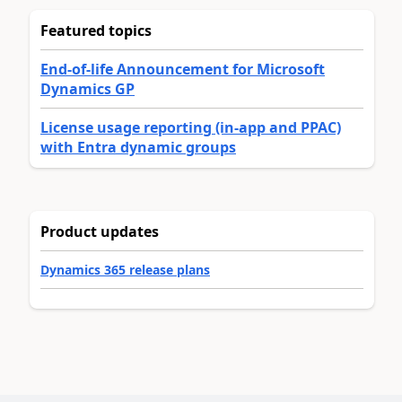
Featured topics
End-of-life Announcement for Microsoft
Dynamics GP
License usage reporting (in-app and PPAC)
with Entra dynamic groups
Product updates
Dynamics 365 release plans