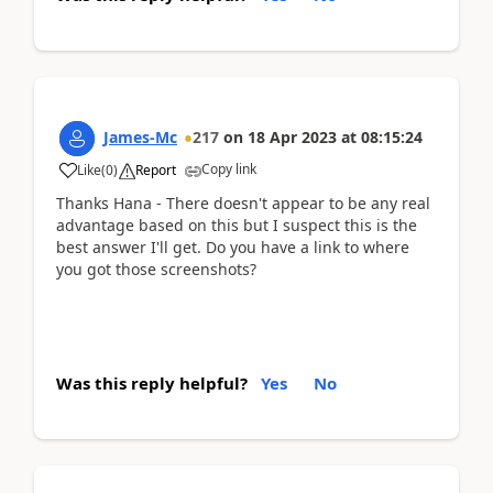
James-Mc
217
on
18 Apr 2023
at
08:15:24
Copy link
Like
(
0
)
Report
Thanks Hana - There doesn't appear to be any real
advantage based on this but I suspect this is the
best answer I'll get. Do you have a link to where
you got those screenshots?
Was this reply helpful?
Yes
No