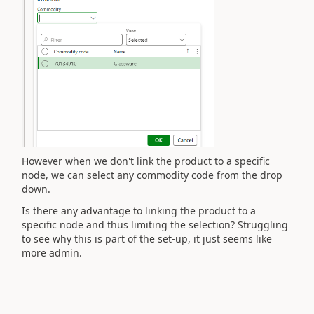
However when we don't link the product to a specific
node, we can select any commodity code from the drop
down.
Is there any advantage to linking the product to a
specific node and thus limiting the selection? Struggling
to see why this is part of the set-up, it just seems like
more admin.