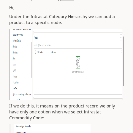
Hi,
Under the Intrastat Category Hierarchy we can add a
product to a specific node:
If we do this, it means on the product record we only
have only one option when we select Intrastat
Commodity Code: