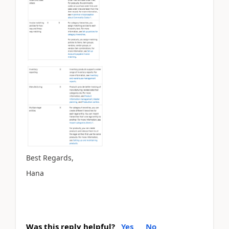
Best Regards,
Hana
Was this reply helpful?
Yes
No