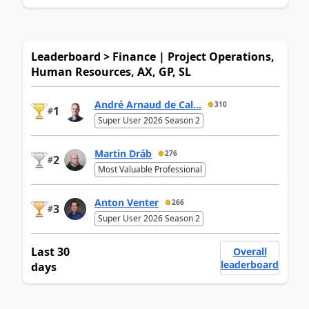
Leaderboard > Finance | Project Operations,
Human Resources, AX, GP, SL
André Arnaud de Cal...
310
1
#
Super User 2026 Season 2
Martin Dráb
276
2
#
Most Valuable Professional
Anton Venter
266
3
#
Super User 2026 Season 2
Last 30
Overall
leaderboard
days