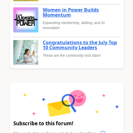
Women in Power Builds
Momentum
Expanding mentorship, skilling, and AI
innovation
Congratulations to the July Top
10 Community Leaders
These are the community rock stars!
Subscribe to this forum!