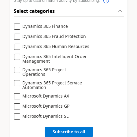
Stay up to date on forum activity by subscribing.
Select categories
Dynamics 365 Finance
Dynamics 365 Fraud Protection
Dynamics 365 Human Resources
Dynamics 365 Intelligent Order
Management
Dynamics 365 Project
Operations
Dynamics 365 Project Service
Automation
Microsoft Dynamics AX
Microsoft Dynamics GP
Microsoft Dynamics SL
Subscribe to all