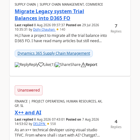
SUPPLY CHAIN | SUPPLY CHAIN MANAGEMENT, COMMERCE
Migrate Legacy system Trial
Balances into D365 FO
7
Last replied
8 Aug 2026 09:37:37
Posted on
29 Jul 2026
10:35:31
by
Dolly Chauhan
140
Replies
Hi,I have a project to migrate all the trial balance into
D365 FO. I have read many articles but still need
clarity before implementation. Using ...
Dynamics 365 Supply Chain Management
Reply
Like
(
1
)
Share
Report
Unanswered
FINANCE | PROJECT OPERATIONS, HUMAN RESOURCES, AX,
GP, SL
X++ and AI
Last replied
8 Aug 2026 07:43:01
Posted on
7 Aug 2026
4
14:53:02
by
DELDYN
558
Replies
As an x++ technical devloper using visual studio
TFVC. From where shall i start with AI? Chatgpt?