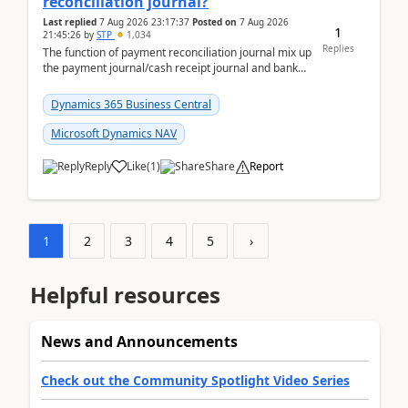
reconciliation journal?
Last replied
7 Aug 2026 23:17:37
Posted on
7 Aug 2026
1
21:45:26
by
STP
1,034
Replies
The function of payment reconciliation journal mix up
the payment journal/cash receipt journal and bank
reconciliation.When we import bank statement i...
Dynamics 365 Business Central
Microsoft Dynamics NAV
Reply
Like
(
1
)
Share
Report
1
2
3
4
5
›
Helpful resources
News and Announcements
Check out the Community Spotlight Video Series