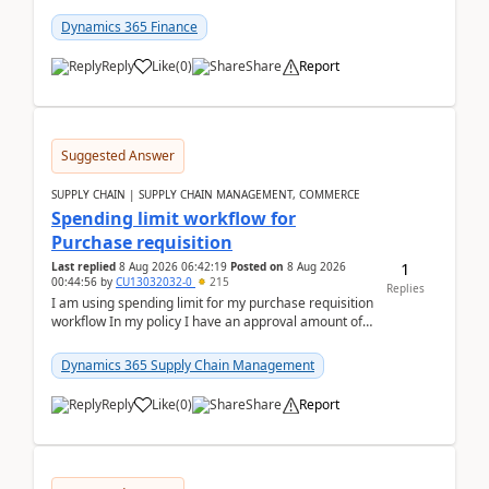
(Already using it for asking questions outside ...
Dynamics 365 Finance
Reply
Like
(
0
)
Share
Report
Suggested Answer
SUPPLY CHAIN | SUPPLY CHAIN MANAGEMENT, COMMERCE
Spending limit workflow for
Purchase requisition
1
Last replied
8 Aug 2026 06:42:19
Posted on
8 Aug 2026
00:44:56
by
CU13032032-0
215
Replies
I am using spending limit for my purchase requisition
workflow In my policy I have an approval amount of
1000$ and spending amount of 200 $In my ...
Dynamics 365 Supply Chain Management
Reply
Like
(
0
)
Share
Report