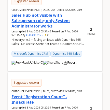
Suggested Answer
CUSTOMER EXPERIENCE | SALES, CUSTOMER INSIGHTS, CRM
Sales Hub not visible with
Salesperson role; only System
Administrator works
2
Last replied
8 Aug 2026 05:31:46
Posted on
7 Aug 2026
Replies
07:11:22
by
CU06011245-0
0
Hi everyone,I'm facing an issue with Dynamics 365
Sales Hub access.ScenarioCreated a custom security
role by copying the out-of-the-box Salesperson ro...
Microsoft Dynamics CRM
Dynamics 365 Sales
Reply
Like
(
0
)
Share
Report
Suggested Answer
CUSTOMER EXPERIENCE | SALES, CUSTOMER INSIGHTS, CRM
Event "Registration Count" -
Innacurate
2
Last replied
8 Aug 2026 05:20:34
Posted on
7 Aug 2026