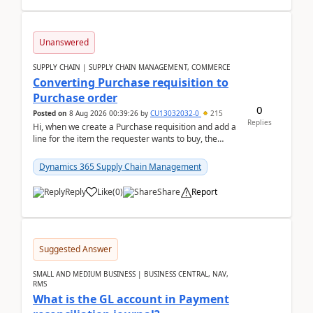
Unanswered
SUPPLY CHAIN | SUPPLY CHAIN MANAGEMENT, COMMERCE
Converting Purchase requisition to
Purchase order
0
Posted on
8 Aug 2026 00:39:26
by
CU13032032-0
215
Replies
Hi, when we create a Purchase requisition and add a
line for the item the requester wants to buy, the
address is either the LE address or the site add...
Dynamics 365 Supply Chain Management
Reply
Like
(
0
)
Share
Report
Suggested Answer
SMALL AND MEDIUM BUSINESS | BUSINESS CENTRAL, NAV,
RMS
What is the GL account in Payment