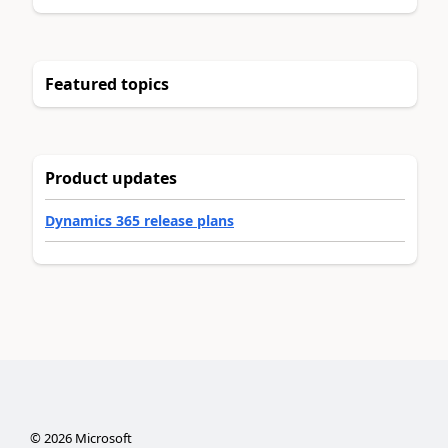
Featured topics
Product updates
Dynamics 365 release plans
©
2026
Microsoft