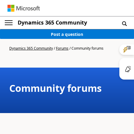
Dynamics 365 Community
Post a question
Dynamics 365 Community
/
Forums
/
Community forums
Community forums