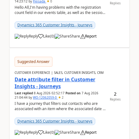
14:23:12
by
Fleisada
0
Replies
Hello All,I'm having problems with the registration
count field in our events table, as well as the session
count field in our sessions table. I...
Dynamics 365 Customer Insights - Journeys
Reply
Like
(
0
)
Share
Report
Suggested Answer
CUSTOMER EXPERIENCE | SALES, CUSTOMER INSIGHTS, CRM
Date attribute filter in Customer
Insights - Journeys
2
Last replied
8 Aug 2026 02:52:17
Posted on
7 Aug 2026
21:04:44
by
WO-12062059-0
2
Replies
I have a journey that filters out contacts who are
associated with an item where the associated date is
in the past. The date field is formatted as MM...
Dynamics 365 Customer Insights - Journeys
Reply
Like
(
0
)
Share
Report