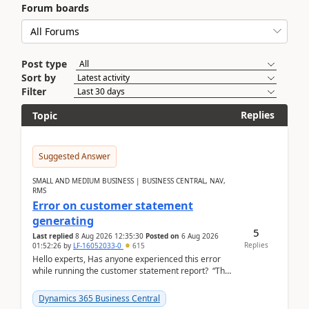
Forum boards
Post type
Sort by
Filter
Replies
Topic
Suggested Answer
SMALL AND MEDIUM BUSINESS | BUSINESS CENTRAL, NAV,
RMS
Error on customer statement
generating
5
Last replied
8 Aug 2026 12:35:30
Posted on
6 Aug 2026
Replies
01:52:26
by
LF-16052033-0
615
Hello experts, Has anyone experienced this error
while running the customer statement report? “The
error, The data does not represent a val...
Dynamics 365 Business Central