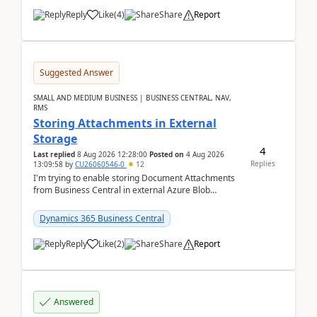
Reply
Like
(
4
)
Share
Report
Suggested Answer
SMALL AND MEDIUM BUSINESS | BUSINESS CENTRAL, NAV,
RMS
Storing Attachments in External
Storage
4
Last replied
8 Aug 2026 12:28:00
Posted on
4 Aug 2026
Replies
13:09:58
by
CU26060546-0
12
I'm trying to enable storing Document Attachments
from Business Central in external Azure Blob
Storage. I've been following the Microsoft
documentatio...
Dynamics 365 Business Central
Reply
Like
(
2
)
Share
Report
Answered