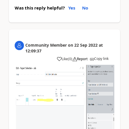
Was this reply helpful?
Yes
No
Community Member
on
22 Sep 2022
at
12:09:37
Copy link
Like
(
0
)
Report