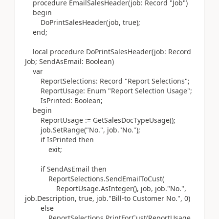
procedure
EmailSalesHeader
(
job:
Record
"Job"
)
begin
DoPrintSalesHeader
(
job, true
)
;
end
;
local
procedure
DoPrintSalesHeader
(
job:
Record
Job; SendAsEmail:
Boolean)
var
ReportSelections:
Record
"Report Selections";
ReportUsage:
Enum
"Report Selection Usage";
IsPrinted:
Boolean
;
begin
ReportUsage
:=
GetSalesDocTypeUsage
()
;
job
.
SetRange
(
"No.", job
.
"No."
)
;
if
IsPrinted
then
exit
;
if
SendAsEmail
then
ReportSelections
.
SendEmailToCust
(
ReportUsage
.
AsInteger
()
, job, job
.
"No.",
job
.
Description, true, job
.
"Bill-to Customer No.",
0
)
else
ReportSelections
.
PrintForCust
(
ReportUsage,