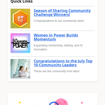
Quick Links
Season of Sharing Community
Challenge Winners!
Congratulations to our community stars!
Women in Power Builds
Momentum
Expanding mentorship, skilling, and AI
innovation
Congratulations to the July Top
10 Community Leaders
These are the community rock stars!