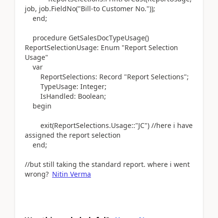
job, job
.
FieldNo
(
"Bill-to Customer No."
))
;
end
;
procedure
GetSalesDocTypeUsage
()
ReportSelectionUsage:
Enum
"Report Selection
Usage"
var
ReportSelections:
Record
"Report Selections";
TypeUsage:
Integer
;
IsHandled:
Boolean
;
begin
exit
(
ReportSelections
.
Usage::"JC"
) //here i have
assigned the report selection
end
;
//but still taking the standard report. where i went
wrong?
Nitin Verma