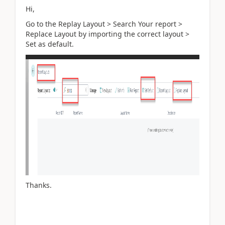
Hi,
Go to the Replay Layout > Search Your report >
Replace Layout by importing the correct layout >
Set as default.
Thanks.