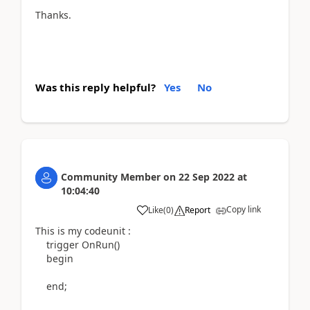
Thanks.
Was this reply helpful?
Yes
No
Community Member
on
22 Sep 2022
at
10:04:40
Copy link
Like
(
0
)
Report
This is my codeunit :
trigger
OnRun
()
begin
end
;