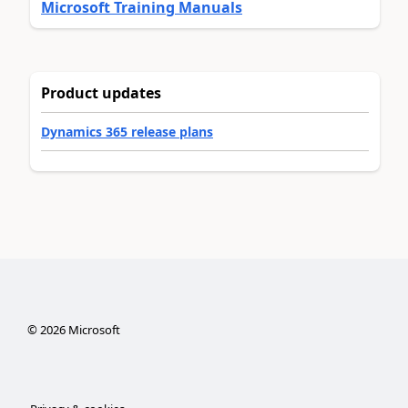
Microsoft Training Manuals
Product updates
Dynamics 365 release plans
©
2026
Microsoft