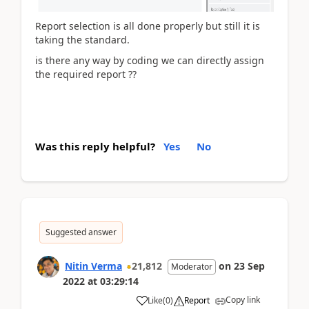
Report selection is all done properly but still it is
taking the standard.
is there any way by coding we can directly assign
the required report ??
Was this reply helpful?
Yes
No
Suggested answer
Nitin Verma
21,812
on
23 Sep
Moderator
2022
at
03:29:14
Copy link
Like
(
0
)
Report