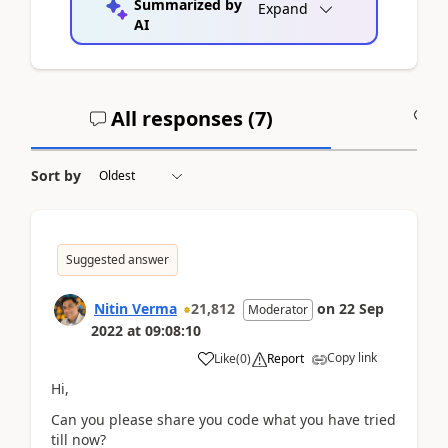
Summarized by
Expand
AI
All responses (
7
)
A
Sort by
Suggested answer
Nitin Verma
21,812
on
22 Sep
Moderator
2022
at
09:08:10
Copy link
Like
(
0
)
Report
Hi,
Can you please share you code what you have tried
till now?