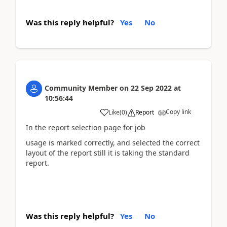
Was this reply helpful?
Yes
No
Community Member
on
22 Sep 2022
at
10:56:44
Copy link
Like
(
0
)
Report
In the report selection page for job
usage is marked correctly, and selected the correct
layout of the report still it is taking the standard
report.
Was this reply helpful?
Yes
No