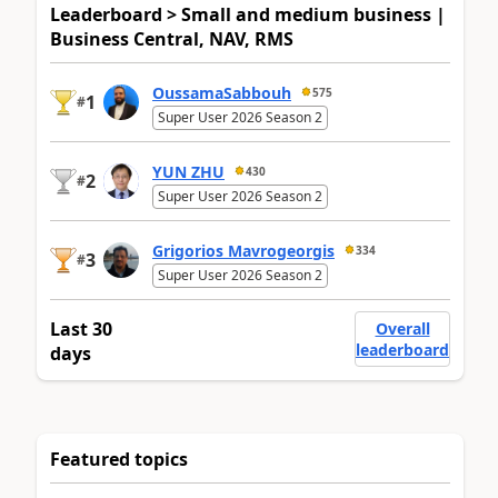
Leaderboard > Small and medium business |
Business Central, NAV, RMS
OussamaSabbouh
575
1
#
Super User 2026 Season 2
YUN ZHU
430
2
#
Super User 2026 Season 2
Grigorios Mavrogeorgis
334
3
#
Super User 2026 Season 2
Last 30
Overall
leaderboard
days
Featured topics