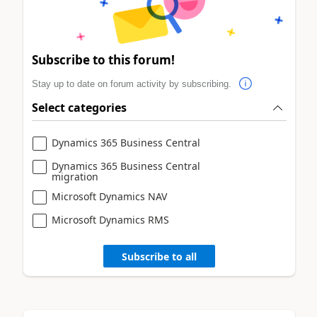
Subscribe to this forum!
Stay up to date on forum activity by subscribing.
Select categories
Dynamics 365 Business Central
Dynamics 365 Business Central
migration
Microsoft Dynamics NAV
Microsoft Dynamics RMS
Subscribe to all