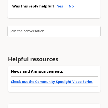
Was this reply helpful?
Yes
No
Join the conversation
Helpful resources
News and Announcements
Check out the Community Spotlight Video Series