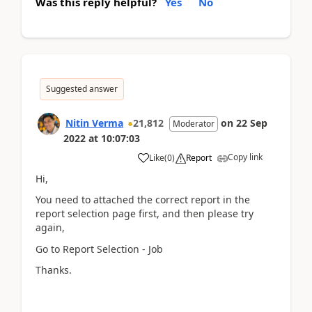
Was this reply helpful?
Yes
No
Suggested answer
Nitin Verma
21,812
on
22 Sep
Moderator
2022
at
10:07:03
Copy link
Like
(
0
)
Report
Hi,
You need to attached the correct report in the
report selection page first, and then please try
again,
Go to Report Selection - Job
Thanks.