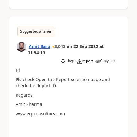
Suggested answer
Amit Baru
3,043
on
22 Sep 2022
at
11:54:19
Copy link
Like
(
0
)
Report
Hi
Pls check Open the Report selection page and
check the Report ID.
Regards
Amit Sharma
www.erpconsultors.com