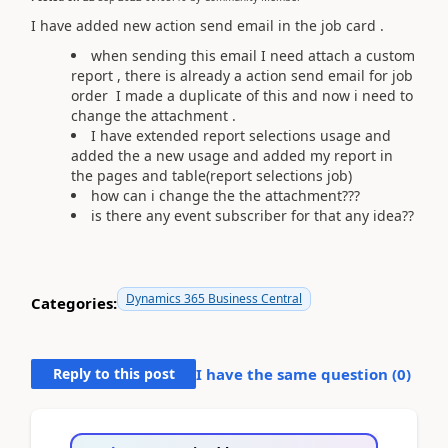
I have added new action send email in the job card .
when sending this email I need attach a custom
report , there is already a action send email for job
order I made a duplicate of this and now i need to
change the attachment .
I have extended report selections usage and
added the a new usage and added my report in
the pages and table(report selections job)
how can i change the the attachment???
is there any event subscriber for that any idea??
Dynamics 365 Business Central
Categories:
Reply to this post
I have the same question (
0
)