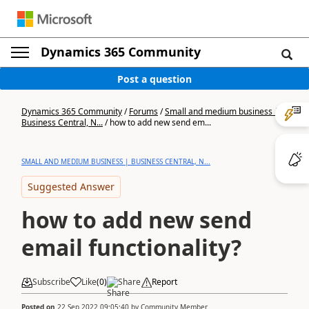
Dynamics 365 Community
Post a question
Dynamics 365 Community
/
Forums
/
Small and medium business |
Business Central, N...
/
how to add new send em...
SMALL AND MEDIUM BUSINESS | BUSINESS CENTRAL, N...
Suggested Answer
how to add new send
email functionality?
Subscribe
Like
(
0
)
Share
Report
Posted on
22 Sep 2022 09:05:40
by
Community Member