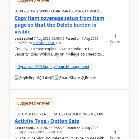
Suggested Answer
SUPPLY CHAIN | SUPPLY CHAIN MANAGEMENT, COMMERCE
Copy item coverage setup from item
page so that the Delete button is
visible
1
Last replied
7 Aug 2026 06:00:10
Posted on
7 Aug 2026
Replies
02:57:33
by
SI-07080247-0
0
Could you please explain how to configure the
Security Role? Which Duty or Privilege do I need to
assign so that the Delete button is visible?
Dynamics 365 Supply Chain Management
Reply
Like
(
0
)
Share
Report
Suggested Answer
CUSTOMER EXPERIENCE | SALES, CUSTOMER INSIGHTS, CRM
Activity Type - Option Sets
Last replied
7 Aug 2026 05:55:25
Posted on
7 Aug 2026
1
05:24:20
by
LC-10110627-0
6
Replies
Hi The Dynamics 365 sales Activity Type comes with