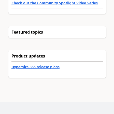
Check out the Community Spotlight Video Series
Featured topics
Product updates
Dynamics 365 release plans