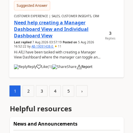
Suggested Answer
CUSTOMER EXPERIENCE | SALES, CUSTOMER INSIGHTS, CRM
Need help creating a Manager
Dashboard View and Individual
3
Dashboard View
Replies
Last replied
7 Aug 2026 03:57:19
Posted on
5 Aug 2026
16:52:22
by
AB-19091438-0
11
Hi All,I have been tasked with creating a Manager
View Dashboard where the manager can toggle and
select either a Team view or an individual sales rep...
Reply
Like
(
1
)
Share
Report
1
2
3
4
5
›
Helpful resources
News and Announcements