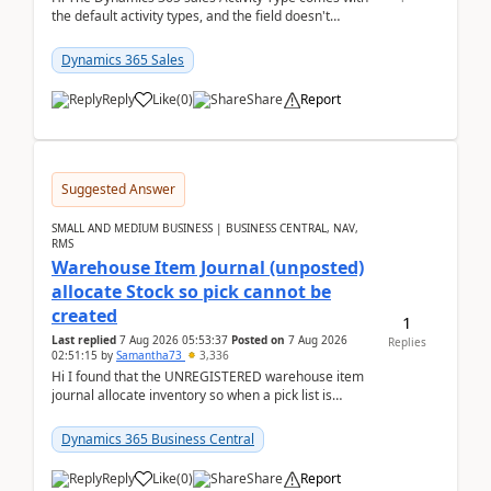
the default activity types, and the field doesn't
support customiztion of the option sets. We ...
Dynamics 365 Sales
Reply
Like
(
0
)
Share
Report
Suggested Answer
SMALL AND MEDIUM BUSINESS | BUSINESS CENTRAL, NAV,
RMS
Warehouse Item Journal (unposted)
allocate Stock so pick cannot be
created
1
Last replied
7 Aug 2026 05:53:37
Posted on
7 Aug 2026
Replies
02:51:15
by
Samantha73
3,336
Hi I found that the UNREGISTERED warehouse item
journal allocate inventory so when a pick list is
created it ignored the qty already in unregiste...
Dynamics 365 Business Central
Reply
Like
(
0
)
Share
Report