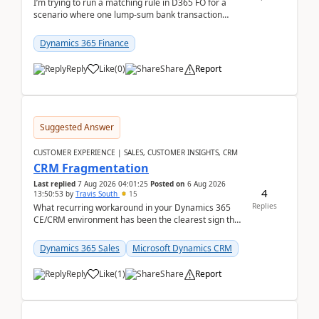
I’m trying to run a matching rule in D365 FO for a
scenario where one lump‑sum bank transaction
should match against multiple payment journals.
After ...
Dynamics 365 Finance
Reply
Like
(
0
)
Share
Report
Suggested Answer
CUSTOMER EXPERIENCE | SALES, CUSTOMER INSIGHTS, CRM
CRM Fragmentation
Last replied
7 Aug 2026 04:01:25
Posted on
6 Aug 2026
4
13:50:53
by
Travis South
15
Replies
What recurring workaround in your Dynamics 365
CE/CRM environment has been the clearest sign that
customer data, reporting, or team handoffs are
becom...
Dynamics 365 Sales
Microsoft Dynamics CRM
Reply
Like
(
1
)
Share
Report