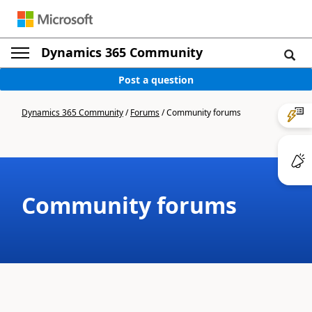
Dynamics 365 Community
Post a question
Dynamics 365 Community
/
Forums
/
Community forums
Community forums