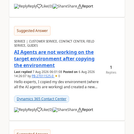
Reply
Like
(
0
)
Share
Report
Suggested Answer
SERVICE | CUSTOMER SERVICE, CONTACT CENTER, FIELD
SERVICE, GUIDES
AI Agents are not working on the
target environment after copying
the environment
1
Last replied
7 Aug 2026 06:01:08
Posted on
6 Aug 2026
Replies
14:26:07
by
PB-27011525-0
0
Hello experts, I copied my dev environment (where
all the AI agents are working) and created a new
environment. As per the Microsoft docs, C...
Dynamics 365 Contact Center
Reply
Like
(
0
)
Share
Report