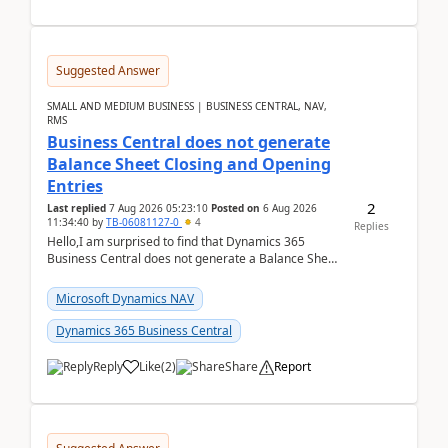
Suggested Answer
SMALL AND MEDIUM BUSINESS | BUSINESS CENTRAL, NAV,
RMS
Business Central does not generate
Balance Sheet Closing and Opening
Entries
2
Last replied
7 Aug 2026 05:23:10
Posted on
6 Aug 2026
11:34:40
by
TB-06081127-0
4
Replies
Hello,I am surprised to find that Dynamics 365
Business Central does not generate a Balance Sheet
Closing Entry and the corresponding Opening Entry
fo...
Microsoft Dynamics NAV
Dynamics 365 Business Central
Reply
Like
(
2
)
Share
Report