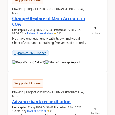
Suggested Answer
FINANCE | PROJECT OPERATIONS, HUMAN RESOURCES, AX,
GP, SL
Change/Replace of Main Account in
COA
3
Last replied
7 Aug 2026 04:53:35
Posted on
22 Jul 2026
Replies
08:56:02
by
Raheel Shakeel Khan
313
Hi, I have one legal entity with its own individual
Chart of Accounts, containing five years of audited
transactional history. Additionally, I have...
Dynamics 365 Finance
Reply
Like
(
2
)
Share
Report
Suggested Answer
FINANCE | PROJECT OPERATIONS, HUMAN RESOURCES, AX,
GP, SL
Advance bank reconciliation
Last replied
7 Aug 2026 04:30:41
Posted on
5 Aug 2026
1
10:09:57
by
HA-05080935-0
0
Replies