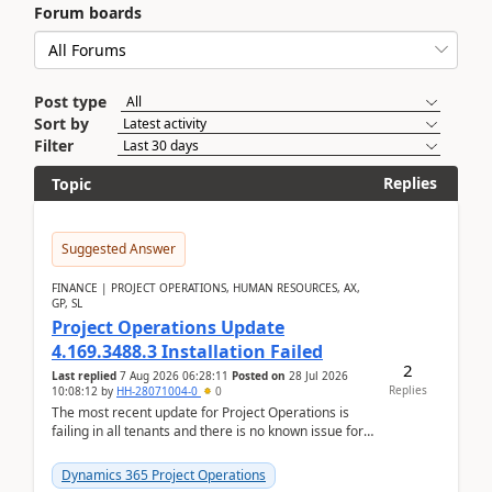
Forum boards
Post type
Sort by
Filter
Replies
Topic
Suggested Answer
FINANCE | PROJECT OPERATIONS, HUMAN RESOURCES, AX,
GP, SL
Project Operations Update
4.169.3488.3 Installation Failed
2
Last replied
7 Aug 2026 06:28:11
Posted on
28 Jul 2026
Replies
10:08:12
by
HH-28071004-0
0
The most recent update for Project Operations is
failing in all tenants and there is no known issue for
this in PPAC and MS Support appear to have no ...
Dynamics 365 Project Operations