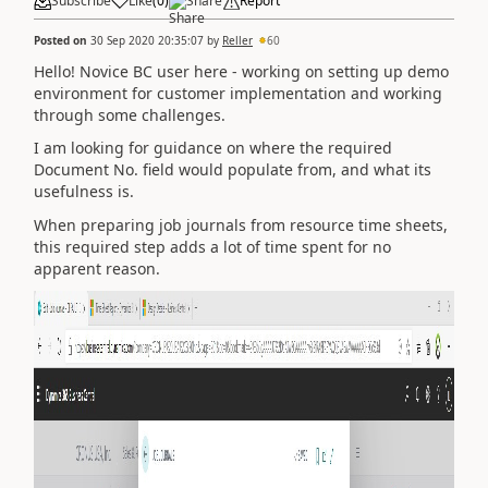
Subscribe
Like
(
0
)
Share
Report
Posted on
30 Sep 2020 20:35:07
by
Reller
60
Hello! Novice BC user here - working on setting up demo
environment for customer implementation and working
through some challenges.
I am looking for guidance on where the required
Document No. field would populate from, and what its
usefulness is.
When preparing job journals from resource time sheets,
this required step adds a lot of time spent for no
apparent reason.