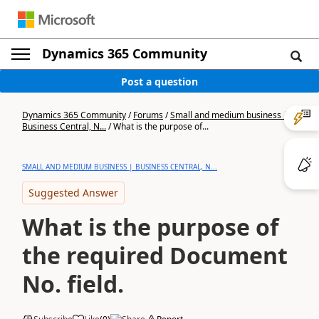
Dynamics 365 Community
Post a question
Dynamics 365 Community
/
Forums
/
Small and medium business |
Business Central, N...
/
What is the purpose of...
SMALL AND MEDIUM BUSINESS | BUSINESS CENTRAL, N...
Suggested Answer
What is the purpose of
the required Document
No. field.