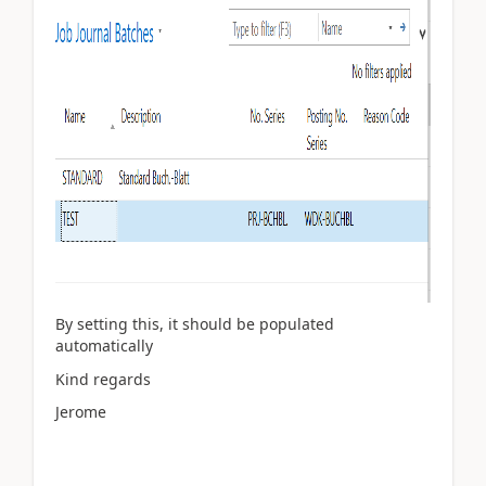
By setting this, it should be populated
automatically
Kind regards
Jerome