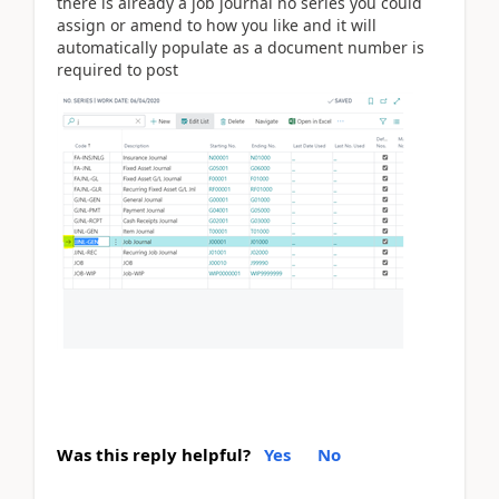
there is already a job journal no series you could
assign or amend to how you like and it will
automatically populate as a document number is
required to post
Was this reply helpful?
Yes
No