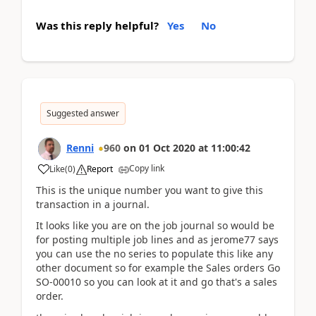
Was this reply helpful?
Yes
No
Suggested answer
Renni
960
on
01 Oct 2020
at
11:00:42
Copy link
Like
(
0
)
Report
This is the unique number you want to give this
transaction in a journal.
It looks like you are on the job journal so would be
for posting multiple job lines and as jerome77 says
you can use the no series to populate this like any
other document so for example the Sales orders Go
SO-00010 so you can look at it and go that's a sales
order.