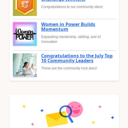
Congratulations to our community stars!
Women in Power Builds
Momentum
Expanding mentorship, skilling, and AI
innovation
Congratulations to the July Top
10 Community Leaders
These are the community rock stars!