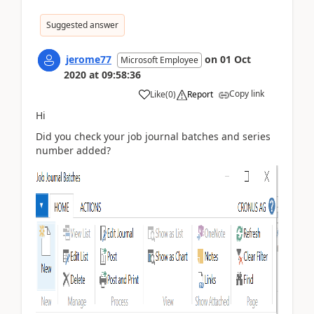
Suggested answer
jerome77
on
01 Oct
Microsoft Employee
2020
at
09:58:36
Copy link
Like
(
0
)
Report
Hi
Did you check your job journal batches and series
number added?