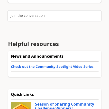
Join the conversation
Helpful resources
News and Announcements
Check out the Community Spotlight Video Series
Quick Links
Season of Sharing Community
Challenge Winners!