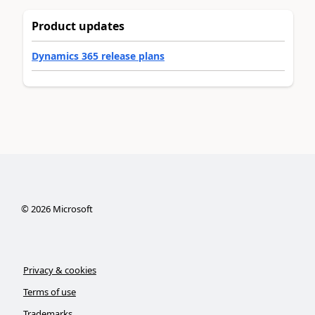
Product updates
Dynamics 365 release plans
©
2026
Microsoft
Privacy & cookies
Terms of use
Trademarks