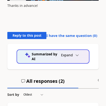
Thanks in advance!
Reply to this post
I have the same question (
0
)
Summarized by
Expand
AI
All responses (
2
)
A
Sort by