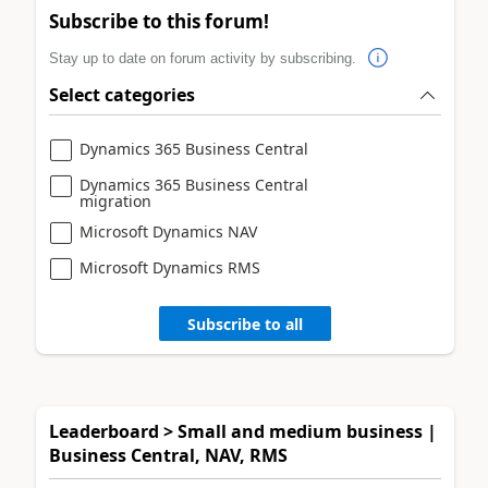
Subscribe to this forum!
Stay up to date on forum activity by subscribing.
Select categories
Dynamics 365 Business Central
Dynamics 365 Business Central
migration
Microsoft Dynamics NAV
Microsoft Dynamics RMS
Subscribe to all
Leaderboard > Small and medium business |
Business Central, NAV, RMS