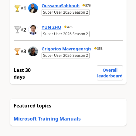
OussamaSabbouh
576
1
#
Super User 2026 Season 2
YUN ZHU
475
2
#
Super User 2026 Season 2
Grigorios Mavrogeorgis
358
3
#
Super User 2026 Season 2
Last 30
Overall
leaderboard
days
Featured topics
Microsoft Training Manuals