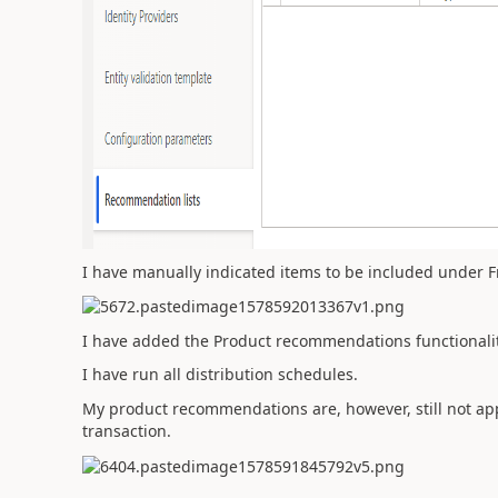
I have manually indicated items to be included under F
I have added the Product recommendations functionality
I have run all distribution schedules.
My product recommendations are, however, still not app
transaction.