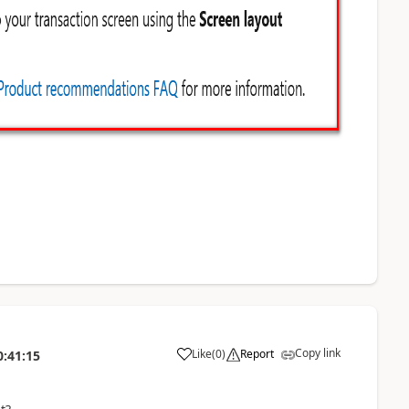
Copy link
Like
(
0
)
Report
0:41:15