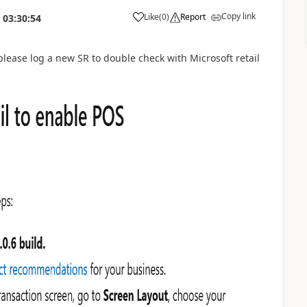
Copy link
Like
(
0
)
Report
03:30:54
, please log a new SR to double check with Microsoft retail