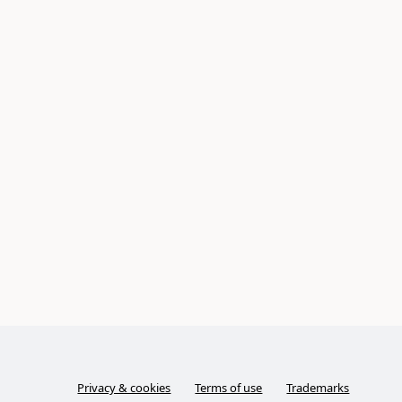
Privacy & cookies
Terms of use
Trademarks