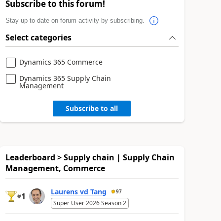
Subscribe to this forum!
Stay up to date on forum activity by subscribing.
Select categories
Dynamics 365 Commerce
Dynamics 365 Supply Chain
Management
Subscribe to all
Leaderboard > Supply chain | Supply Chain
Management, Commerce
Laurens vd Tang
97
1
#
Super User 2026 Season 2