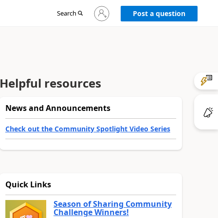
Sign
Search
Post a question
in
to
your
account
Helpful resources
News and Announcements
Check out the Community Spotlight Video Series
Quick Links
Season of Sharing Community
Challenge Winners!