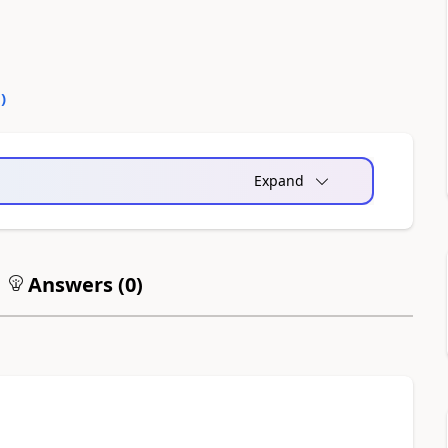
0
)
Expand
Answers (
0
)