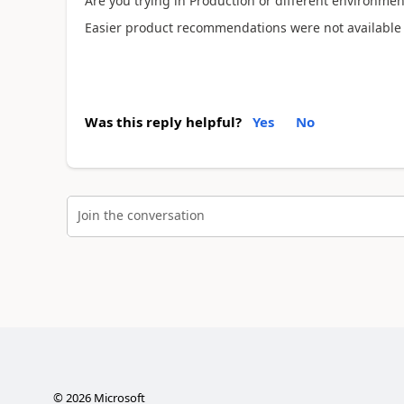
Are you trying in Production or different environmen
Easier product recommendations were not available fo
Was this reply helpful?
Yes
No
Join the conversation
©
2026
Microsoft