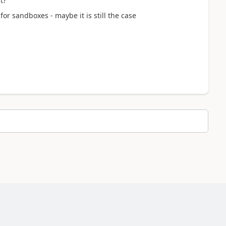
t?
r sandboxes - maybe it is still the case