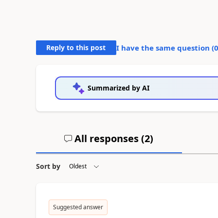
Reply to this post
I have the same question (
Summarized by AI
All responses (
2
)
Sort by
Suggested answer