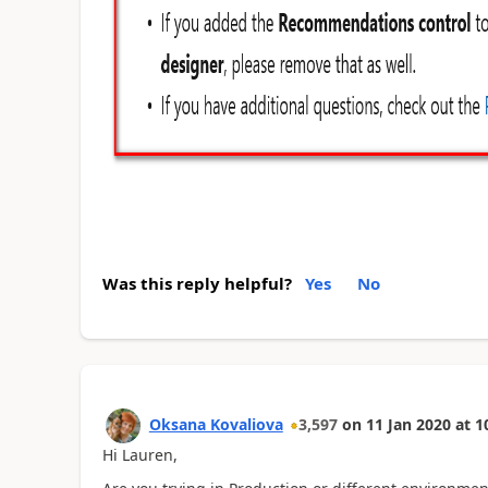
Was this reply helpful?
Yes
No
Oksana Kovaliova
3,597
on
11 Jan 2020
at
1
Hi Lauren,