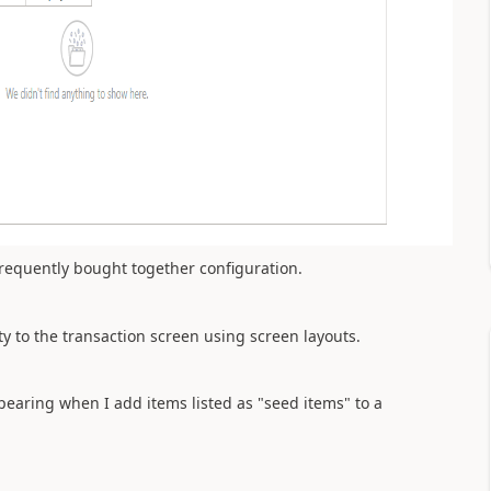
requently bought together configuration.
 to the transaction screen using screen layouts.
earing when I add items listed as "seed items" to a