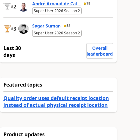
André Arnaud de Cal...
79
2
#
Super User 2026 Season 2
Sagar Suman
52
3
#
Super User 2026 Season 2
Last 30
Overall
leaderboard
days
Featured topics
Quality order uses default receipt location
instead of actual physical receipt location
Product updates