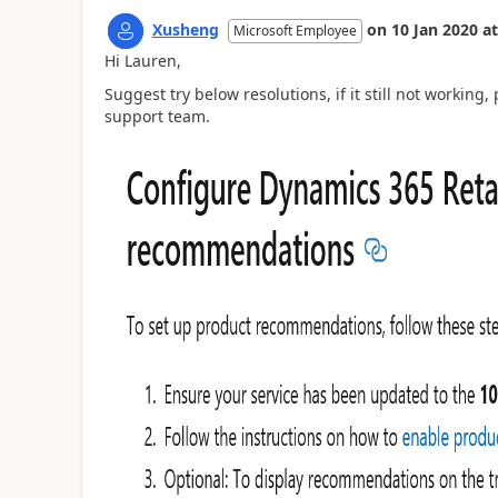
Xusheng
on
10 Jan 2020
at
Microsoft Employee
Hi Lauren,
Suggest try below resolutions, if it still not working
support team.