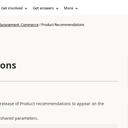
Get involved
Get answers
More
n Management, Commerce
/
Product Recommendations
ions
st release of Product recommendations to appear on the
 shared parameters.