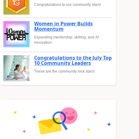
Congratulations to our community stars!
Women in Power Builds
Momentum
Expanding mentorship, skilling, and AI
innovation
Congratulations to the July Top
10 Community Leaders
These are the community rock stars!