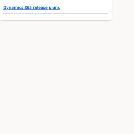
Dynamics 365 release plans