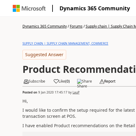
Dynamics 365 Community
Dynamics 365 Community
/
Forums
/
Supply chain | Supply Chai
SUPPLY CHAIN | SUPPLY CHAIN MANAGEMENT, COMMERCE
Suggested Answer
Product Recommendat
Subscribe
Like
(
0
)
Share
Report
Posted on
9 Jan 2020 17:45:17
by
LauP
Hi,
I would like to confirm the setup required for the late
transaction screen at POS.
I have enabled Product recommendations on the Retail