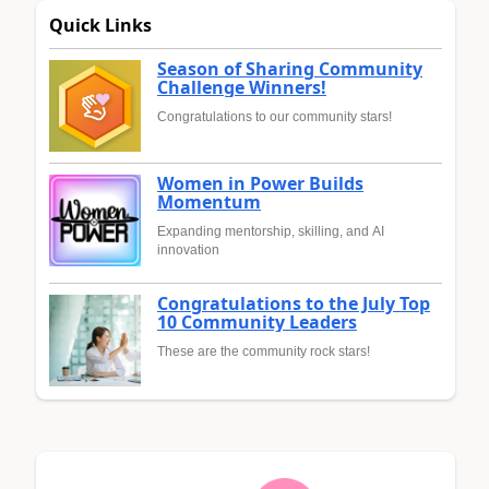
Quick Links
Season of Sharing Community
Challenge Winners!
Congratulations to our community stars!
Women in Power Builds
Momentum
Expanding mentorship, skilling, and AI
innovation
Congratulations to the July Top
10 Community Leaders
These are the community rock stars!