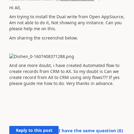
Hi All,
Am trying to install the Dual write from Open AppSource,
Am not able to do it, Not showing any instance. Can you
please help me on this.
Am sharing the screenshot below.
And one more doubt, i have created Automated flow to
create records from CRM to AX. So my doubt is Can we
create record from AX to CRM using only flows??? If yes
please guide me how to do. Very thanks in advance.
Reply to this post
I have the same question (
0
)