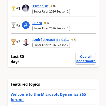
11manish
48
1
#
Super User 2026 Season 2
Subra
42
2
#
Super User 2026 Season 2
André Arnaud de Cal...
32
3
#
Super User 2026 Season 2
Last 30
Overall
leaderboard
days
Featured topics
Welcome to the Microsoft Dynamics 365
forum!