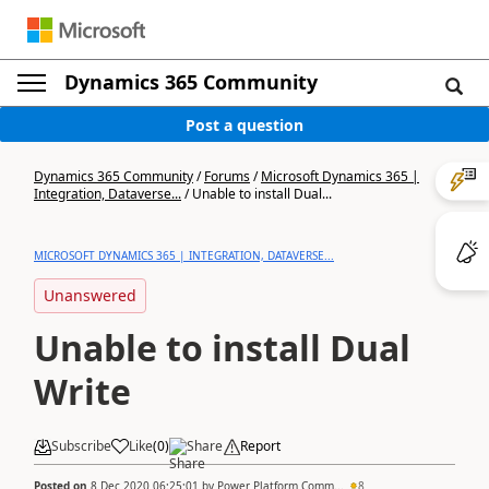
Dynamics 365 Community
Post a question
Dynamics 365 Community
/
Forums
/
Microsoft Dynamics 365 |
Integration, Dataverse...
/
Unable to install Dual...
MICROSOFT DYNAMICS 365 | INTEGRATION, DATAVERSE...
Unanswered
Unable to install Dual
Write
Subscribe
Like
(
0
)
Share
Report
Posted on
8 Dec 2020 06:25:01
by
Power Platform Comm...
8