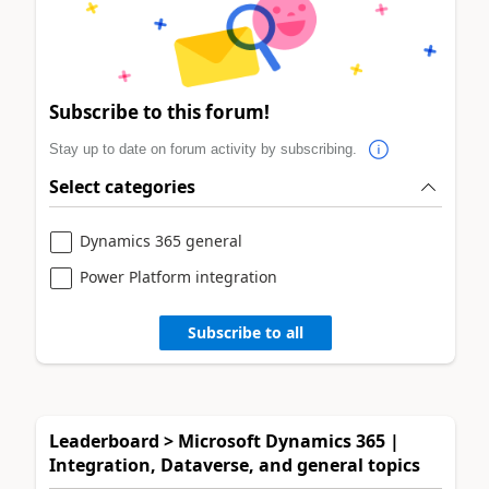
Subscribe to this forum!
Stay up to date on forum activity by subscribing.
Select categories
Dynamics 365 general
Power Platform integration
Subscribe to all
Leaderboard > Microsoft Dynamics 365 |
Integration, Dataverse, and general topics