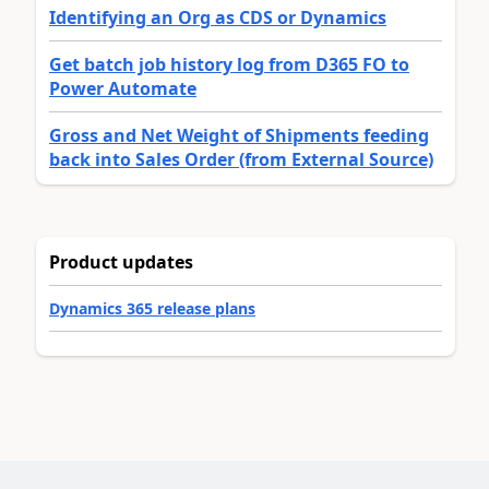
Identifying an Org as CDS or Dynamics
Get batch job history log from D365 FO to
Power Automate
Gross and Net Weight of Shipments feeding
back into Sales Order (from External Source)
Product updates
Dynamics 365 release plans