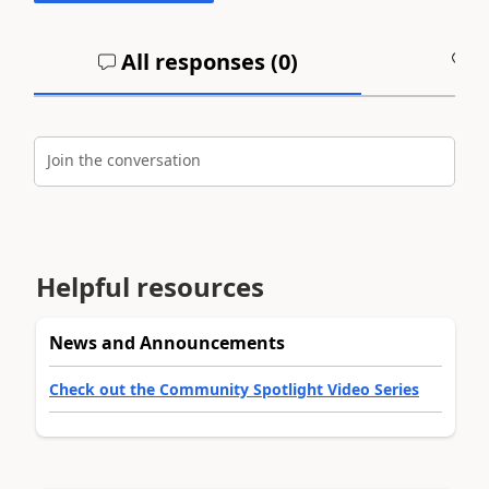
All responses (
0
)
A
Join the conversation
Helpful resources
News and Announcements
Check out the Community Spotlight Video Series