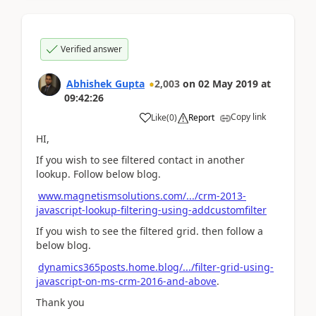
Verified answer
Abhishek Gupta
2,003
on
02 May 2019
at
09:42:26
Copy link
Like
(
0
)
Report
HI,
If you wish to see filtered contact in another
lookup. Follow below blog.
www.magnetismsolutions.com/.../crm-2013-
javascript-lookup-filtering-using-addcustomfilter
If you wish to see the filtered grid. then follow a
below blog.
dynamics365posts.home.blog/.../filter-grid-using-
javascript-on-ms-crm-2016-and-above
.
Thank you