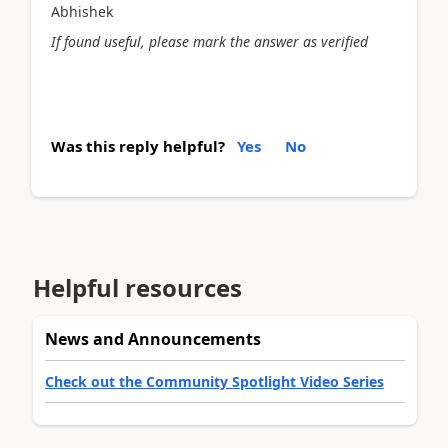
Abhishek
If found useful, please mark the answer as verified
Was this reply helpful?
Yes
No
Helpful resources
News and Announcements
Check out the Community Spotlight Video Series