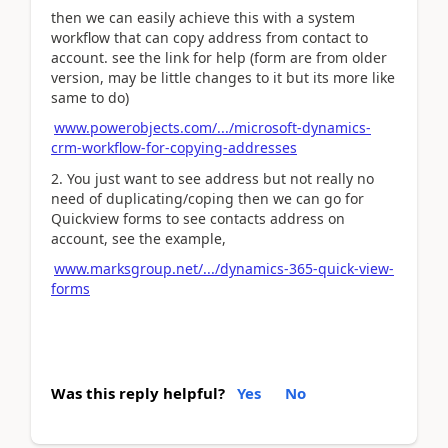
then we can easily achieve this with a system
workflow that can copy address from contact to
account. see the link for help (form are from older
version, may be little changes to it but its more like
same to do)
www.powerobjects.com/.../microsoft-dynamics-
crm-workflow-for-copying-addresses
2. You just want to see address but not really no
need of duplicating/coping then we can go for
Quickview forms to see contacts address on
account, see the example,
www.marksgroup.net/.../dynamics-365-quick-view-
forms
Was this reply helpful?
Yes
No