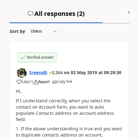
All responses (
2
)
A
Sort by
Verified answer
Sreevalli
3,264
on
02 May 2019
at
09:29:30
Copy link
Like
(
1
)
Report
Hi,
If I understand correctly, when you select the
contact on Account form, you want to auto
populate Contacts address on account address
field.
1. If the above understanding is true and you want
to duplicate contacts address on account,