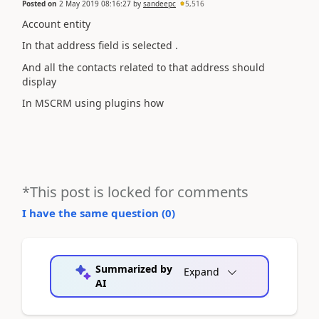
Posted on
2 May 2019 08:16:27
by
sandeepc
5,516
Account entity
In that address field is selected .
And all the contacts related to that address should
display
In MSCRM using plugins how
*This post is locked for comments
I have the same question (
0
)
Summarized by
Expand
AI