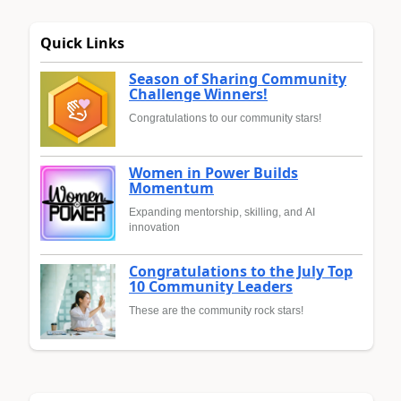
Quick Links
Season of Sharing Community
Challenge Winners!
Congratulations to our community stars!
Women in Power Builds
Momentum
Expanding mentorship, skilling, and AI
innovation
Congratulations to the July Top
10 Community Leaders
These are the community rock stars!