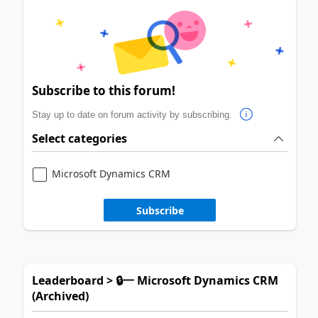
Subscribe to this forum!
Stay up to date on forum activity by subscribing.
Select categories
Microsoft Dynamics CRM
Subscribe
Leaderboard > 🔒一 Microsoft Dynamics CRM
(Archived)