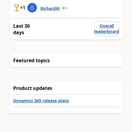
1
#
RichardM
1
Last 30
Overall
leaderboard
days
Featured topics
Product updates
Dynamics 365 release plans