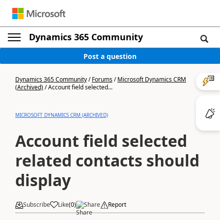
Dynamics 365 Community
Post a question
Dynamics 365 Community
/
Forums
/
Microsoft Dynamics CRM
(Archived)
/
Account field selected...
MICROSOFT DYNAMICS CRM (ARCHIVED)
Account field selected
related contacts should
display
Subscribe
Like
(
0
)
Share
Report