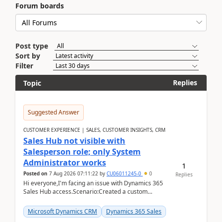
Forum boards
Post type
Sort by
Filter
Replies
Topic
Suggested Answer
CUSTOMER EXPERIENCE | SALES, CUSTOMER INSIGHTS, CRM
Sales Hub not visible with
Salesperson role; only System
Administrator works
1
Posted on
7 Aug 2026 07:11:22
by
CU06011245-0
0
Replies
Hi everyone,I'm facing an issue with Dynamics 365
Sales Hub access.Scenario:Created a custom
security role by copying the out-of-the-box
Salesperson r...
Microsoft Dynamics CRM
Dynamics 365 Sales