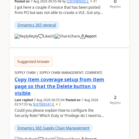
0
Posted on
7 Aug 2026 06:55:48
by
CU07080650-2
81
Replies
I got here a couple if invoice that has been posted
from PO but was not able to create a VLE. Got any
ideas how this happened? I tried a couple o...
Dynamics 365 general
Reply
Like
(
0
)
Share
Report
Suggested Answer
SUPPLY CHAIN | SUPPLY CHAIN MANAGEMENT, COMMERCE
Copy item coverage setup from item
page so that the Delete button is
visible
2
Last replied
7 Aug 2026 06:55:04
Posted on
7 Aug 2026
Replies
02:57:33
by
SI-07080247-0
2
Could you please explain how to configure the
Security Role? Which Duty or Privilege do I need to
assign so that the Delete button is visible?
Dynamics 365 Supply Chain Management