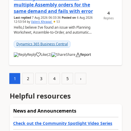
multiple Assembly orders for the
same demand and fails with error
4
Last replied
7 Aug 2026 06:33:36
Posted on
6 Aug 2026
Replies
12:53:54
by
Valerii Khrapal
53
Hello,I believe I’ve found an issue with Planning
Worksheet, Assemble-to-Order, and automatic
reservations in Business Central 28.3.Version: BC
28.3 (...
Dynamics 365 Business Central
Reply
Like
(
2
)
Share
Report
1
2
3
4
5
›
Helpful resources
News and Announcements
Check out the Community Spotlight Video Series