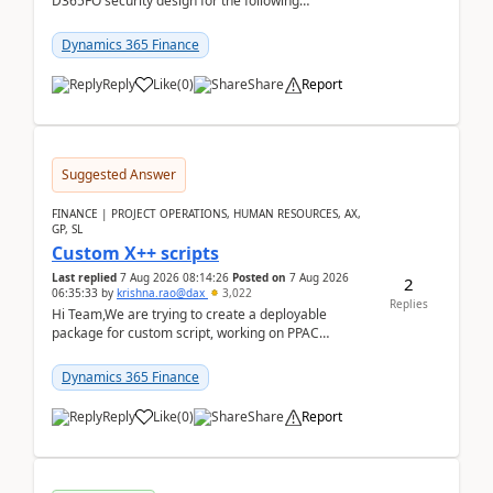
D365FO security design for the following
scenario. Let's assume these users currently h...
Dynamics 365 Finance
Reply
Like
(
0
)
Share
Report
Suggested Answer
FINANCE | PROJECT OPERATIONS, HUMAN RESOURCES, AX,
GP, SL
Custom X++ scripts
Last replied
7 Aug 2026 08:14:26
Posted on
7 Aug 2026
2
06:35:33
by
krishna.rao@dax
3,022
Replies
Hi Team,We are trying to create a deployable
package for custom script, working on PPAC
UDE(Unified dev environment). While creating the
package using...
Dynamics 365 Finance
Reply
Like
(
0
)
Share
Report