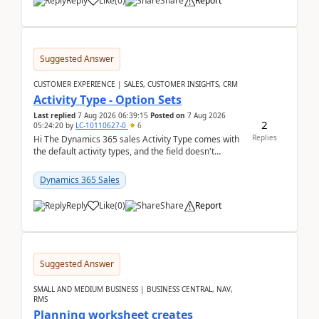
Reply
Like
(
0
)
Share
Report
Suggested Answer
CUSTOMER EXPERIENCE | SALES, CUSTOMER INSIGHTS, CRM
Activity Type - Option Sets
Last replied
7 Aug 2026 06:39:15
Posted on
7 Aug 2026
2
05:24:20
by
LC-10110627-0
6
Replies
Hi The Dynamics 365 sales Activity Type comes with
the default activity types, and the field doesn't
support customiztion of the option sets. We ...
Dynamics 365 Sales
Reply
Like
(
0
)
Share
Report
Suggested Answer
SMALL AND MEDIUM BUSINESS | BUSINESS CENTRAL, NAV,
RMS
Planning worksheet creates