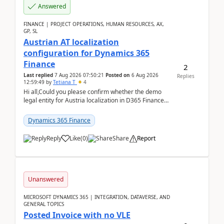
Answered
FINANCE | PROJECT OPERATIONS, HUMAN RESOURCES, AX,
GP, SL
Austrian AT localization
configuration for Dynamics 365
Finance
2
Last replied
7 Aug 2026 07:50:21
Posted on
6 Aug 2026
Replies
12:59:49
by
Tetiana T
4
Hi all,Could you please confirm whether the demo
legal entity for Austria localization in D365 Finance
already includes the core finance and tax se...
Dynamics 365 Finance
Reply
Like
(
0
)
Share
Report
Unanswered
MICROSOFT DYNAMICS 365 | INTEGRATION, DATAVERSE, AND
GENERAL TOPICS
Posted Invoice with no VLE