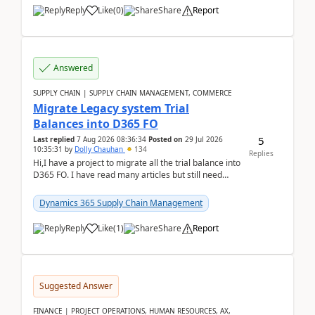
Reply
Like
(
0
)
Share
Report
Answered
SUPPLY CHAIN | SUPPLY CHAIN MANAGEMENT, COMMERCE
Migrate Legacy system Trial
Balances into D365 FO
5
Last replied
7 Aug 2026 08:36:34
Posted on
29 Jul 2026
10:35:31
by
Dolly Chauhan
134
Replies
Hi,I have a project to migrate all the trial balance into
D365 FO. I have read many articles but still need
clarity before implementation. Using ...
Dynamics 365 Supply Chain Management
Reply
Like
(
1
)
Share
Report
Suggested Answer
FINANCE | PROJECT OPERATIONS, HUMAN RESOURCES, AX,