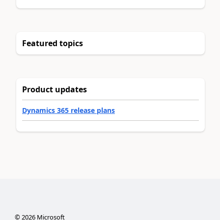
Featured topics
Product updates
Dynamics 365 release plans
©
2026
Microsoft