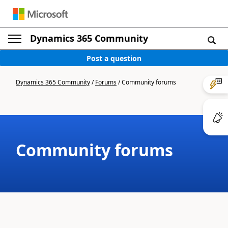
Dynamics 365 Community
Post a question
Dynamics 365 Community
/
Forums
/
Community forums
Community forums