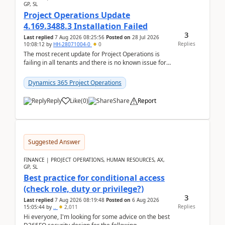
GP, SL
Project Operations Update
4.169.3488.3 Installation Failed
3
Last replied
7 Aug 2026 08:25:56
Posted on
28 Jul 2026
Replies
10:08:12
by
HH-28071004-0
0
The most recent update for Project Operations is
failing in all tenants and there is no known issue for
this in PPAC and MS Support appear to have no ...
Dynamics 365 Project Operations
Reply
Like
(
0
)
Share
Report
Suggested Answer
FINANCE | PROJECT OPERATIONS, HUMAN RESOURCES, AX,
GP, SL
Best practice for conditional access
(check role, duty or privilege?)
3
Last replied
7 Aug 2026 08:19:48
Posted on
6 Aug 2026
Replies
15:05:44
by
..
2,011
Hi everyone, I'm looking for some advice on the best