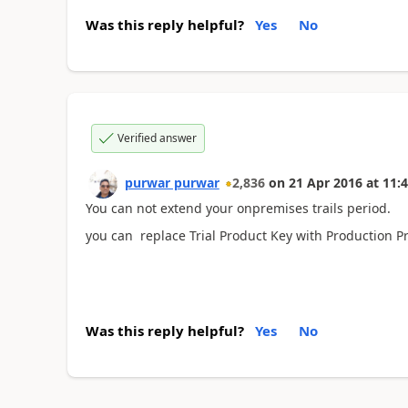
Was this reply helpful?
Yes
No
Verified answer
purwar purwar
2,836
on
21 Apr 2016
at
11:4
You can not extend your onpremises trails period.
you can replace Trial Product Key with Production P
Was this reply helpful?
Yes
No