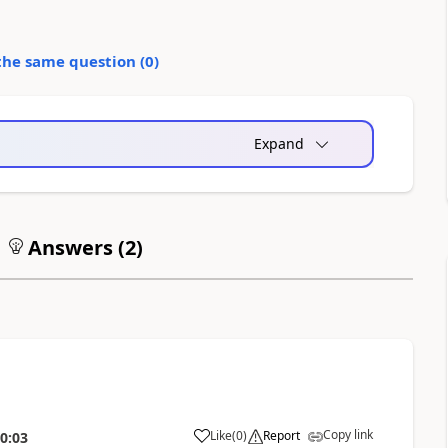
the same question (
0
)
Expand
Answers (
2
)
Copy link
Like
(
0
)
Report
0:03