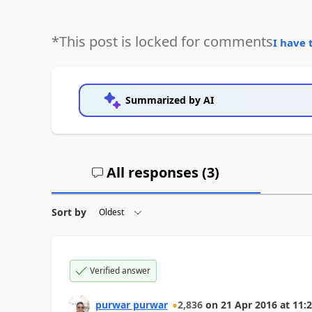
*This post is locked for comments
I have 
Summarized by AI
All responses (
3
)
Sort by
Verified answer
purwar purwar
2,836
on
21 Apr 2016
at
11:2