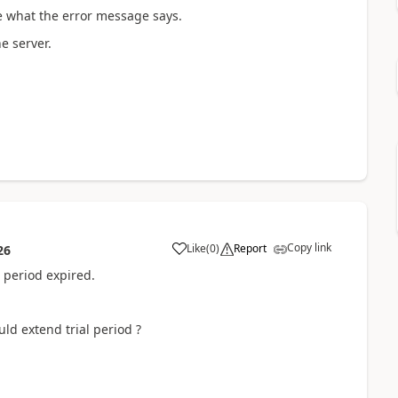
e what the error message says.
e server.
Copy link
Like
(
0
)
Report
26
 period expired.
ld extend trial period ?