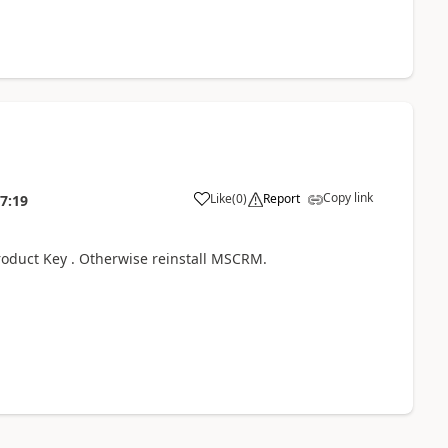
Copy link
Like
(
0
)
Report
7:19
roduct Key . Otherwise reinstall MSCRM.