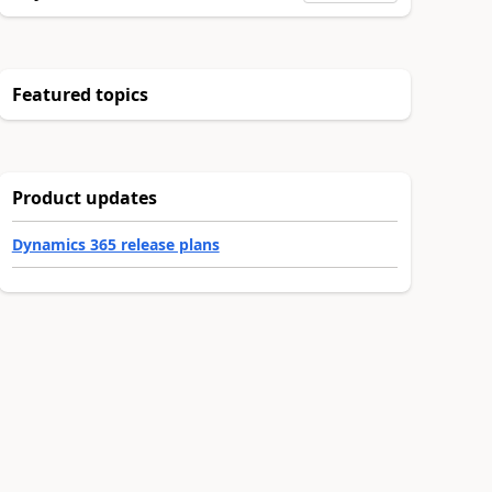
Featured topics
Product updates
Dynamics 365 release plans