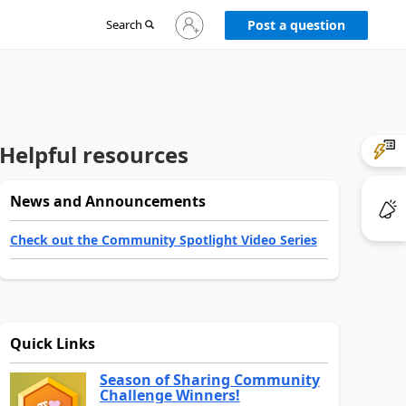
Sign
Search
Post a question
in
to
your
account
Helpful resources
News and Announcements
Check out the Community Spotlight Video Series
Quick Links
Season of Sharing Community
Challenge Winners!