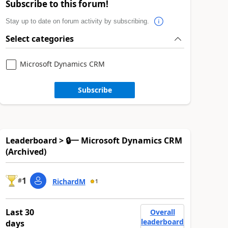
Subscribe to this forum!
Stay up to date on forum activity by subscribing.
Select categories
Microsoft Dynamics CRM
Subscribe
Leaderboard > 🔒一 Microsoft Dynamics CRM
(Archived)
1
#
RichardM
1
Last 30
Overall
leaderboard
days