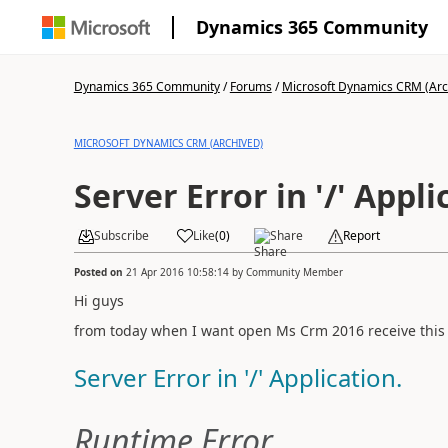
Dynamics 365 Community
Dynamics 365 Community
/
Forums
/
Microsoft Dynamics CRM (Arc
MICROSOFT DYNAMICS CRM (ARCHIVED)
Server Error in '/' Appli
Subscribe
Like
(
0
)
Share
Report
Posted on
21 Apr 2016 10:58:14
by
Community Member
Hi guys
from today when I want open Ms Crm 2016 receive this 
Server Error in '/' Application.
Runtime Error