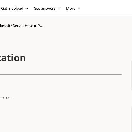
Get involved
Get answers
More
hived)
/
Server Error in '/...
cation
error :