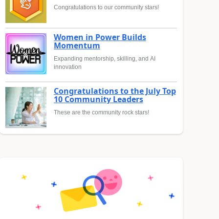
Congratulations to our community stars!
Women in Power Builds
Momentum
Expanding mentorship, skilling, and AI
innovation
Congratulations to the July Top
10 Community Leaders
These are the community rock stars!