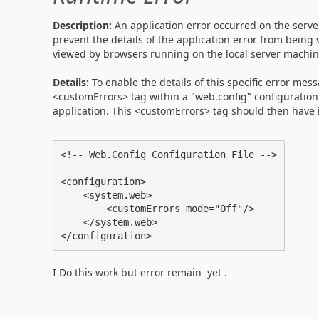
Description:
An application error occurred on the server
prevent the details of the application error from being 
viewed by browsers running on the local server machi
Details:
To enable the details of this specific error me
<customErrors> tag within a "web.config" configuration f
application. This <customErrors> tag should then have it
<!-- Web.Config Configuration File -->

<configuration>

    <system.web>

        <customErrors mode="Off"/>

    </system.web>

</configuration>
I Do this work but error remain yet .