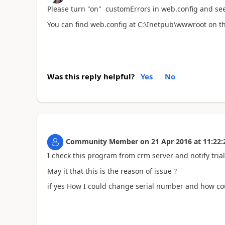
Please turn "on" customErrors in web.config and se
You can find web.config at C:\Inetpub\wwwroot on th
Was this reply helpful?
Yes
No
Community Member
on
21 Apr 2016
at
11:22:
I check this program from crm server and notify trial
May it that this is the reason of issue ?
if yes How I could change serial number and how cou