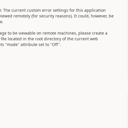
. The current custom error settings for this application
viewed remotely (for security reasons). It could, however, be
ne.
ssage to be viewable on remote machines, please create a
ile located in the root directory of the current web
s "mode" attribute set to "Off".