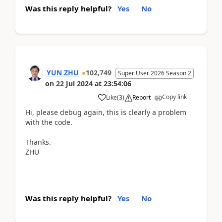
Was this reply helpful?
Yes
No
YUN ZHU
102,749
Super User 2026 Season 2
on
22 Jul 2024
at
23:54:06
Copy link
Like
(
3
)
Report
Hi, please debug again, this is clearly a problem
with the code.
Thanks.
ZHU
Was this reply helpful?
Yes
No