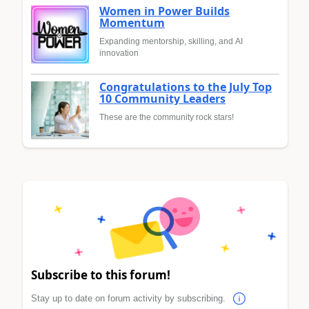
Women in Power Builds
Momentum
Expanding mentorship, skilling, and AI
innovation
Congratulations to the July Top
10 Community Leaders
These are the community rock stars!
Subscribe to this forum!
Stay up to date on forum activity by subscribing.