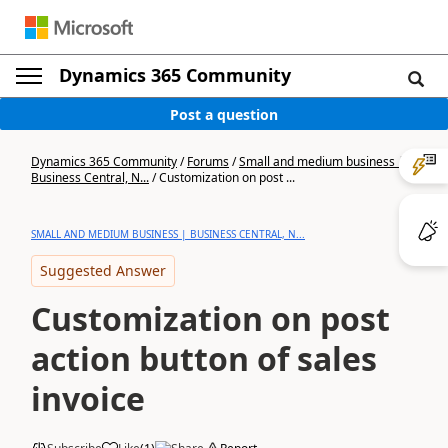
Dynamics 365 Community
Post a question
Dynamics 365 Community
/
Forums
/
Small and medium business |
Business Central, N...
/
Customization on post ...
SMALL AND MEDIUM BUSINESS | BUSINESS CENTRAL, N...
Suggested Answer
Customization on post
action button of sales
invoice