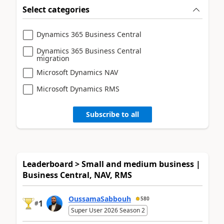
Select categories
Dynamics 365 Business Central
Dynamics 365 Business Central
migration
Microsoft Dynamics NAV
Microsoft Dynamics RMS
Subscribe to all
Leaderboard > Small and medium business |
Business Central, NAV, RMS
OussamaSabbouh
580
1
#
Super User 2026 Season 2