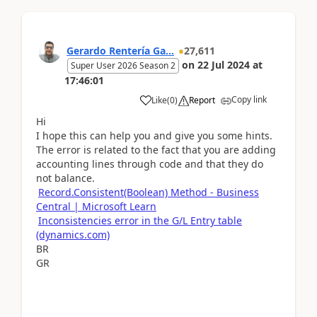
Gerardo Rentería Ga...
27,611
on
22 Jul 2024
at
Super User 2026 Season 2
17:46:01
Copy link
Like
(
0
)
Report
Hi
I hope this can help you and give you some hints.
The error is related to the fact that you are adding
accounting lines through code and that they do
not balance.
Record.Consistent(Boolean) Method - Business
Central | Microsoft Learn
Inconsistencies error in the G/L Entry table
(dynamics.com)
BR
GR