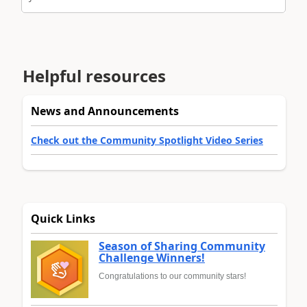
Helpful resources
News and Announcements
Check out the Community Spotlight Video Series
Quick Links
Season of Sharing Community
Challenge Winners!
Congratulations to our community stars!