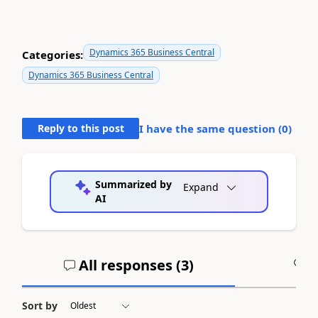
Dynamics 365 Business Central
Categories:
Dynamics 365 Business Central
Reply to this post
I have the same question (
0
)
Summarized by
Expand
AI
All responses (
3
)
A
Sort by