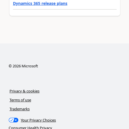
Dynamics 365 release plans
©
2026
Microsoft
Privacy & cookies
Terms of use
Trademarks
Your Privacy Choices
Consumer Health Privacy