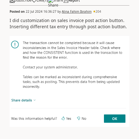
Subscribe
Like
(
1
)
Share
Report
Posted on
22 Jul 2024 16:36:27
by
Alina Fahim Ibrahim
204
I did customization on sales invoice post action button.
Inserting different tax entry through post action button.