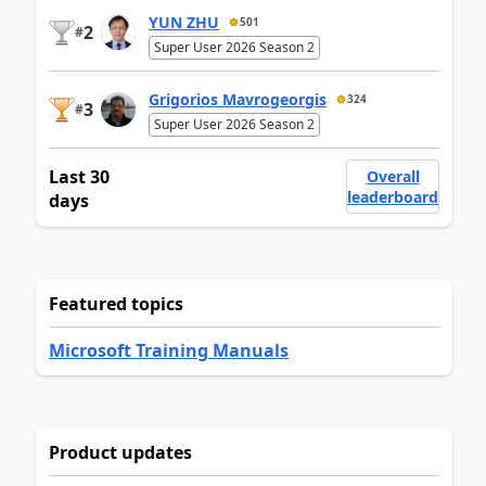
YUN ZHU
501
2
#
Super User 2026 Season 2
Grigorios Mavrogeorgis
324
3
#
Super User 2026 Season 2
Last 30
Overall
leaderboard
days
Featured topics
Microsoft Training Manuals
Product updates