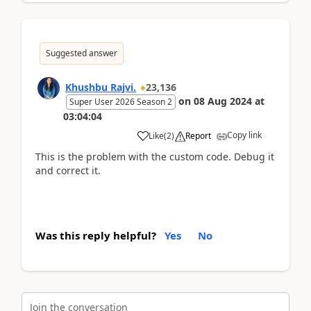
Suggested answer
Khushbu Rajvi.
23,136
on
08 Aug 2024
at
Super User 2026 Season 2
03:04:04
Copy link
Like
(
2
)
Report
This is the problem with the custom code. Debug it
and correct it.
Was this reply helpful?
Yes
No
Join the conversation