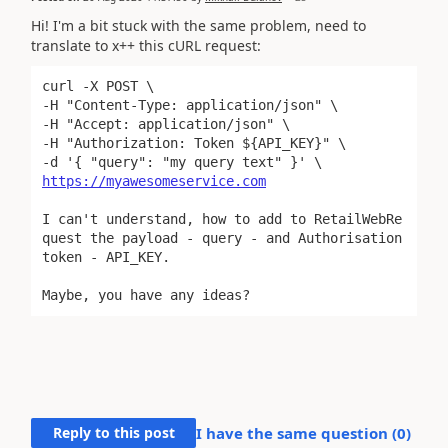
Hi! I'm a bit stuck with the same problem, need to
translate to x++ this cURL request:
curl -X POST \

-H "Content-Type: application/json" \

-H "Accept: application/json" \

-H "Authorization: Token ${API_KEY}" \

https://myawesomeservice.com
I can't understand, how to add to RetailWebRe
quest the payload - query - and Authorisation 
token - API_KEY.
Maybe, you have any ideas?
Reply to this post
I have the same question (
0
)