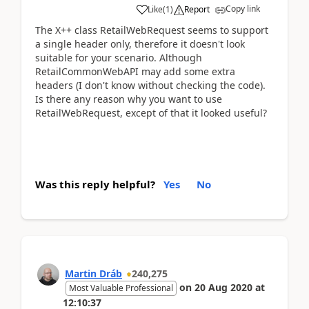
Copy link
Like
(
1
)
Report
The X++ class RetailWebRequest seems to support
a single header only, therefore it doesn't look
suitable for your scenario. Although
RetailCommonWebAPI may add some extra
headers (I don't know without checking the code).
Is there any reason why you want to use
RetailWebRequest, except of that it looked useful?
Was this reply helpful?
Yes
No
Martin Dráb
240,275
on
20 Aug 2020
at
Most Valuable Professional
12:10:37