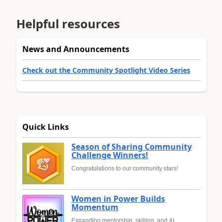
Helpful resources
News and Announcements
Check out the Community Spotlight Video Series
Quick Links
Season of Sharing Community
Challenge Winners!
Congratulations to our community stars!
Women in Power Builds
Momentum
Expanding mentorship, skilling, and AI