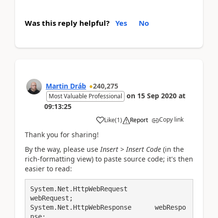
Was this reply helpful?
Yes
No
Martin Dráb
240,275
on
15 Sep 2020
at
Most Valuable Professional
09:13:25
Copy link
Like
(
1
)
Report
Thank you for sharing!
By the way, please use
Insert > Insert Code
(in the
rich-formatting view) to paste source code; it's then
easier to read:
System.Net.HttpWebRequest		
webRequest;

System.Net.HttpWebResponse      webRespo
nse;
