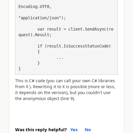
Encoding.UTF8,

"application/json");

	var result = client.SendAsync(re
quest).Result;

	if (result.IsSuccessStatusCode)

	{

		...

	}

}
This is C# code (you can call your own C# libraries
from X ). Rewriting it to X is possible (more or less,
it depends on the version), but you couldn't use
the anonymous object (line 9).
Was this reply helpful?
Yes
No