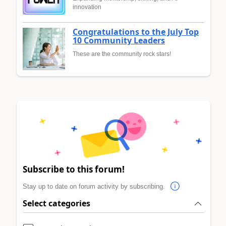
innovation
Congratulations to the July Top
10 Community Leaders
These are the community rock stars!
Subscribe to this forum!
Stay up to date on forum activity by subscribing.
Select categories