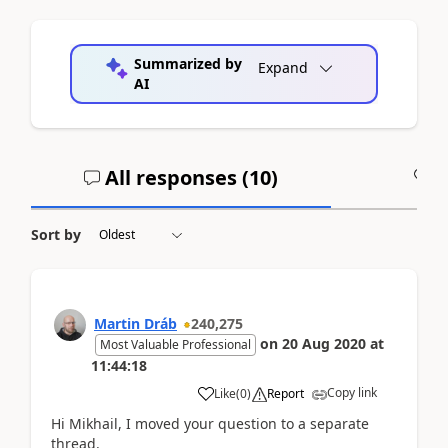
Summarized by
Expand
AI
All responses (
10
)
A
Sort by
Martin Dráb
240,275
on
20 Aug 2020
at
Most Valuable Professional
11:44:18
Copy link
Like
(
0
)
Report
Hi Mikhail, I moved your question to a separate
thread.