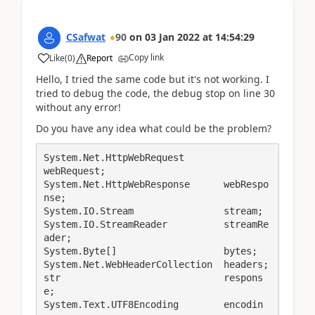
CSafwat
90
on
03 Jan 2022
at
14:54:29
Copy link
Like
(
0
)
Report
Hello, I tried the same code but it's not working. I
tried to debug the code, the debug stop on line 30
without any error!
Do you have any idea what could be the problem?
System.Net.HttpWebRequest		
webRequest;

System.Net.HttpWebResponse      webRespo
nse;

System.IO.Stream                stream;

System.IO.StreamReader          streamRe
ader;

System.Byte[]                   bytes;

System.Net.WebHeaderCollection  headers;

str                             respons
e;

System.Text.UTF8Encoding        encodin