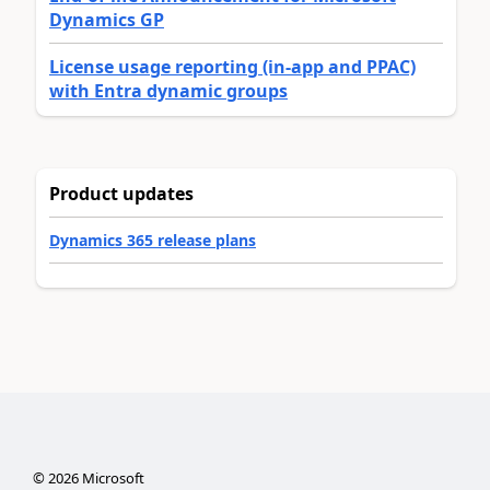
Dynamics GP
License usage reporting (in-app and PPAC)
with Entra dynamic groups
Product updates
Dynamics 365 release plans
©
2026
Microsoft