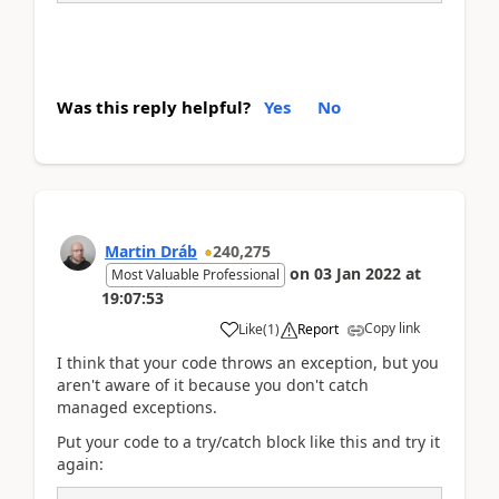
Was this reply helpful?
Yes
No
Martin Dráb
240,275
on
03 Jan 2022
at
Most Valuable Professional
19:07:53
Copy link
Like
(
1
)
Report
I think that your code throws an exception, but you
aren't aware of it because you don't catch
managed exceptions.
Put your code to a try/catch block like this and try it
again: