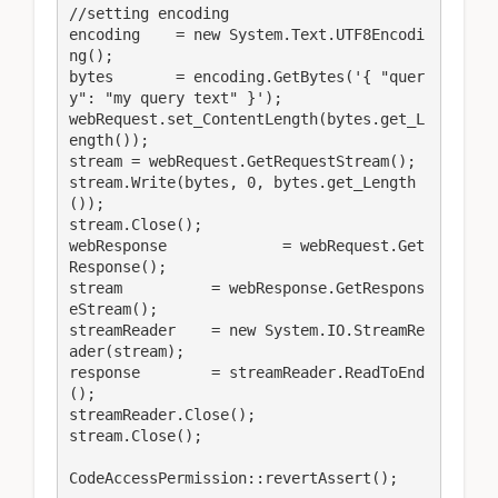
//setting encoding

encoding    = new System.Text.UTF8Encodi
ng();

bytes       = encoding.GetBytes('{ "quer
y": "my query text" }');

webRequest.set_ContentLength(bytes.get_L
ength());

stream = webRequest.GetRequestStream();

stream.Write(bytes, 0, bytes.get_Length
());

stream.Close();

webResponse		= webRequest.Get
Response();

stream          = webResponse.GetRespons
eStream();

streamReader    = new System.IO.StreamRe
ader(stream);

response        = streamReader.ReadToEnd
();

streamReader.Close();

stream.Close();

CodeAccessPermission::revertAssert();