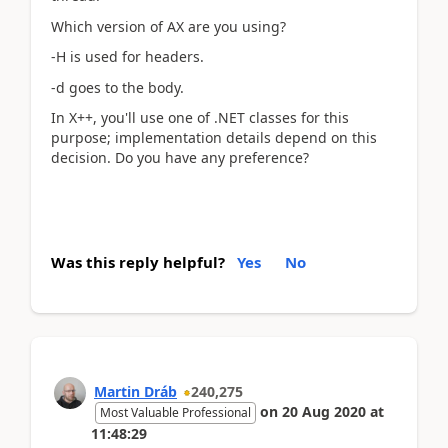
Which version of AX are you using?
-H is used for headers.
-d goes to the body.
In X++, you'll use one of .NET classes for this
purpose; implementation details depend on this
decision. Do you have any preference?
Was this reply helpful?
Yes
No
Martin Dráb
240,275
on
20 Aug 2020
at
Most Valuable Professional
11:48:29