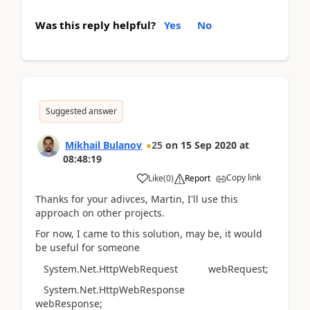
Was this reply helpful?
Yes
No
Suggested answer
Mikhail Bulanov
25
on
15 Sep 2020
at
08:48:19
Copy link
Like
(
0
)
Report
Thanks for your adivces, Martin, I'll use this
approach on other projects.
For now, I came to this solution, may be, it would
be useful for someone
System.Net.HttpWebRequest webRequest;
System.Net.HttpWebResponse
webResponse;