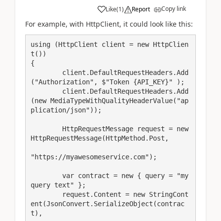
Copy link
Like
(
1
)
Report
For example, with HttpClient, it could look like this:
using (HttpClient client = new HttpClien
t())

{

	client.DefaultRequestHeaders.Add
("Authorization", $"Token {API_KEY}" );

	client.DefaultRequestHeaders.Add
(new MediaTypeWithQualityHeaderValue("ap
plication/json"));

	HttpRequestMessage request = new 
HttpRequestMessage(HttpMethod.Post,

"https://myawesomeservice.com");

	var contract = new { query = "my 
query text" };

	request.Content = new StringCont
ent(JsonConvert.SerializeObject(contrac
t),
