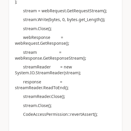
);
stream = webRequest.GetRequestStream();
stream.Write(bytes, 0, bytes.get_Length());
stream.Close();
webResponse =
webRequest.GetResponse();
stream =
webResponse.GetResponseStream();
streamReader = new
System.IO.StreamReader(stream);
response =
streamReader.ReadToEnd();
streamReader.Close();
stream.Close();
CodeAccessPermission::revertAssert();