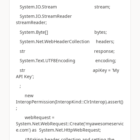
System.IO.Stream stream;
System.IO.StreamReader
streamReader;
System.Byte[] bytes;
System.Net.WebHeaderCollection headers;
str response;
System.Text.UTF8Encoding encoding;
str apiKey = 'My
API Key';
;
new
InteropPermission(InteropKind::ClrInterop).assert()
;
webRequest =
System.Net.WebRequest::Create('myawesomeservic
e.com') as System.Net.HttpWebRequest;
//Making header collection and setting the