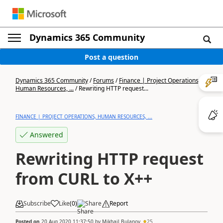
Dynamics 365 Community
Post a question
Dynamics 365 Community
/
Forums
/
Finance | Project Operations,
Human Resources, ...
/
Rewriting HTTP request...
FINANCE | PROJECT OPERATIONS, HUMAN RESOURCES, ...
Answered
Rewriting HTTP request
from CURL to X++
Subscribe
Like
(
0
)
Share
Report
Posted on
20 Aug 2020 11:37:50
by
Mikhail Bulanov
25