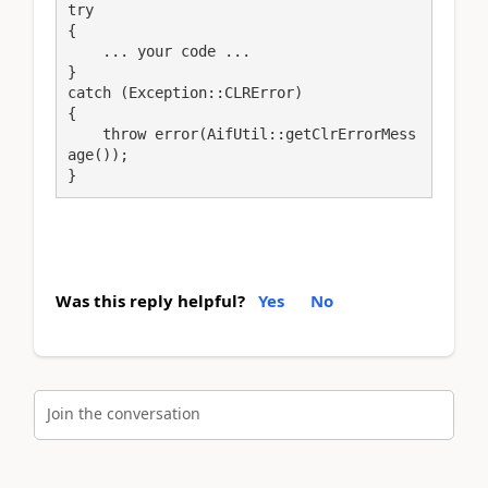
try

{

    ... your code ...

}

catch (Exception::CLRError)

{

    throw error(AifUtil::getClrErrorMess
age());

}
Was this reply helpful?
Yes
No
Join the conversation