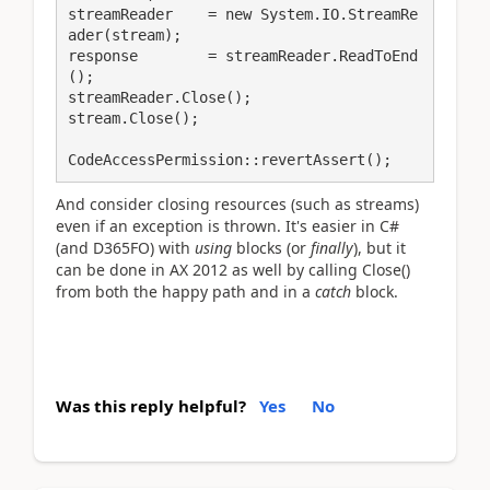
streamReader    = new System.IO.StreamRe
ader(stream);

response        = streamReader.ReadToEnd
();

streamReader.Close();

stream.Close();

CodeAccessPermission::revertAssert();
And consider closing resources (such as streams)
even if an exception is thrown. It's easier in C#
(and D365FO) with
using
blocks (or
finally
), but it
can be done in AX 2012 as well by calling Close()
from both the happy path and in a
catch
block.
Was this reply helpful?
Yes
No