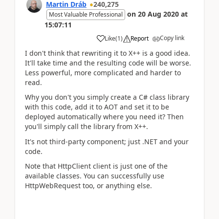
Martin Dráb
240,275
on
20 Aug 2020
at
Most Valuable Professional
15:07:11
Copy link
Like
(
1
)
Report
I don't think that rewriting it to X++ is a good idea.
It'll take time and the resulting code will be worse.
Less powerful, more complicated and harder to
read.
Why you don't you simply create a C# class library
with this code, add it to AOT and set it to be
deployed automatically where you need it? Then
you'll simply call the library from X++.
It's not third-party component; just .NET and your
code.
Note that HttpClient client is just one of the
available classes. You can successfully use
HttpWebRequest too, or anything else.