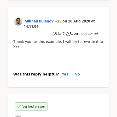
Mikhail Bulanov
25
on
20 Aug 2020
at
14:11:04
Copy link
Like
(
0
)
Report
Thank you for this example, I will try to rewrite it to
X++.
Was this reply helpful?
Yes
No
Verified answer