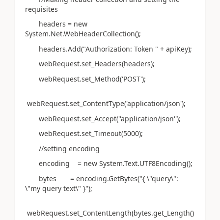
requisites
headers = new
System.Net.WebHeaderCollection();
headers.Add("Authorization: Token " + apiKey);
webRequest.set_Headers(headers);
webRequest.set_Method('POST');
webRequest.set_ContentType('application/json');
webRequest.set_Accept(''application/json'');
webRequest.set_Timeout(5000);
//setting encoding
encoding = new System.Text.UTF8Encoding();
bytes = encoding.GetBytes("{ \"query\":
\"my query text\" }");
webRequest.set_ContentLength(bytes.get_Length()