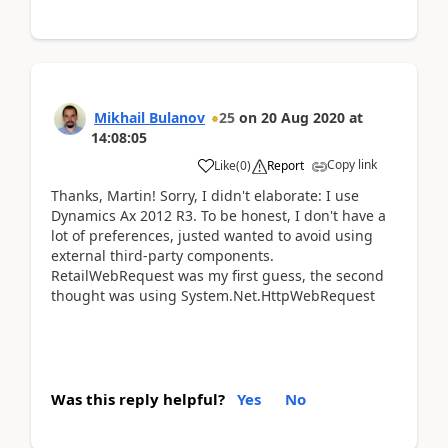
Mikhail Bulanov
25
on
20 Aug 2020
at
14:08:05
Copy link
Like
(
0
)
Report
Thanks, Martin! Sorry, I didn't elaborate: I use
Dynamics Ax 2012 R3. To be honest, I don't have a
lot of preferences, justed wanted to avoid using
external third-party components.
RetailWebRequest was my first guess, the second
thought was using System.Net.HttpWebRequest
Was this reply helpful?
Yes
No