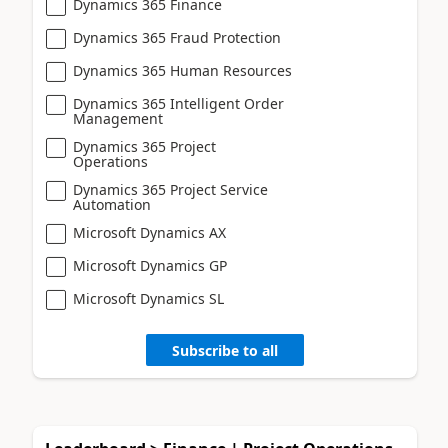
Dynamics 365 Finance
Dynamics 365 Fraud Protection
Dynamics 365 Human Resources
Dynamics 365 Intelligent Order
Management
Dynamics 365 Project
Operations
Dynamics 365 Project Service
Automation
Microsoft Dynamics AX
Microsoft Dynamics GP
Microsoft Dynamics SL
Subscribe to all