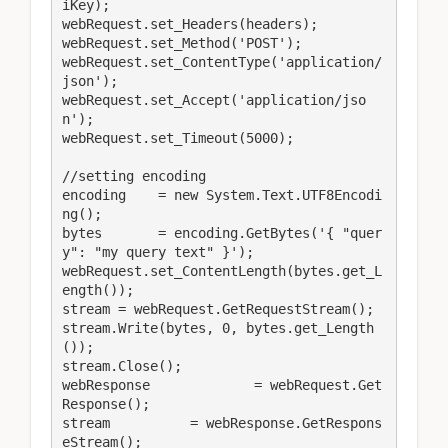
iKey);

webRequest.set_Headers(headers);

webRequest.set_Method('POST');

webRequest.set_ContentType('application/
json');

webRequest.set_Accept('application/jso
n');

webRequest.set_Timeout(5000);

//setting encoding

encoding    = new System.Text.UTF8Encodi
ng();

bytes       = encoding.GetBytes('{ "quer
y": "my query text" }');

webRequest.set_ContentLength(bytes.get_L
ength());

stream = webRequest.GetRequestStream();

stream.Write(bytes, 0, bytes.get_Length
());

stream.Close();

webResponse		= webRequest.Get
Response();

stream          = webResponse.GetRespons
eStream();
