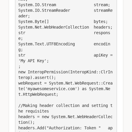
System.IO.Stream                stream;

System.IO.StreamReader          streamRe
ader;

System.Byte[]                   bytes;

System.Net.WebHeaderCollection  headers;

str                             respons
e;

System.Text.UTF8Encoding        encodin
g;

str                             apiKey = 
'My API Key';

;

new InteropPermission(InteropKind::ClrIn
terop).assert();

webRequest = System.Net.WebRequest::Crea
te('myawesomeservice.com') as System.Ne
t.HttpWebRequest;

//Making header collection and setting t
he requisites

headers = new System.Net.WebHeaderCollec
tion();

headers.Add("Authorization: Token "   ap