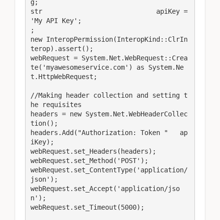
g;

str                             apiKey = 
'My API Key';

;

new InteropPermission(InteropKind::ClrIn
terop).assert();

webRequest = System.Net.WebRequest::Crea
te('myawesomeservice.com') as System.Ne
t.HttpWebRequest;

//Making header collection and setting t
he requisites

headers = new System.Net.WebHeaderCollec
tion();

headers.Add("Authorization: Token "   ap
iKey);

webRequest.set_Headers(headers);

webRequest.set_Method('POST');

webRequest.set_ContentType('application/
json');

webRequest.set_Accept('application/jso
n');

webRequest.set_Timeout(5000);
