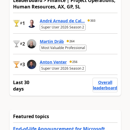
Leaderboard > Finance | Project Operations,
Human Resources, AX, GP, SL
André Arnaud de Cal...
303
1
#
Super User 2026 Season 2
Martin Dráb
264
2
#
Most Valuable Professional
Anton Venter
256
3
#
Super User 2026 Season 2
Last 30
Overall
leaderboard
days
Featured topics
End-of-life Announcement for Microsoft