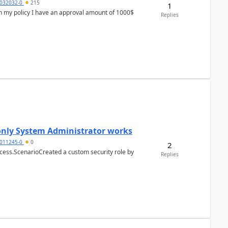
032032-0
215
1
In my policy I have an approval amount of 1000$
Replies
 only System Administrator works
011245-0
0
2
cess.ScenarioCreated a custom security role by
Replies