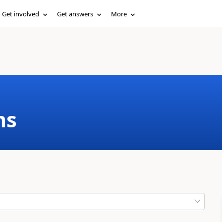
Get involved
Get answers
More
ms