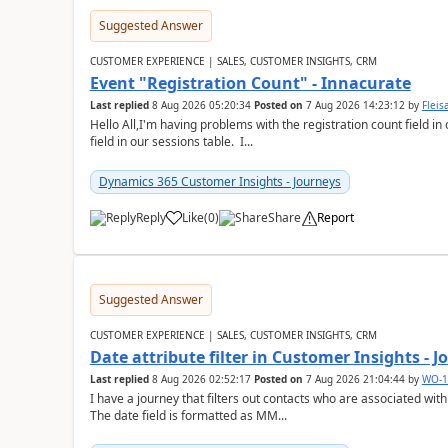
Suggested Answer
CUSTOMER EXPERIENCE | SALES, CUSTOMER INSIGHTS, CRM
Event "Registration Count" - Innacurate
Last replied
8 Aug 2026 05:20:34
Posted on
7 Aug 2026 14:23:12
by
Flei
Hello All,I'm having problems with the registration count field in
field in our sessions table. I...
Dynamics 365 Customer Insights - Journeys
Reply
Like
(
0
)
Share
Report
Suggested Answer
CUSTOMER EXPERIENCE | SALES, CUSTOMER INSIGHTS, CRM
Date attribute filter in Customer Insights - 
Last replied
8 Aug 2026 02:52:17
Posted on
7 Aug 2026 21:04:44
by
WO-1
I have a journey that filters out contacts who are associated with
The date field is formatted as MM...