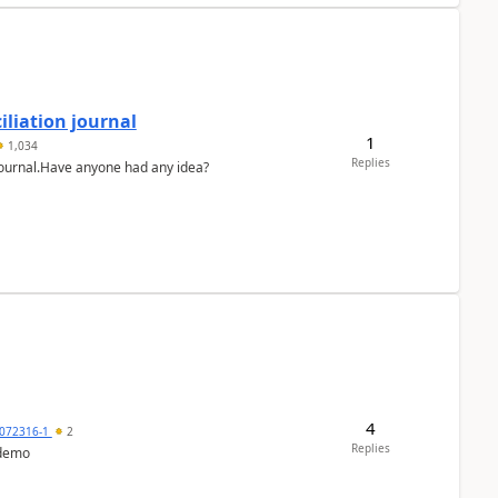
liation journal
1
1,034
Replies
 journal.Have anyone had any idea?
4
072316-1
2
Replies
 demo