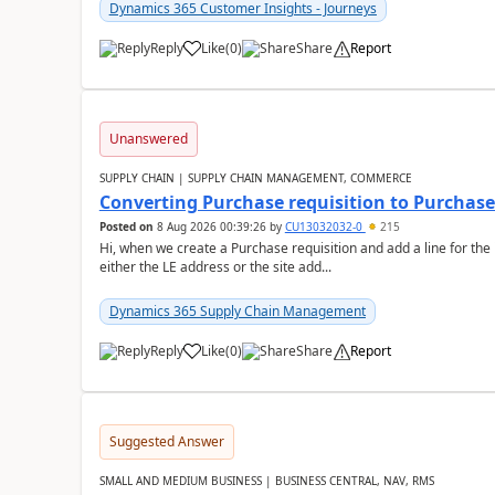
Dynamics 365 Customer Insights - Journeys
Reply
Like
(
0
)
Share
Report
Unanswered
SUPPLY CHAIN | SUPPLY CHAIN MANAGEMENT, COMMERCE
Converting Purchase requisition to Purchase
Posted on
8 Aug 2026 00:39:26
by
CU13032032-0
215
Hi, when we create a Purchase requisition and add a line for the
either the LE address or the site add...
Dynamics 365 Supply Chain Management
Reply
Like
(
0
)
Share
Report
Suggested Answer
SMALL AND MEDIUM BUSINESS | BUSINESS CENTRAL, NAV, RMS