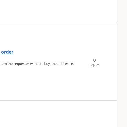
 order
0
 item the requester wants to buy, the address is
Replies