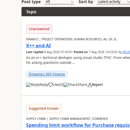
Post type
Sort by
Topic
Unanswered
FINANCE | PROJECT OPERATIONS, HUMAN RESOURCES, AX, GP, SL
X++ and AI
Last replied
8 Aug 2026 07:43:01
Posted on
7 Aug 2026 14:53:02
by
DEL
As an x++ technical devloper using visual studio TFVC. From where 
for asking questions outside ...
Dynamics 365 Finance
Reply
Like
(
0
)
Share
Report
Suggested Answer
SUPPLY CHAIN | SUPPLY CHAIN MANAGEMENT, COMMERCE
Spending limit workflow for Purchase requis