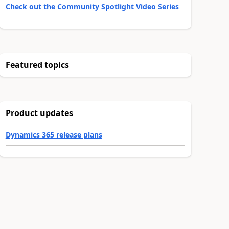
Check out the Community Spotlight Video Series
Featured topics
Product updates
Dynamics 365 release plans