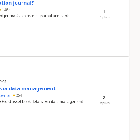
ation journal?
1,034
1
nt journal/cash receipt journal and bank
Replies
PICS
a via data management
ravanan
254
2
e Fixed asset book details, via data management
Replies