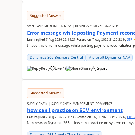
Suggested Answer
SMALL AND MEDIUM BUSINESS | BUSINESS CENTRAL, NAV, RMS
Error message while posting Payment reconci
Last replied
7 Aug 2026 22:19:21
Posted on
7 Aug 2026 21:25:22
by
STP
I have this error message while posting payment reconciliation
Dynamics 365 Business Central
Microsoft Dynamics NAV
Reply
Like
(
1
)
Share
Report
Suggested Answer
SUPPLY CHAIN | SUPPLY CHAIN MANAGEMENT, COMMERCE
how can i practice on SCM environment
Last replied
7 Aug 2026 22:15:35
Posted on
16 Jul 2026 23:17:25
by
CU16
Iam new on Dynamic 365 , How can i practice on system or any
Dynamics 365 Supply Chain Management