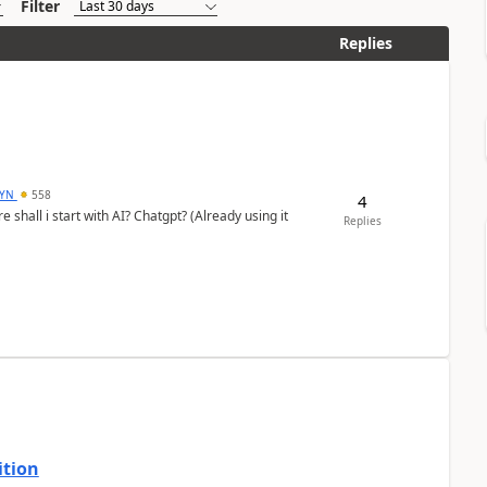
Filter
Replies
DYN
558
4
shall i start with AI? Chatgpt? (Already using it
Replies
ition