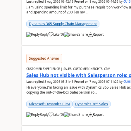
Last replied
8 Aug 2026 06:42:19
Posted on
8 Aug 2026 00:44:56
by
CU13
I am using spending limit for my purchase requisition workflow 
and spending amount of 200 $In my ...
Dynamics 365 Supply Chain Management
Reply
Like
(
0
)
Share
Report
Suggested Answer
CUSTOMER EXPERIENCE | SALES, CUSTOMER INSIGHTS, CRM
Sales Hub not visible with Salesperson role;
Last replied
8 Aug 2026 05:31:46
Posted on
7 Aug 2026 07:11:22
by
CU06
Hi everyone,I'm facing an issue with Dynamics 365 Sales Hub ac
copying the out-of-the-box Salesperson ro...
Microsoft Dynamics CRM
Dynamics 365 Sales
Reply
Like
(
0
)
Share
Report