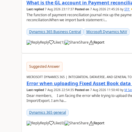
What is the GL account in Payment reconcili
Last replied
7 Aug 2026 23:17:37
Posted on
7 Aug 2026 21:45:26
by
STP
The function of payment reconciliation journal mix up the payme
reconciliation.When we import bank statement i...
Dynamics 365 Business Central
Microsoft Dynamics NAV
Reply
Like
(
1
)
Share
Report
Suggested Answer
MICROSOFT DYNAMICS 365 | INTEGRATION, DATAVERSE, AND GENERAL TO
Error when uploading Fixed Asset Book dat
Last replied
7 Aug 2026 22:54:35
Posted on
7 Aug 2026 11:50:40
by
M Sa
Dear members, I am facing the error while trying to upload th
Import/Export. I am ha...
Dynamics 365 general
Reply
Like
(
0
)
Share
Report