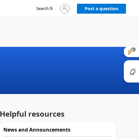
Sign
Search
Post a question
in
to
your
account
Helpful resources
News and Announcements