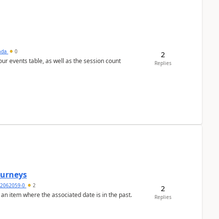
sada
0
2
 our events table, as well as the session count
Replies
Journeys
2062059-0
2
2
 an item where the associated date is in the past.
Replies