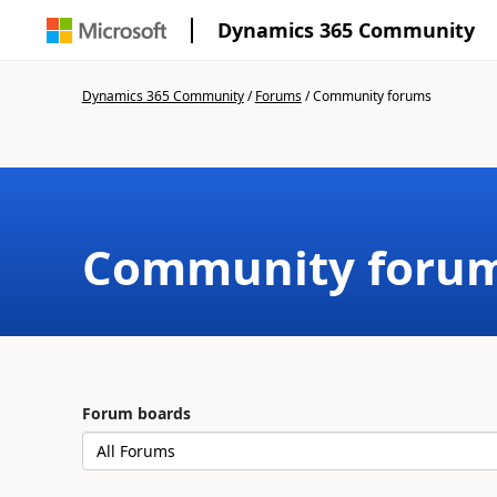
Dynamics 365 Community
Dynamics 365 Community
/
Forums
/
Community forums
Community foru
Forum boards