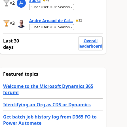
Subra
42
2
#
Super User 2026 Season 2
André Arnaud de Cal...
32
3
#
Super User 2026 Season 2
Last 30
Overall
leaderboard
days
Featured topics
Welcome to the Microsoft Dynamics 365
forum!
Identifying an Org as CDS or Dynamics
Get batch job history log from D365 FO to
Power Automate