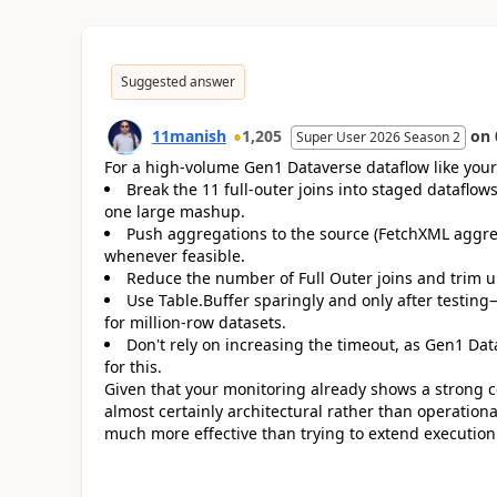
Suggested answer
11manish
1,205
on
Super User 2026 Season 2
For a high-volume Gen1 Dataverse dataflow like yours,
Break the 11 full-outer joins into staged dataflo
one large mashup.
Push aggregations to the source (FetchXML aggreg
whenever feasible.
Reduce the number of Full Outer joins and trim
Use Table.Buffer sparingly and only after testing—i
for million-row datasets.
Don't rely on increasing the timeout, as Gen1 Da
for this.
Given that your monitoring already shows a strong c
almost certainly architectural rather than operationa
much more effective than trying to extend execution 