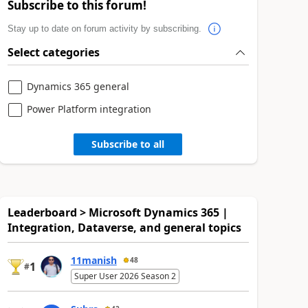
Subscribe to this forum!
Stay up to date on forum activity by subscribing.
Select categories
Dynamics 365 general
Power Platform integration
Subscribe to all
Leaderboard > Microsoft Dynamics 365 |
Integration, Dataverse, and general topics
11manish
48
1
#
Super User 2026 Season 2