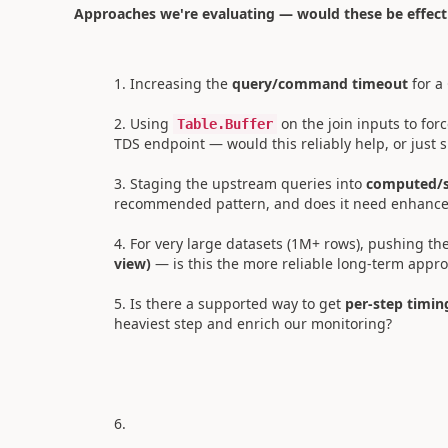
Approaches we're evaluating — would these be effect
Increasing the
query/command timeout
for a
Using
on the join inputs to for
Table.Buffer
TDS endpoint — would this reliably help, or just s
Staging the upstream queries into
computed/s
recommended pattern, and does it need enhanc
For very large datasets (1M+ rows), pushing th
view)
— is this the more reliable long-term appr
Is there a supported way to get
per-step timin
heaviest step and enrich our monitoring?