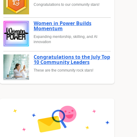
Congratulations to our community stars!
Women in Power Builds
Momentum
Expanding mentorship, skilling, and AI
innovation
Congratulations to the July Top
10 Community Leaders
These are the community rock stars!