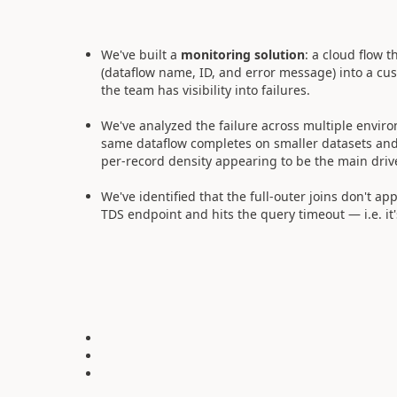
We've built a
monitoring solution
: a cloud flow t
(dataflow name, ID, and error message) into a cu
the team has visibility into failures.
We've analyzed the failure across multiple enviro
same dataflow completes on smaller datasets and 
per-record density appearing to be the main driv
We've identified that the full-outer joins don't ap
TDS endpoint and hits the query timeout — i.e. it'