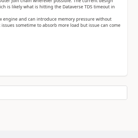
 Outer Join chain wherever possible. The current design
ch is likely what is hitting the Dataverse TDS timeout in
flow engine and can introduce memory pressure without
 fix issues sometime to absorb more load but issue can come