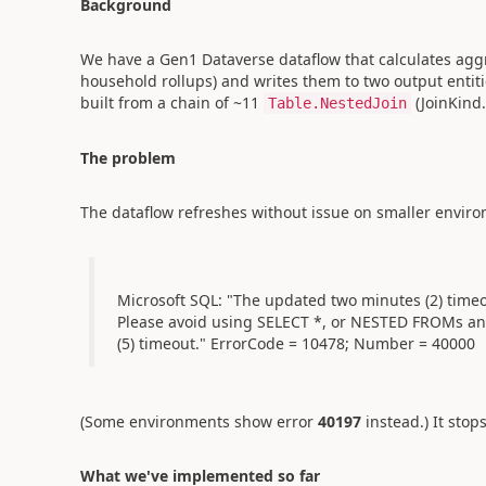
Background
We have a Gen1 Dataverse dataflow that calculates aggreg
household rollups) and writes them to two output entiti
built from a chain of ~11
(JoinKind
Table.NestedJoin
The problem
The dataflow refreshes without issue on smaller envir
Microsoft SQL: "The updated two minutes (2) timeo
Please avoid using SELECT *, or NESTED FROMs and
(5) timeout." ErrorCode = 10478; Number = 40000
(Some environments show error
40197
instead.) It sto
What we've implemented so far