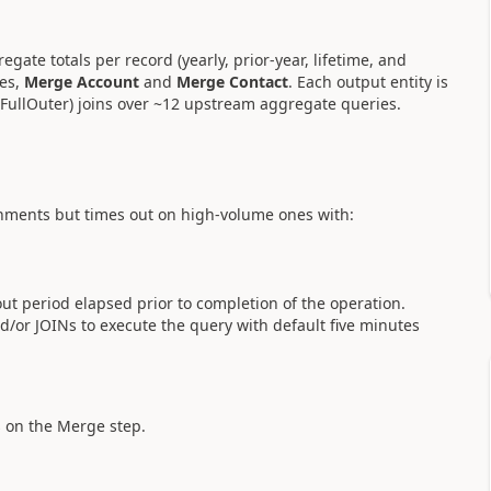
ate totals per record (yearly, prior-year, lifetime, and
es,
Merge Account
and
Merge Contact
. Each output entity is
.FullOuter) joins over ~12 upstream aggregate queries.
onments but times out on high-volume ones with:
ut period elapsed prior to completion of the operation.
/or JOINs to execute the query with default five minutes
ps on the Merge step.