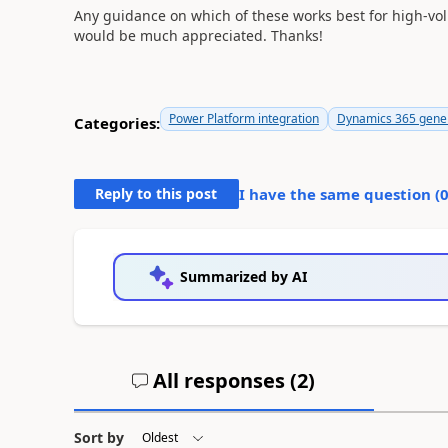
Any guidance on which of these works best for high-vol
would be much appreciated. Thanks!
Power Platform integration
Dynamics 365 gene
Categories:
Reply to this post
I have the same question (
Summarized by AI
All responses (
2
)
Sort by