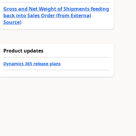
Gross and Net Weight of Shipments feeding
back into Sales Order (from External
Source)
Product updates
Dynamics 365 release plans