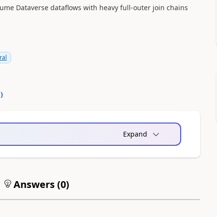
ume Dataverse dataflows with heavy full-outer join chains
ral
0
)
Expand
Answers (
0
)