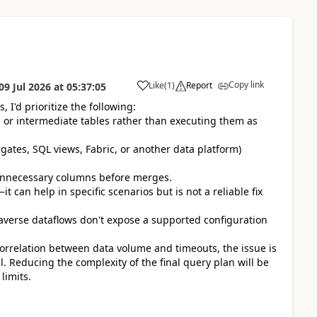
Copy link
Like
(
1
)
Report
09 Jul 2026
at
05:37:05
 I'd prioritize the following:
ws or intermediate tables rather than executing them as
ates, SQL views, Fabric, or another data platform)
 unnecessary columns before merges.
t can help in specific scenarios but is not a reliable fix
taverse dataflows don't expose a supported configuration
orrelation between data volume and timeouts, the issue is
l. Reducing the complexity of the final query plan will be
limits.