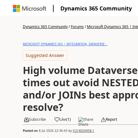
Dynamics 365 Community
Dynamics 365 Community
/
Forums
/
Microsoft Dynamics 365 | Inte
MICROSOFT DYNAMICS 365 | INTEGRATION, DATAVERSE...
Suggested Answer
High volume Dataverse
times out avoid NESTE
and/or JOINs best appr
resolve?
Subscribe
Like
(
1
)
Share
Report
Posted on
8 Jul 2026 22:36:43
by
CU14020458-1