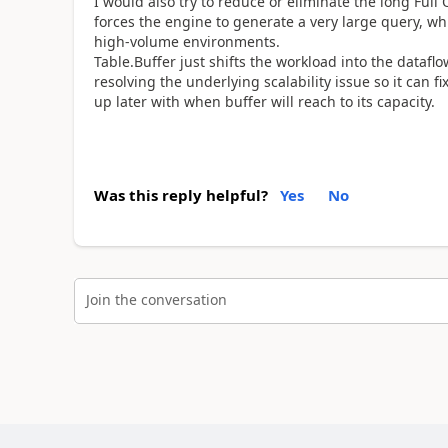
I would also try to reduce or eliminate the long Full
forces the engine to generate a very large query, whi
high-volume environments.
Table.Buffer just shifts the workload into the data
resolving the underlying scalability issue so it can
up later with when buffer will reach to its capacity.
Was this reply helpful?
Yes
No
Join the conversation