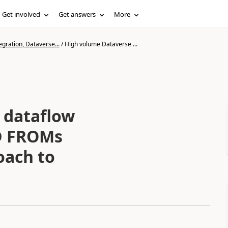
Get involved
Get answers
More
gration, Dataverse...
/
High volume Dataverse ...
 dataflow
D FROMs
oach to