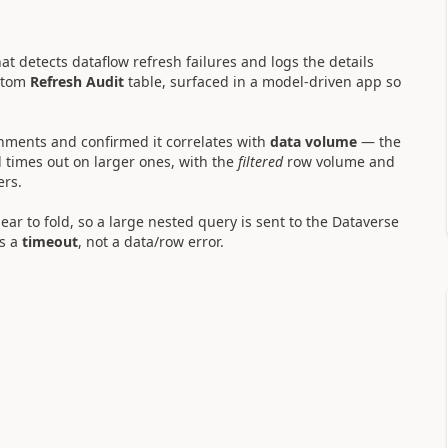
hat detects dataflow refresh failures and logs the details
stom
Refresh Audit
table, surfaced in a model-driven app so
nments and confirmed it correlates with
data volume
— the
times out on larger ones, with the
filtered
row volume and
ers.
pear to fold, so a large nested query is sent to the Dataverse
s a
timeout
, not a data/row error.