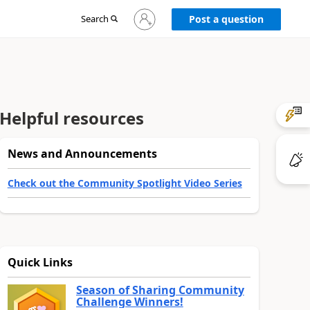
Sign
Search
Post a question
in
to
your
account
Helpful resources
News and Announcements
Check out the Community Spotlight Video Series
Quick Links
Season of Sharing Community
Challenge Winners!