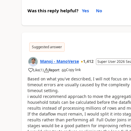
Was this reply helpful?
Yes
No
Suggested answer
Manoj - ManoVerse
1,412
Super User 2026 Se
Copy link
Like
(
1
)
Report
Based on what you've described, I will not focus on 
timeout errors are usually caused by the complexity
timeout setting.
i would recommend approach to move the aggregation
household totals can be calculated before the dataf
results instead of processing millions of rows and mu
If the dataflow must remain, I would split it into s
results rather than performing all Full Outer Joins i
stages would be a good pattern for improving refr