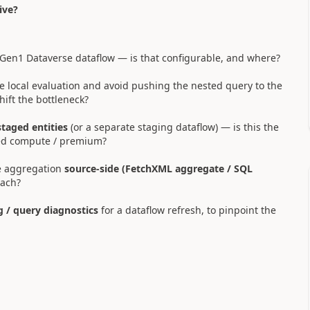
ive?
 Gen1 Dataverse dataflow — is that configurable, and where?
ce local evaluation and avoid pushing the nested query to the
hift the bottleneck?
taged entities
(or a separate staging dataflow) — is this the
ed compute / premium?
e aggregation
source-side (FetchXML aggregate / SQL
oach?
g / query diagnostics
for a dataflow refresh, to pinpoint the