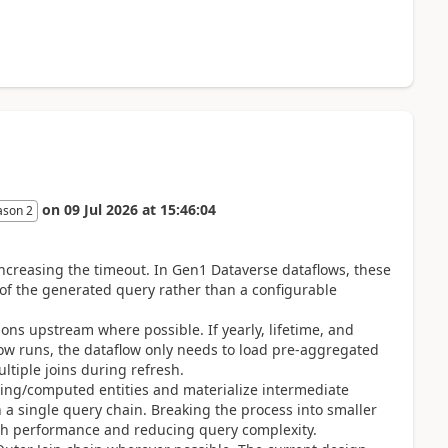
on
09 Jul 2026
at
15:46:04
ason 2
increasing the timeout. In Gen1 Dataverse dataflows, these
 of the generated query rather than a configurable
s upstream where possible. If yearly, lifetime, and
low runs, the dataflow only needs to load pre-aggregated
ltiple joins during refresh.
taging/computed entities and materialize intermediate
n a single query chain. Breaking the process into smaller
esh performance and reducing query complexity.