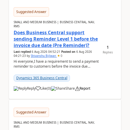
Suggested Answer
SMALL AND MEDIUM BUSINESS | BUSINESS CENTRAL, NAV,
RMS
Does Business Central support
sending Reminder Level 1 before the
invoice due date (Pre Reminder)?
1
Last replied
6 Aug 2026 04:52:21
Posted on
6 Aug 2026
Replies
04:21:23
by
Shivanshu Bijlwan
0
Hi everyone,I have a requirement to send a payment
reminder to customers before the invoice due
date.For example:Invoice Due Date: 20-Aug-
2026Reminder...
Dynamics 365 Business Central
Reply
Like
(
0
)
Share
Report
Suggested Answer
SMALL AND MEDIUM BUSINESS | BUSINESS CENTRAL, NAV,
RMS