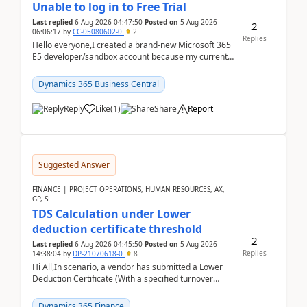
Unable to log in to Free Trial
Last replied
6 Aug 2026 04:47:50
Posted on
5 Aug 2026
2
06:06:17
by
CC-05080602-0
2
Replies
Hello everyone,I created a brand-new Microsoft 365
E5 developer/sandbox account because my current
company account doesn't allow me to start a
Dynamic...
Dynamics 365 Business Central
Reply
Like
(
1
)
Share
Report
Suggested Answer
FINANCE | PROJECT OPERATIONS, HUMAN RESOURCES, AX,
GP, SL
TDS Calculation under Lower
deduction certificate threshold
2
Last replied
6 Aug 2026 04:45:50
Posted on
5 Aug 2026
Replies
14:38:04
by
DP-21070618-0
8
Hi All,In scenario, a vendor has submitted a Lower
Deduction Certificate (With a specified turnover
threshold), after which TDS should be deducted at ...
Dynamics 365 Finance