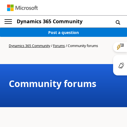
Dynamics 365 Community
Post a question
Dynamics 365 Community
/
Forums
/
Community forums
Community forums