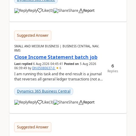
Reply
Like
(
0
)
Share
Report
Suggested Answer
SMALL AND MEDIUM BUSINESS | BUSINESS CENTRAL, NAV,
RMS
Close Income Statement batch job
Last replied
6 Aug 2026 04:45:41
Posted on
5 Aug 2026
6
06:39:49
by
DH-05080637-0
6
Replies
I am running this task and the end result is a journal
that reverses all general ledger transactions (not as
a single balance - but reverses each tran...
Dynamics 365 Business Central
Reply
Like
(
3
)
Share
Report
Suggested Answer