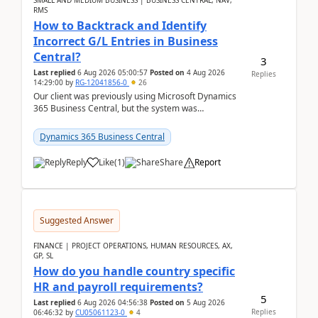
SMALL AND MEDIUM BUSINESS | BUSINESS CENTRAL, NAV,
RMS
How to Backtrack and Identify
Incorrect G/L Entries in Business
Central?
3
Last replied
6 Aug 2026 05:00:57
Posted on
4 Aug 2026
Replies
14:29:00
by
RG-12041856-0
26
Our client was previously using Microsoft Dynamics
365 Business Central, but the system was
implemented incorrectly by the previous
implementer. Accor...
Dynamics 365 Business Central
Reply
Like
(
1
)
Share
Report
Suggested Answer
FINANCE | PROJECT OPERATIONS, HUMAN RESOURCES, AX,
GP, SL
How do you handle country specific
HR and payroll requirements?
5
Last replied
6 Aug 2026 04:56:38
Posted on
5 Aug 2026
Replies
06:46:32
by
CU05061123-0
4