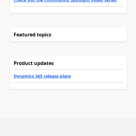
Featured topics
Product updates
Dynamics 365 release plans