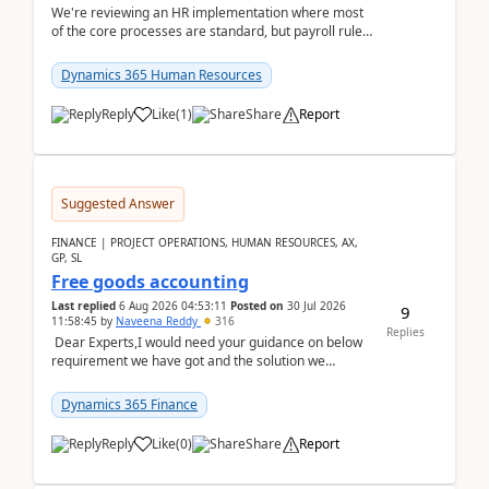
We're reviewing an HR implementation where most
of the core processes are standard, but payroll rules
and compliance requirements change depending on
...
Dynamics 365 Human Resources
Reply
Like
(
1
)
Share
Report
Suggested Answer
FINANCE | PROJECT OPERATIONS, HUMAN RESOURCES, AX,
GP, SL
Free goods accounting
Last replied
6 Aug 2026 04:53:11
Posted on
30 Jul 2026
9
11:58:45
by
Naveena Reddy
316
Replies
Dear Experts,I would need your guidance on below
requirement we have got and the solution we
analysed.Requirements:Movement Codes must be
standa...
Dynamics 365 Finance
Reply
Like
(
0
)
Share
Report