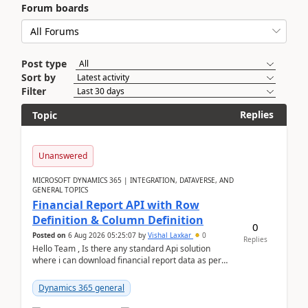
Forum boards
Post type
Sort by
Filter
Replies
Topic
Unanswered
MICROSOFT DYNAMICS 365 | INTEGRATION, DATAVERSE, AND
GENERAL TOPICS
Financial Report API with Row
Definition & Column Definition
0
Posted on
6 Aug 2026 05:25:07
by
Vishal Laxkar
0
Replies
Hello Team , Is there any standard Api solution
where i can download financial report data as per
Row & Column definition column structure at...
Dynamics 365 general