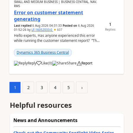
SMALL AND MEDIUM BUSINESS | BUSINESS CENTRAL, NAV,
RMS
Error on customer statement
generating
1
Last replied
6 Aug 2026 04:31:33
Posted on
6 Aug 2026
Replies
01:52:26
by
LF-16052033-0
607
Hello experts, Has anyone experienced this error
while running the customer statement report? “The
error, The data does not represent a val...
Dynamics 365 Business Central
Reply
Like
(
0
)
Share
Report
1
2
3
4
5
›
Helpful resources
News and Announcements
Check out the Community Spotlight Video Series