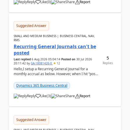
Reply
Like
(
0
)
Share
Report
Suggested Answer
SMALL AND MEDIUM BUSINESS | BUSINESS CENTRAL, NAV,
RMS
Recurring General Journals can't be
posted
5
Last replied
6 Aug 2026 05:04:14
Posted on
30 Jul 2026
Replies
20:11:42
by
GA-18081426-0
12
Hello,I setup a Recurring General Journal for a
monthly accrual as below. However, when I hit “post”,
a message poped up as below. The quantity and
am...
Dynamics 365 Business Central
Reply
Like
(
3
)
Share
Report
Suggested Answer