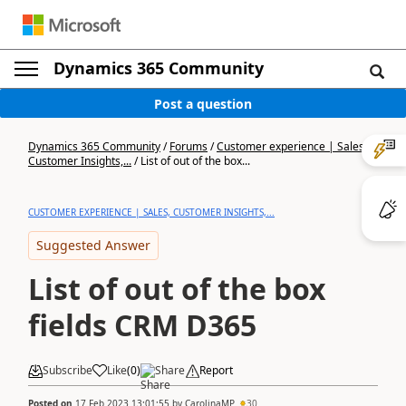
Dynamics 365 Community
Post a question
Dynamics 365 Community
/
Forums
/
Customer experience | Sales,
Customer Insights,...
/
List of out of the box...
CUSTOMER EXPERIENCE | SALES, CUSTOMER INSIGHTS,...
Suggested Answer
List of out of the box
fields CRM D365
Subscribe
Like
(
0
)
Share
Report
Posted on
17 Feb 2023 13:01:55
by
CarolinaMP
30