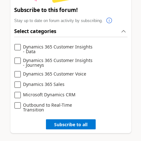
Subscribe to this forum!
Stay up to date on forum activity by subscribing.
Select categories
Dynamics 365 Customer Insights
- Data
Dynamics 365 Customer Insights
- Journeys
Dynamics 365 Customer Voice
Dynamics 365 Sales
Microsoft Dynamics CRM
Outbound to Real-Time
Transition
Subscribe to all