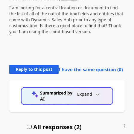
I am looking for a central location or document to find
the list of all of the out-of-the-box fields and entities that
come with Dynamics Sales Hub prior to any type of
customization. Is there a good place to find that? Thank
you! I am using the cloud-based version.
Reply to this post
I have the same question (
0
)
Summarized by
Expand
AI
All responses (
2
)
A