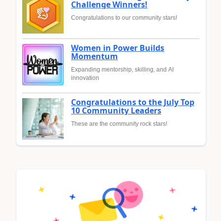
Challenge Winners!
Congratulations to our community stars!
Women in Power Builds
Momentum
Expanding mentorship, skilling, and AI
innovation
Congratulations to the July Top
10 Community Leaders
These are the community rock stars!