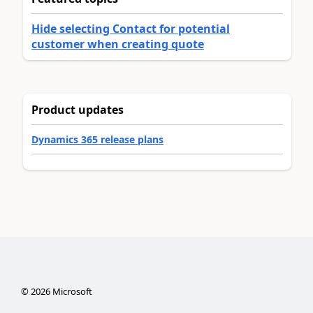
Hide selecting Contact for potential
customer when creating quote
Product updates
Dynamics 365 release plans
©
2026
Microsoft