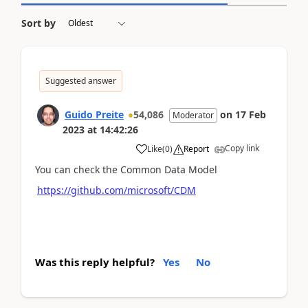
Sort by
Suggested answer
Guido Preite
54,086
on
17 Feb
Moderator
2023
at
14:42:26
Copy link
Like
(
0
)
Report
You can check the Common Data Model
https://github.com/microsoft/CDM
Was this reply helpful?
Yes
No