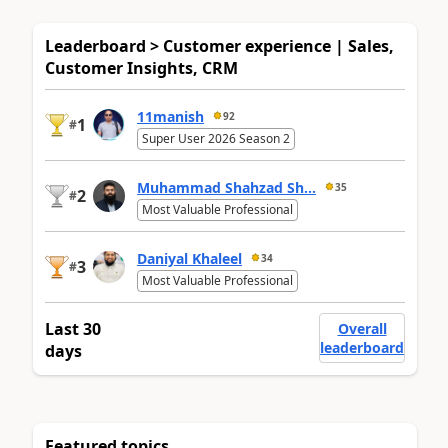
Leaderboard > Customer experience | Sales,
Customer Insights, CRM
11manish
92
1
#
Super User 2026 Season 2
Muhammad Shahzad Sh...
35
2
#
Most Valuable Professional
Daniyal Khaleel
34
3
#
Most Valuable Professional
Last 30
Overall
leaderboard
days
Featured topics