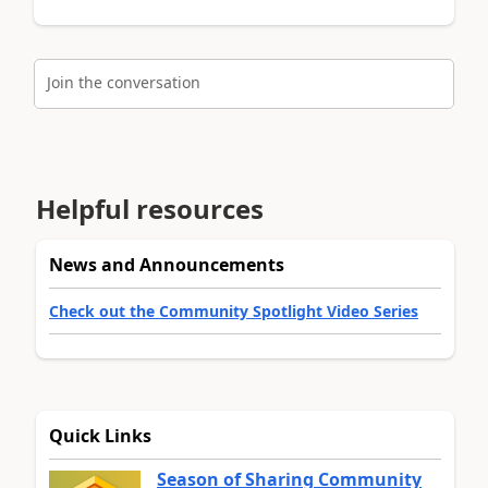
Join the conversation
Helpful resources
News and Announcements
Check out the Community Spotlight Video Series
Quick Links
Season of Sharing Community