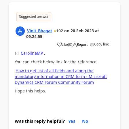
Suggested answer
Vinit_Bhagat
102
on
20 Feb 2023
at
09:24:55
Copy link
Like
(
0
)
Report
Hi
CarolinaMP
,
You can check below link for the reference.
How to get list of all fields and along the
mandatory information in CRM form - Microsoft
Dynamics CRM Forum Community Forum
Hope this helps.
Was this reply helpful?
Yes
No