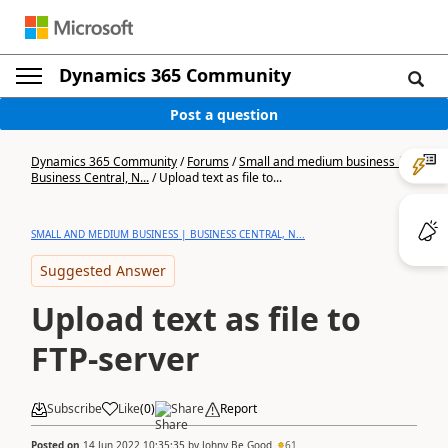
Dynamics 365 Community
Post a question
Dynamics 365 Community
/
Forums
/
Small and medium business |
Business Central, N...
/
Upload text as file to...
SMALL AND MEDIUM BUSINESS | BUSINESS CENTRAL, N...
Suggested Answer
Upload text as file to
FTP-server
Subscribe
Like
(
0
)
Share
Report
Posted on
14 Jun 2022 10:35:35
by
Johny Be Good
61