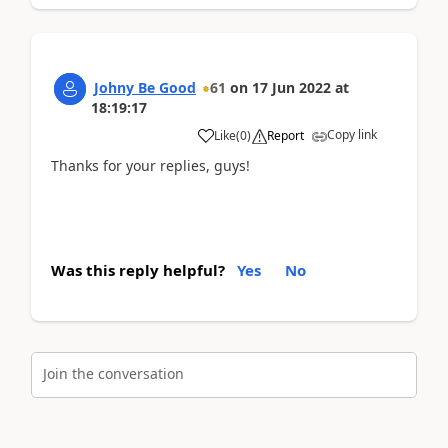
Johny Be Good
61
on
17 Jun 2022
at
18:19:17
Copy link
Like
(
0
)
Report
Thanks for your replies, guys!
Was this reply helpful?
Yes
No
Join the conversation