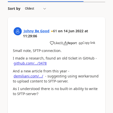
Sort by
Johny Be Good
61
on
14 Jun 2022
at
11:29:06
Copy link
Like
(
0
)
Report
Small note, SFTP-connection.
I made a research, found an old ticket in GitHub -
github.com/.../3478
And a new article from this year -
demiliani.com/.../
- suggesting using workaround
to upload content to SFTP-server.
As I understood there is no built-in ability to write
to SFTP-server?