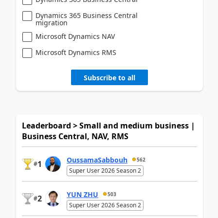
Dynamics 365 Business Central
migration
Microsoft Dynamics NAV
Microsoft Dynamics RMS
Subscribe to all
Leaderboard > Small and medium business |
Business Central, NAV, RMS
OussamaSabbouh
562
1
#
Super User 2026 Season 2
YUN ZHU
503
2
#
Super User 2026 Season 2