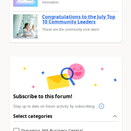
innovation
Congratulations to the July Top
10 Community Leaders
These are the community rock stars!
Subscribe to this forum!
Stay up to date on forum activity by subscribing.
Select categories
Dynamics 365 Business Central