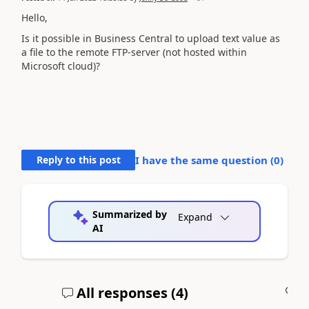
Hello,
Is it possible in Business Central to upload text value as
a file to the remote FTP-server (not hosted within
Microsoft cloud)?
Reply to this post
I have the same question (
0
)
Summarized by
Expand
AI
All responses (
4
)
A