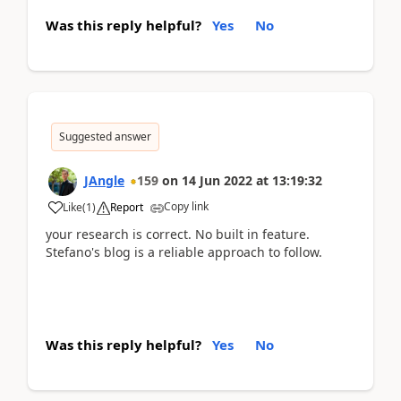
Was this reply helpful?
Yes
No
Suggested answer
JAngle
159
on
14 Jun 2022
at
13:19:32
Copy link
Like
(
1
)
Report
your research is correct. No built in feature.
Stefano's blog is a reliable approach to follow.
Was this reply helpful?
Yes
No