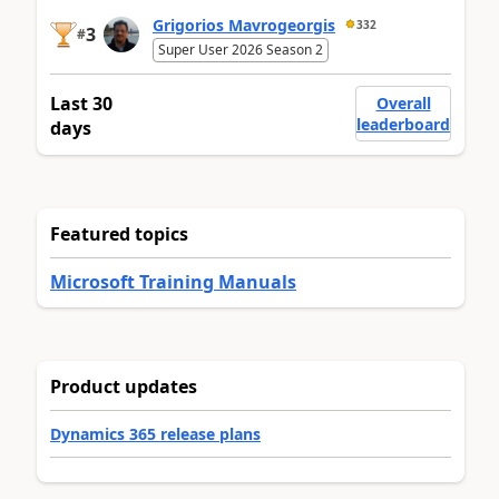
Grigorios Mavrogeorgis
332
3
#
Super User 2026 Season 2
Last 30
Overall
leaderboard
days
Featured topics
Microsoft Training Manuals
Product updates
Dynamics 365 release plans