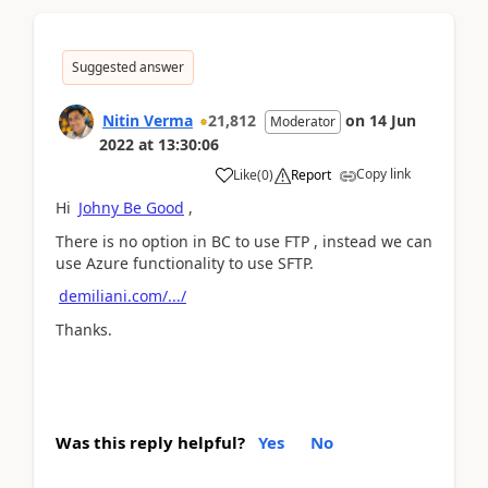
Suggested answer
Nitin Verma
21,812
on
14 Jun
Moderator
2022
at
13:30:06
Copy link
Like
(
0
)
Report
Hi
Johny Be Good
,
There is no option in BC to use FTP , instead we can
use Azure functionality to use SFTP.
demiliani.com/.../
Thanks.
Was this reply helpful?
Yes
No