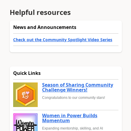
Helpful resources
News and Announcements
Check out the Community Spotlight Video Series
Quick Links
Season of Sharing Community
Challenge Winners!
Congratulations to our community stars!
Women in Power Builds
Momentum
Expanding mentorship, skilling, and AI