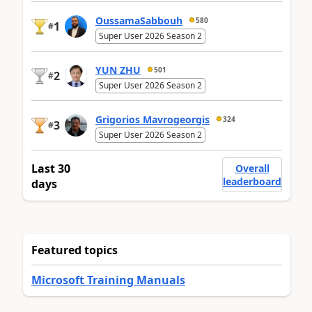
OussamaSabbouh
580
1
#
Super User 2026 Season 2
YUN ZHU
501
2
#
Super User 2026 Season 2
Grigorios Mavrogeorgis
324
3
#
Super User 2026 Season 2
Last 30
Overall
leaderboard
days
Featured topics
Microsoft Training Manuals