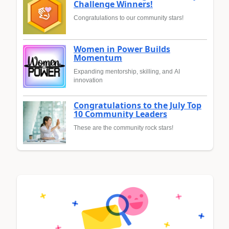
Challenge Winners!
Congratulations to our community stars!
Women in Power Builds
Momentum
Expanding mentorship, skilling, and AI
innovation
Congratulations to the July Top
10 Community Leaders
These are the community rock stars!