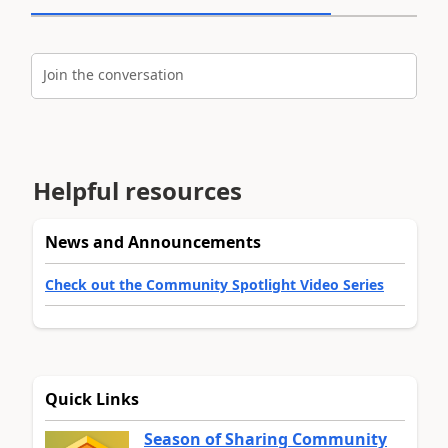
Join the conversation
Helpful resources
News and Announcements
Check out the Community Spotlight Video Series
Quick Links
Season of Sharing Community