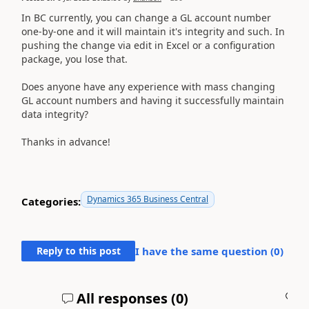
In BC currently, you can change a GL account number
one-by-one and it will maintain it's integrity and such. In
pushing the change via edit in Excel or a configuration
package, you lose that.
Does anyone have any experience with mass changing
GL account numbers and having it successfully maintain
data integrity?
Thanks in advance!
Dynamics 365 Business Central
Categories:
Reply to this post
I have the same question (
0
)
All responses (
0
)
A