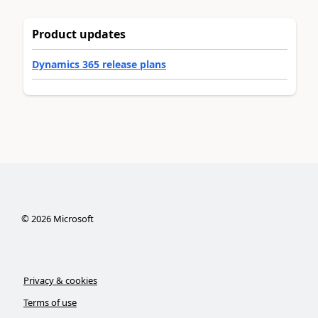
Product updates
Dynamics 365 release plans
©
2026
Microsoft
Privacy & cookies
Terms of use