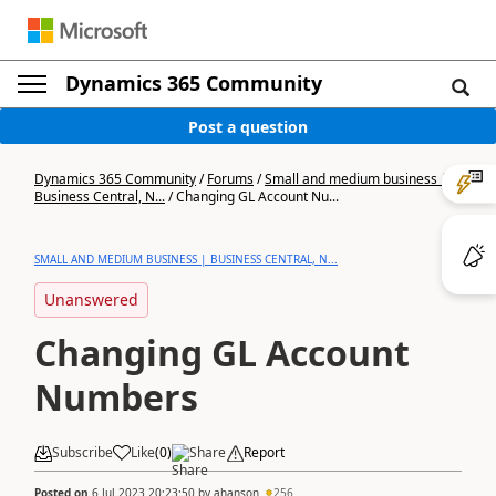
Dynamics 365 Community
Post a question
Dynamics 365 Community
/
Forums
/
Small and medium business |
Business Central, N...
/
Changing GL Account Nu...
SMALL AND MEDIUM BUSINESS | BUSINESS CENTRAL, N...
Unanswered
Changing GL Account
Numbers
Subscribe
Like
(
0
)
Share
Report
Posted on
6 Jul 2023 20:23:50
by
ahanson
256