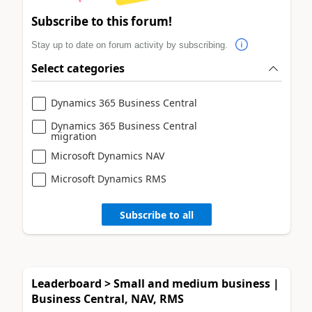
Subscribe to this forum!
Stay up to date on forum activity by subscribing.
Select categories
Dynamics 365 Business Central
Dynamics 365 Business Central
migration
Microsoft Dynamics NAV
Microsoft Dynamics RMS
Subscribe to all
Leaderboard > Small and medium business |
Business Central, NAV, RMS