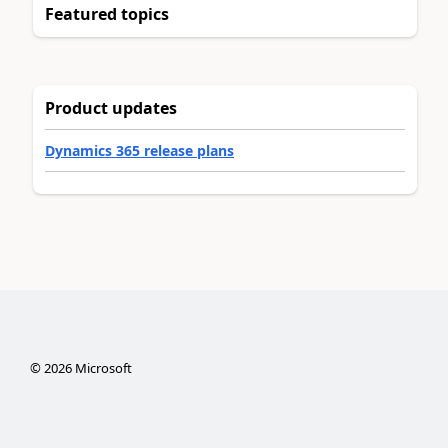
Featured topics
Product updates
Dynamics 365 release plans
©
2026
Microsoft