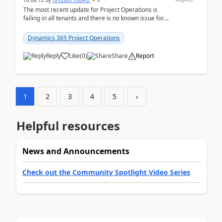
10:08:12
by
HH-28071004-0
0
The most recent update for Project Operations is
failing in all tenants and there is no known issue for
this in PPAC and MS Support appear to have no ...
Dynamics 365 Project Operations
Reply
Like
(
0
)
Share
Report
1
2
3
4
5
›
Helpful resources
News and Announcements
Check out the Community Spotlight Video Series