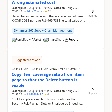
Wrong estimated cost
Last replied
7 Aug 2026 10:08:25
Posted on
6 Aug 2026
3
07:43:15
by
Selina Thomas
62
Replies
Hello,There’s an issue with the average cost of item
XXX.VR COST per bag Rs6,969,738The total value of
780 bags = Rs5,436,396,120There’s an issue with...
Dynamics 365 Supply Chain Management
Reply
Like
(
1
)
Share
Report
Suggested Answer
SUPPLY CHAIN | SUPPLY CHAIN MANAGEMENT, COMMERCE
Copy item coverage setup from item
page so that the Delete button is
visible
5
Last replied
7 Aug 2026 09:41:06
Posted on
7 Aug 2026
Replies
02:57:33
by
SI-07080247-0
4
Could you please explain how to configure the
Security Role? Which Duty or Privilege do I need to
assign so that the Delete button is visible?