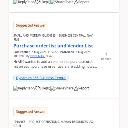
Reply
Like
(
0
)
Share
Report
Suggested Answer
SMALL AND MEDIUM BUSINESS | BUSINESS CENTRAL, NAV,
RMS
Purchase order list and Vendor List
Last replied
7 Aug 2026 11:26:29
Posted on
7 Aug 2026
1
10:30:06
by
BBBCMAN
479
Replies
Hi All,I wanted to add a column into purchase order
list on each purchase order users are adding notes
in the attachment section and they wanted to se...
Dynamics 365 Business Central
Reply
Like
(
0
)
Share
Report
Suggested Answer
FINANCE | PROJECT OPERATIONS, HUMAN RESOURCES, AX,
GP, SL