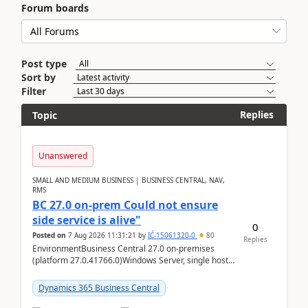
Forum boards
Post type
Sort by
Filter
Replies
Topic
Unanswered
SMALL AND MEDIUM BUSINESS | BUSINESS CENTRAL, NAV,
RMS
BC 27.0 on-prem Could not ensure
side service is alive"
0
Posted on
7 Aug 2026 11:31:21
by
IĆ-15061320-0
80
Replies
EnvironmentBusiness Central 27.0 on-premises
(platform 27.0.41766.0)Windows Server, single host
running three BC Server instancesInstall path:
D:\Prog...
Dynamics 365 Business Central