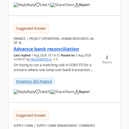
Reply
Like
(
1
)
Share
Report
Suggested Answer
FINANCE | PROJECT OPERATIONS, HUMAN RESOURCES, AX,
GP, SL
Advance bank reconciliation
Last replied
7 Aug 2026 10:14:15
Posted on
5 Aug 2026
2
10:09:57
by
HA-05080935-0
0
Replies
I’m trying to run a matching rule in D365 FO for a
scenario where one lump‑sum bank transaction
should match against multiple payment journals.
After ...
Dynamics 365 Finance
Reply
Like
(
0
)
Share
Report
Suggested Answer
SUPPLY CHAIN | SUPPLY CHAIN MANAGEMENT, COMMERCE