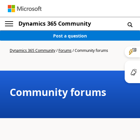
Dynamics 365 Community
Post a question
Dynamics 365 Community
/
Forums
/
Community forums
Community forums