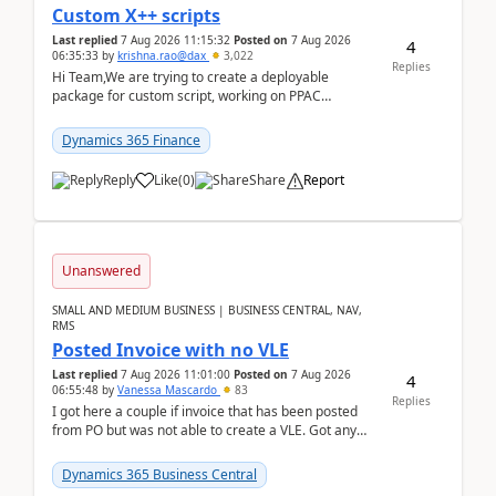
Custom X++ scripts
Last replied
7 Aug 2026 11:15:32
Posted on
7 Aug 2026
4
06:35:33
by
krishna.rao@dax
3,022
Replies
Hi Team,We are trying to create a deployable
package for custom script, working on PPAC
UDE(Unified dev environment). While creating the
package using...
Dynamics 365 Finance
Reply
Like
(
0
)
Share
Report
Unanswered
SMALL AND MEDIUM BUSINESS | BUSINESS CENTRAL, NAV,
RMS
Posted Invoice with no VLE
Last replied
7 Aug 2026 11:01:00
Posted on
7 Aug 2026
4
06:55:48
by
Vanessa Mascardo
83
Replies
I got here a couple if invoice that has been posted
from PO but was not able to create a VLE. Got any
ideas how this happened? I tried a couple o...
Dynamics 365 Business Central