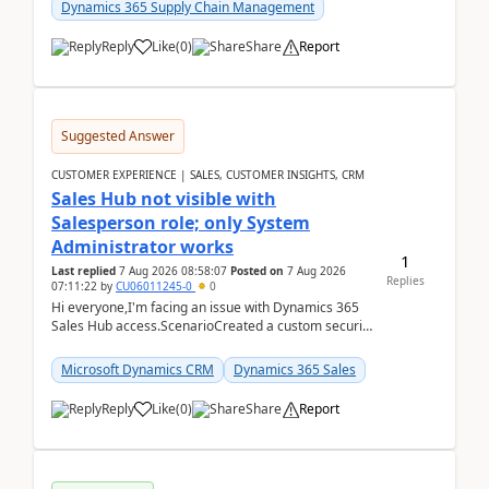
Dynamics 365 Supply Chain Management
Reply
Like
(
0
)
Share
Report
Suggested Answer
CUSTOMER EXPERIENCE | SALES, CUSTOMER INSIGHTS, CRM
Sales Hub not visible with
Salesperson role; only System
Administrator works
1
Last replied
7 Aug 2026 08:58:07
Posted on
7 Aug 2026
Replies
07:11:22
by
CU06011245-0
0
Hi everyone,I'm facing an issue with Dynamics 365
Sales Hub access.ScenarioCreated a custom security
role by copying the out-of-the-box Salesperson ro...
Microsoft Dynamics CRM
Dynamics 365 Sales
Reply
Like
(
0
)
Share
Report