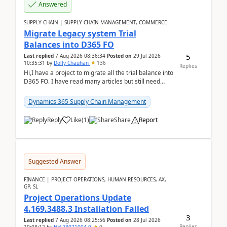
Answered
SUPPLY CHAIN | SUPPLY CHAIN MANAGEMENT, COMMERCE
Migrate Legacy system Trial
Balances into D365 FO
5
Last replied
7 Aug 2026 08:36:34
Posted on
29 Jul 2026
10:35:31
by
Dolly Chauhan
136
Replies
Hi,I have a project to migrate all the trial balance into
D365 FO. I have read many articles but still need
clarity before implementation. Using ...
Dynamics 365 Supply Chain Management
Reply
Like
(
1
)
Share
Report
Suggested Answer
FINANCE | PROJECT OPERATIONS, HUMAN RESOURCES, AX,
GP, SL
Project Operations Update
4.169.3488.3 Installation Failed
3
Last replied
7 Aug 2026 08:25:56
Posted on
28 Jul 2026
Replies