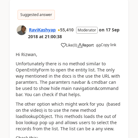
Suggested answer
RaviKashyap
55,410
on
17 Sep
Moderator
2018
at
21:00:38
Copy link
Like
(
0
)
Report
Hi Rizwan,
Unfortunately there is no method similar to
OpenEntityForm to open the entity list. The only
way mentioned in the docs is the use the URL with
paramters. The paramters navbar & cmdbar can
be used to show hide main navigation&command
bar. You can check if that helps.
The other option which might work for you (based
on the video) is to use the new method
loadlookupObject. This methods loads the out of
box lookup pop up and allows users to select the
records from the list. The list can be a any view.
Check this: