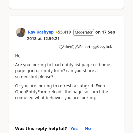
RaviKashyap
55,410
on
17 Sep
Moderator
2018
at
12:59:21
Copy link
Like
(
0
)
Report
Hi,
Are you looking to load entity list page i.e home
page grid or entity form? can you share a
screenshot please?
Or you are looking to refresh a subgrid. Even
OpenEntityForm reloads the page so i am little
confused what behavior you are looking.
Was this reply helpful?
Yes
No