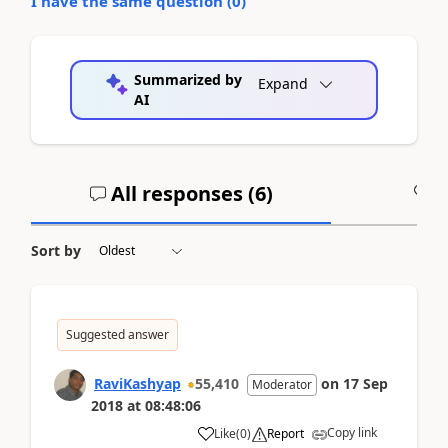
I have the same question (
0
)
Summarized by
Expand
AI
All responses (
6
)
A
Sort by
Suggested answer
RaviKashyap
55,410
on
17 Sep
Moderator
2018
at
08:48:06
Copy link
Like
(
0
)
Report