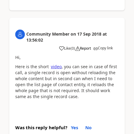
Community Member
on
17 Sep 2018
at
13:56:02
Copy link
Like
(
0
)
Report
Hi,
Here is the short
video
, you can see in case of first
call, a single record is open without reloading the
whole content but in second can when I need to
open the list page of contact entity, it reloads the
whole page that is not required. It should work
same as the single record case.
Was this reply helpful?
Yes
No