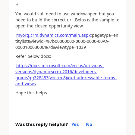
Hi,
You would still need to use window.open but you
need to build the correct url. Belos is the sample to
open the closed opportunity view-
myorg.crm.dynamics.com/main.aspx
;pagetype=en
titylist&viewid=%7b00000000-0000-0000-00AA-
000010003006%7d&viewtype=1039
Refer below docs:
https://docs.microsoft.com/en-us/previous-
versions/dynamicscrm-2016/developers-
guide/gg328483(v=crm.8)#url-addressable-forms-
and-views
Hope this helps.
Was this reply helpful?
Yes
No