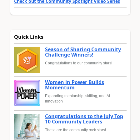
Check out the Community Spotlight Video Series
Quick Links
Season of Sharing Community
Challenge Winners!
Congratulations to our community stars!
Women in Power Builds
Momentum
Expanding mentorship, skilling, and AI
innovation
Congratulations to the July Top
10 Community Leaders
These are the community rock stars!