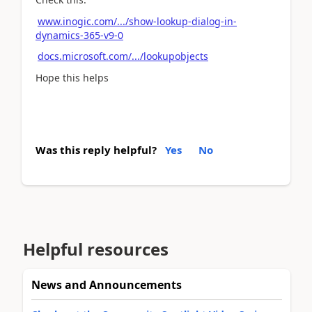
www.inogic.com/.../show-lookup-dialog-in-
dynamics-365-v9-0
docs.microsoft.com/.../lookupobjects
Hope this helps
Was this reply helpful?
Yes
No
Helpful resources
News and Announcements