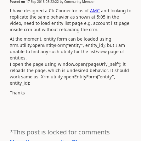
Posted on
17 Sep 2018 08:22:22
by
Community Member
I have designed a Cti Connector as of
AMC
and looking to
replicate the same behavior as shown at 5:05 in the
video, need to load entity list page e.g. account list page
inside crm but without reloading the crm.
At the moment, entity form can be loaded using
Xrm.utility.openEntityForm("entity", entity_id); but I am
unable to find any such utility for the list/view page of
entities.
I open the page using window.open('pageUrl','_self'); it
reloads the page, which is undesired behavior. It should
work same as Xrm.utility.openEntityForm("entity",
entity_id);
Thanks
*This post is locked for comments