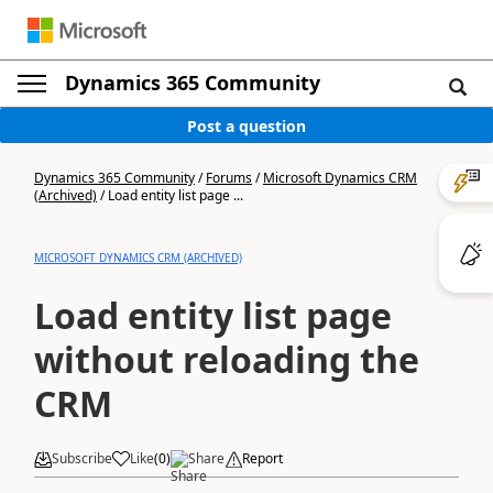
Dynamics 365 Community
Post a question
Dynamics 365 Community
/
Forums
/
Microsoft Dynamics CRM
(Archived)
/
Load entity list page ...
MICROSOFT DYNAMICS CRM (ARCHIVED)
Load entity list page
without reloading the
CRM
Subscribe
Like
(
0
)
Share
Report