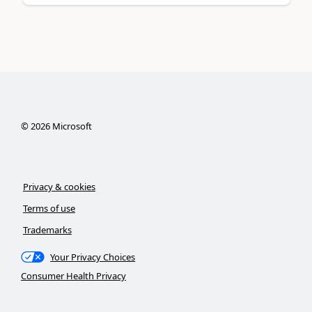
©
2026
Microsoft
Privacy & cookies
Terms of use
Trademarks
Your Privacy Choices
Consumer Health Privacy