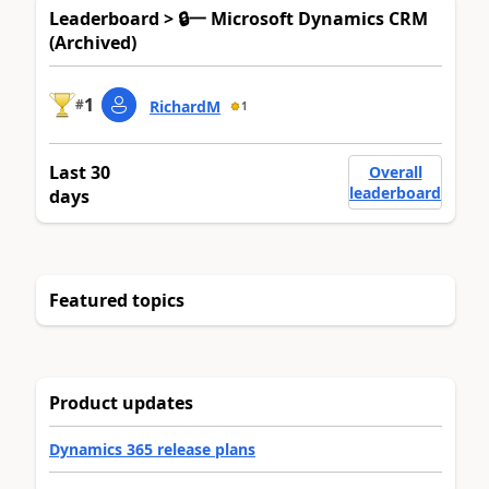
Leaderboard > 🔒一 Microsoft Dynamics CRM
(Archived)
1
#
RichardM
1
Last 30
Overall
leaderboard
days
Featured topics
Product updates
Dynamics 365 release plans