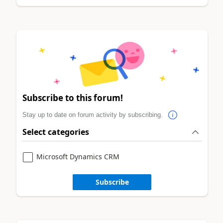
Subscribe to this forum!
Stay up to date on forum activity by subscribing.
Select categories
Microsoft Dynamics CRM
Subscribe