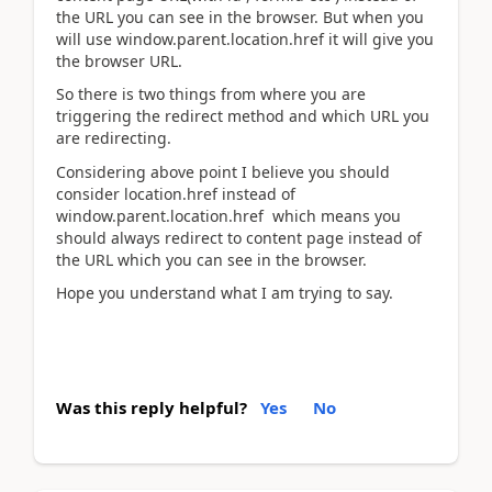
the URL you can see in the browser. But when you
will use window.parent.location.href it will give you
the browser URL.
So there is two things from where you are
triggering the redirect method and which URL you
are redirecting.
Considering above point I believe you should
consider location.href instead of
window.parent.location.href which means you
should always redirect to content page instead of
the URL which you can see in the browser.
Hope you understand what I am trying to say.
Was this reply helpful?
Yes
No