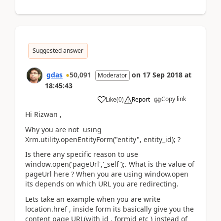
Suggested answer
gdas
50,091
on
17 Sep 2018
at
Moderator
18:45:43
Copy link
Like
(
0
)
Report
Hi Rizwan ,
Why you are not using
Xrm.utility.openEntityForm("entity", entity_id); ?
Is there any specific reason to use
window.open('pageUrl','_self');. What is the value of
pageUrl here ? When you are using window.open
its depends on which URL you are redirecting.
Lets take an example when you are write
location.href , inside form its basically give you the
content page URL(with id , formid etc ) instead of