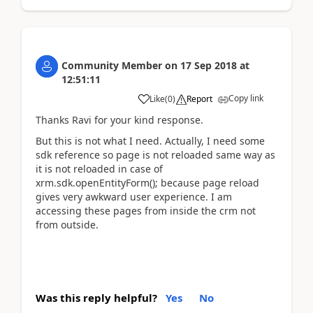
Community Member
on
17 Sep 2018
at
12:51:11
Copy link
Like
(
0
)
Report
Thanks Ravi for your kind response.
But this is not what I need. Actually, I need some
sdk reference so page is not reloaded same way as
it is not reloaded in case of
xrm.sdk.openEntityForm(); because page reload
gives very awkward user experience. I am
accessing these pages from inside the crm not
from outside.
Was this reply helpful?
Yes
No