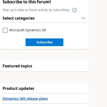
Subscribe to this forum!
Stay up to date on forum activity by subscribing.
Select categories
Microsoft Dynamics GP
Subscribe
Featured topics
Product updates
Dynamics 365 release plans