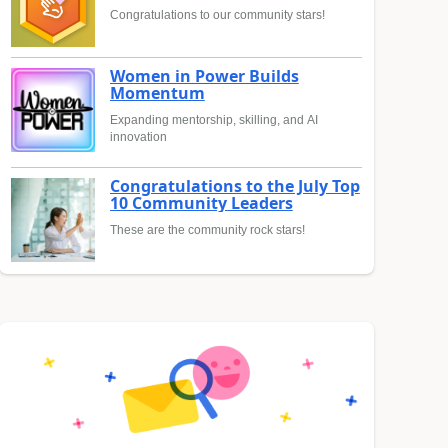
Congratulations to our community stars!
Women in Power Builds
Momentum
Expanding mentorship, skilling, and AI
innovation
Congratulations to the July Top
10 Community Leaders
These are the community rock stars!