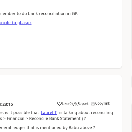
member to do bank reconciliation in GP.
cile-to-gl.aspx
Copy link
Like
(
0
)
Report
1:23:15
, is it possible that
Laurel T
is talking about reconciling
 > Financial > Reconcile Bank Statement ) ?
eneral ledger that is mentioned by Babu above ?