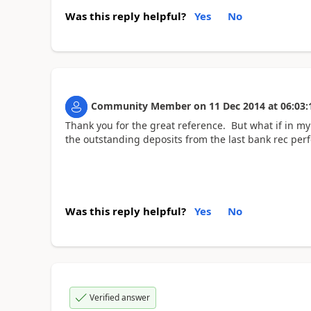
Was this reply helpful?
Yes
No
Community Member
on
11 Dec 2014
at
06:03:
Thank you for the great reference. But what if in my 
the outstanding deposits from the last bank rec per
Was this reply helpful?
Yes
No
Verified answer