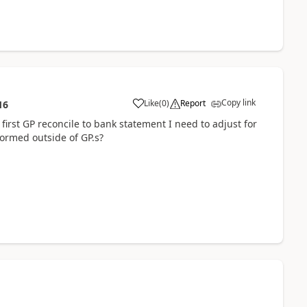
Copy link
Like
(
0
)
Report
16
first GP reconcile to bank statement I need to adjust for
formed outside of GP.s?