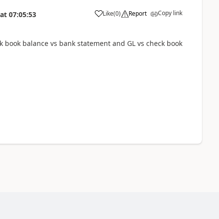
Copy link
Like
(
0
)
Report
at
07:05:53
ck book balance vs bank statement and GL vs check book