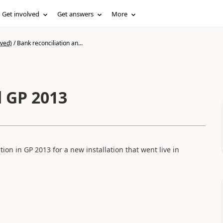
Get involved
Get answers
More
ived)
/
Bank reconciliation an...
d GP 2013
tion in GP 2013 for a new installation that went live in