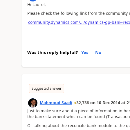
Hi Laurel,
Please check the following link from the community 
community.dynamics.com/.../dynamics-gp-bank-recon
Was this reply helpful?
Yes
No
Suggested answer
Mahmoud Saadi
32,738
on
10 Dec 2014
at
2
Just to make sure about a piece of information in here
the bank statement which can be found (Transactions
Or talking about the reconcile bank module to the g