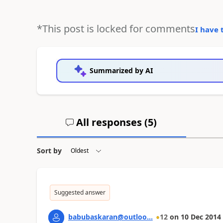
*This post is locked for comments
I have 
Summarized by AI
All responses (
5
)
Sort by
Suggested answer
babubaskaran@outloo...
12
on
10 Dec 2014