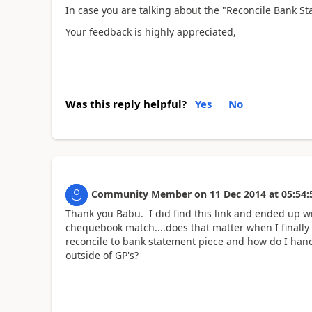
In case you are talking about the "Reconcile Bank S
Your feedback is highly appreciated,
Was this reply helpful?
Yes
No
Community Member
on
11 Dec 2014
at
05:54:
Thank you Babu. I did find this link and ended up w
chequebook match....does that matter when I finally 
reconcile to bank statement piece and how do I hand
outside of GP's?