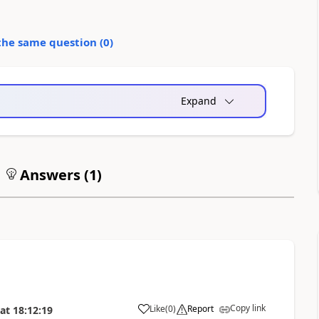
the same question (
0
)
Expand
Answers (
1
)
Copy link
Like
(
0
)
Report
at
18:12:19