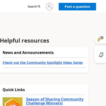
Sign
Search
Post a question
in
to
your
account
Helpful resources
News and Announcements
Check out the Community Spotlight Video Series
Quick Links
Season of Sharing Community
Challenge Winners!