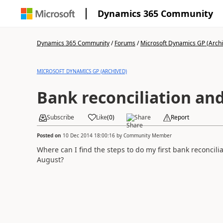
Dynamics 365 Community
Dynamics 365 Community
/
Forums
/
Microsoft Dynamics GP (Arch
MICROSOFT DYNAMICS GP (ARCHIVED)
Bank reconciliation an
Subscribe
Like
(
0
)
Share
Report
Posted on
10 Dec 2014 18:00:16
by
Community Member
Where can I find the steps to do my first bank reconcilia
August?