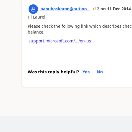
babubaskaran@outloo...
12
on
11 Dec 2014
Hi Laurel,
Please check the following link which describes che
balance.
support.microsoft.com/.../en-us
Was this reply helpful?
Yes
No