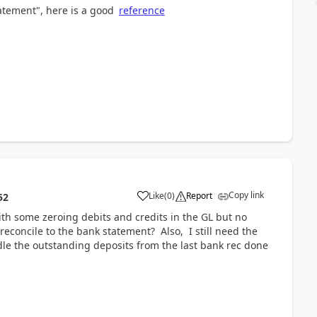
tatement", here is a good
reference
Copy link
Like
(
0
)
Report
52
ith some zeroing debits and credits in the GL but no
reconcile to the bank statement? Also, I still need the
le the outstanding deposits from the last bank rec done