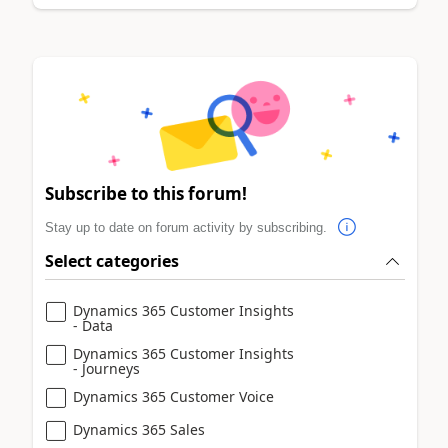
Subscribe to this forum!
Stay up to date on forum activity by subscribing.
Select categories
Dynamics 365 Customer Insights
- Data
Dynamics 365 Customer Insights
- Journeys
Dynamics 365 Customer Voice
Dynamics 365 Sales