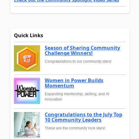
Quick Links
Season of Sharing Community
Challenge Winners!
Congratulations to our community stars!
Women in Power Builds
Momentum
Expanding mentorship, skilling, and AI
innovation
Congratulations to the July Top
10 Community Leaders
These are the community rock stars!