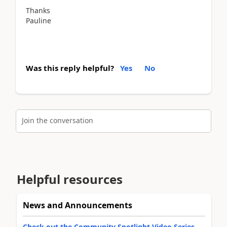
Thanks
Pauline
Was this reply helpful?
Yes
No
Join the conversation
Helpful resources
News and Announcements
Check out the Community Spotlight Video Series