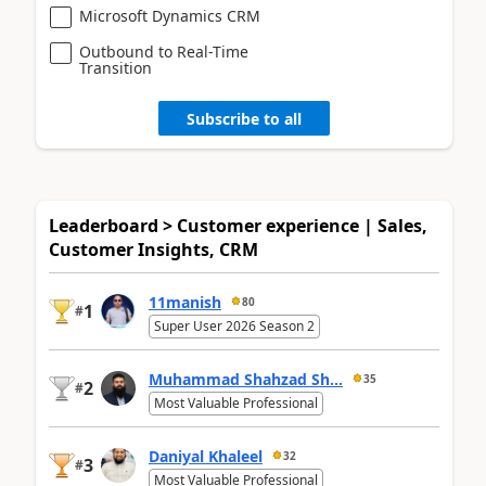
Microsoft Dynamics CRM
Outbound to Real-Time
Transition
Subscribe to all
Leaderboard > Customer experience | Sales,
Customer Insights, CRM
11manish
80
1
#
Super User 2026 Season 2
Muhammad Shahzad Sh...
35
2
#
Most Valuable Professional
Daniyal Khaleel
32
3
#
Most Valuable Professional