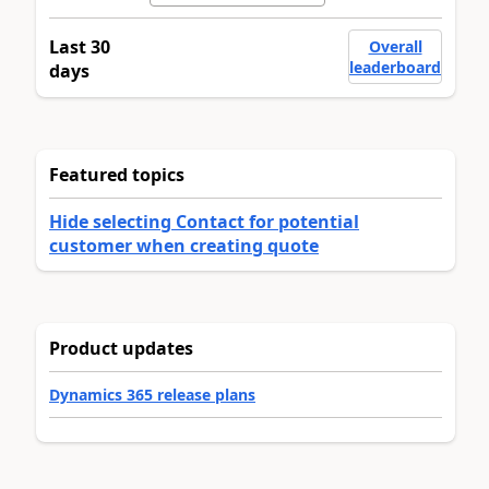
Last 30
Overall
leaderboard
days
Featured topics
Hide selecting Contact for potential
customer when creating quote
Product updates
Dynamics 365 release plans