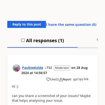
Reply to this post
I have the same question (
0
)
All responses (
1
)
A
PaulineKolde
732
on
28 Aug
Moderator
2024
at
14:56:57
Copy link
Like
(
0
)
Report
Hi :)
can you share a screenshot of your issues? Maybe
that helps analyising your issue.