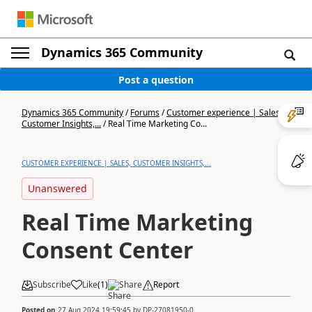
Dynamics 365 Community
Post a question
Dynamics 365 Community
/
Forums
/
Customer experience | Sales,
Customer Insights,...
/
Real Time Marketing Co...
CUSTOMER EXPERIENCE | SALES, CUSTOMER INSIGHTS,...
Unanswered
Real Time Marketing
Consent Center
Subscribe
Like
(
1
)
Share
Report
Posted on
27 Aug 2024 19:59:45
by
DP-27081950-0