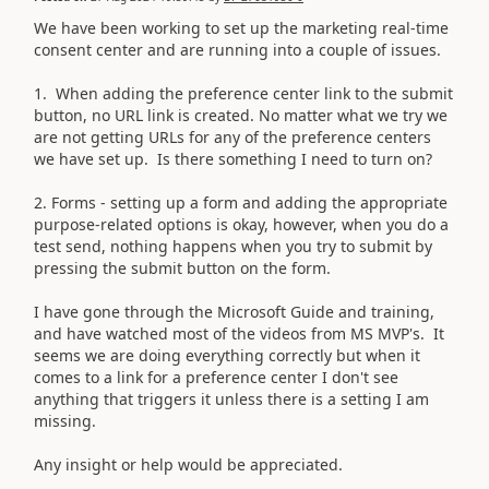
We have been working to set up the marketing real-time
consent center and are running into a couple of issues.
1. When adding the preference center link to the submit
button, no URL link is created. No matter what we try we
are not getting URLs for any of the preference centers
we have set up. Is there something I need to turn on?
2. Forms - setting up a form and adding the appropriate
purpose-related options is okay, however, when you do a
test send, nothing happens when you try to submit by
pressing the submit button on the form.
I have gone through the Microsoft Guide and training,
and have watched most of the videos from MS MVP's. It
seems we are doing everything correctly but when it
comes to a link for a preference center I don't see
anything that triggers it unless there is a setting I am
missing.
Any insight or help would be appreciated.