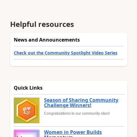
Helpful resources
News and Announcements
Check out the Community Spotlight Video Series
Quick Links
Season of Sharing Community
Challenge Winners!
Congratulations to our community stars!
Women in Power Builds