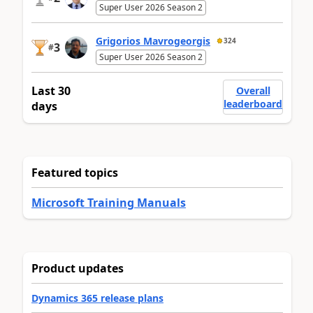
Super User 2026 Season 2
Grigorios Mavrogeorgis
324
3
#
Super User 2026 Season 2
Last 30
Overall
leaderboard
days
Featured topics
Microsoft Training Manuals
Product updates
Dynamics 365 release plans