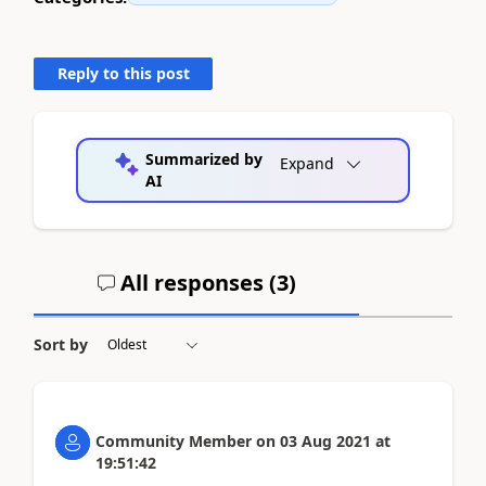
Reply to this post
Summarized by
Expand
AI
All responses (
3
)
Sort by
Community Member
on
03 Aug 2021
at
19:51:42