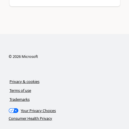
©
2026
Microsoft
Privacy & cookies
Terms of use
Trademarks
Your Privacy Choices
Consumer Health Privacy