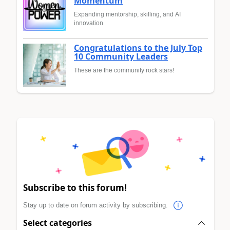
Momentum
Expanding mentorship, skilling, and AI
innovation
Congratulations to the July Top
10 Community Leaders
These are the community rock stars!
Subscribe to this forum!
Stay up to date on forum activity by subscribing.
Select categories