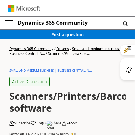
Dynamics 365 Community
Post a question
Dynamics 365 Community
/
Forums
/
Small and medium business |
Business Central, N...
/
Scanners/Printers/Barc...
SMALL AND MEDIUM BUSINESS | BUSINESS CENTRAL, N...
Active Discussion
Scanners/Printers/Barcod
software
Subscribe
Like
(
0
)
Share
Report
Posted on
3 Aug 2021 10:33:04
by
Bristol
10