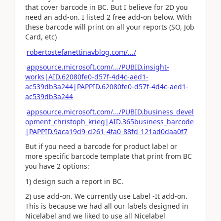
that cover barcode in BC. But I believe for 2D you
need an add-on. I listed 2 free add-on below. With
these barcode will print on all your reports (SO, Job
Card, etc)
robertostefanettinavblog.com/.../
appsource.microsoft.com/.../PUBID.insight-
works|AID.62080fe0-d57f-4d4c-aed1-
ac539db3a244|PAPPID.62080fe0-d57f-4d4c-aed1-
ac539db3a244
appsource.microsoft.com/.../PUBID.business_devel
opment_christoph_krieg|AID.365business_barcode
|PAPPID.9aca19d9-d261-4fa0-88fd-121ad0daa0f7
But if you need a barcode for product label or
more specific barcode template that print from BC
you have 2 options:
1) design such a report in BC.
2) use add-on. We currently use Label -It add-on.
This is because we had all our labels designed in
Nicelabel and we liked to use all Nicelabel