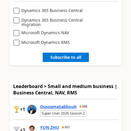
Dynamics 365 Business Central
Dynamics 365 Business Central
migration
Microsoft Dynamics NAV
Microsoft Dynamics RMS
Subscribe to all
Leaderboard > Small and medium business |
Business Central, NAV, RMS
OussamaSabbouh
580
1
#
Super User 2026 Season 2
YUN ZHU
501
2
#