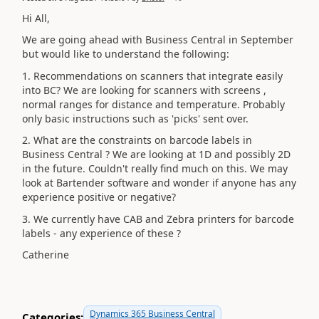
Hi All,
We are going ahead with Business Central in September
but would like to understand the following:
1. Recommendations on scanners that integrate easily
into BC? We are looking for scanners with screens ,
normal ranges for distance and temperature. Probably
only basic instructions such as 'picks' sent over.
2. What are the constraints on barcode labels in
Business Central ? We are looking at 1D and possibly 2D
in the future. Couldn't really find much on this. We may
look at Bartender software and wonder if anyone has any
experience positive or negative?
3. We currently have CAB and Zebra printers for barcode
labels - any experience of these ?
Catherine
Dynamics 365 Business Central
Categories: