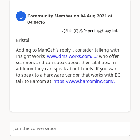
Community Member
on
04 Aug 2021
at
04:04:16
Copy link
Like
(
0
)
Report
Bristol,
Adding to MahGah's reply... consider talking with
Insight Works
www.dmsiworks.com/.../
who offer
scanners and can speak about their abilities. In
addition they can speak about labels. If you want
to speak to a hardware vendor that works with BC,
talk to Barcom at
https://www.barcominc.com/.
Join the conversation