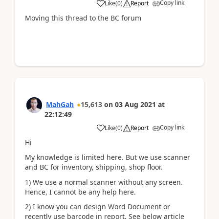
Copy link
Like
(
0
)
Report
Moving this thread to the BC forum
MahGah
15,613
on
03 Aug 2021
at
22:12:49
Copy link
Like
(
0
)
Report
Hi
My knowledge is limited here. But we use scanner
and BC for inventory, shipping, shop floor.
1) We use a normal scanner without any screen.
Hence, I cannot be any help here.
2) I know you can design Word Document or
recently use barcode in report. See below article