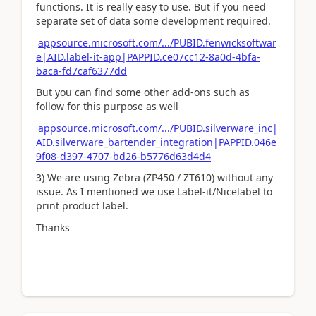
functions. It is really easy to use. But if you need
separate set of data some development required.
appsource.microsoft.com/.../PUBID.fenwicksoftwar
e|AID.label-it-app|PAPPID.ce07cc12-8a0d-4bfa-
baca-fd7caf6377dd
But you can find some other add-ons such as
follow for this purpose as well
appsource.microsoft.com/.../PUBID.silverware_inc|
AID.silverware_bartender_integration|PAPPID.046e
9f08-d397-4707-bd26-b5776d63d4d4
3) We are using Zebra (ZP450 / ZT610) without any
issue. As I mentioned we use Label-it/Nicelabel to
print product label.
Thanks