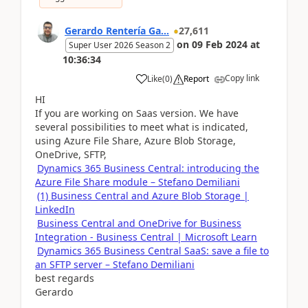
Gerardo Rentería Ga...
27,611
on
09 Feb 2024
at
Super User 2026 Season 2
10:36:34
Copy link
Like
(
0
)
Report
HI
If you are working on Saas version. We have
several possibilities to meet what is indicated,
using Azure File Share, Azure Blob Storage,
OneDrive, SFTP,
Dynamics 365 Business Central: introducing the
Azure File Share module – Stefano Demiliani
(1) Business Central and Azure Blob Storage |
LinkedIn
Business Central and OneDrive for Business
Integration - Business Central | Microsoft Learn
Dynamics 365 Business Central SaaS: save a file to
an SFTP server – Stefano Demiliani
best regards
Gerardo