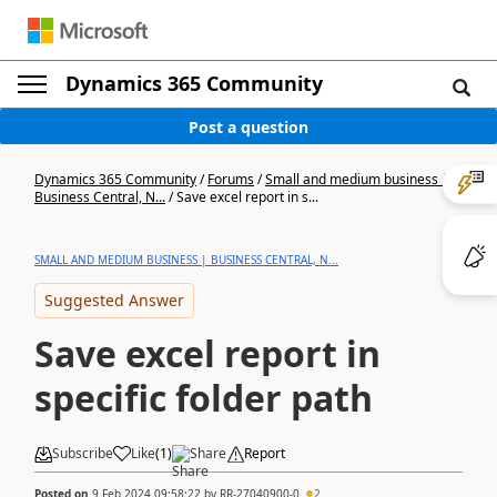
Dynamics 365 Community
Post a question
Dynamics 365 Community
/
Forums
/
Small and medium business |
Business Central, N...
/
Save excel report in s...
SMALL AND MEDIUM BUSINESS | BUSINESS CENTRAL, N...
Suggested Answer
Save excel report in
specific folder path
Subscribe
Like
(
1
)
Share
Report
Posted on
9 Feb 2024 09:58:22
by
RR-27040900-0
2