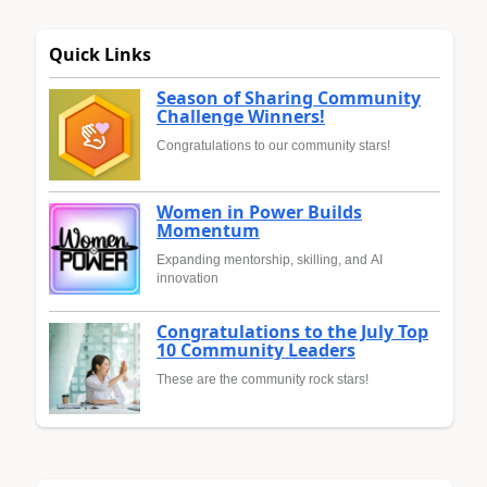
Quick Links
Season of Sharing Community
Challenge Winners!
Congratulations to our community stars!
Women in Power Builds
Momentum
Expanding mentorship, skilling, and AI
innovation
Congratulations to the July Top
10 Community Leaders
These are the community rock stars!