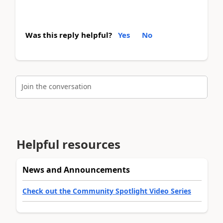
Was this reply helpful?
Yes
No
Join the conversation
Helpful resources
News and Announcements
Check out the Community Spotlight Video Series