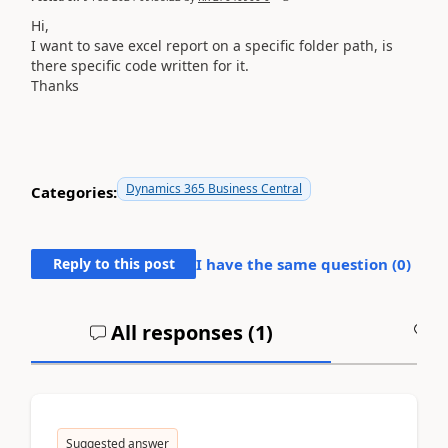
Hi,
I want to save excel report on a specific folder path, is
there specific code written for it.
Thanks
Dynamics 365 Business Central
Categories:
Reply to this post
I have the same question (
0
)
All responses (
1
)
A
Suggested answer