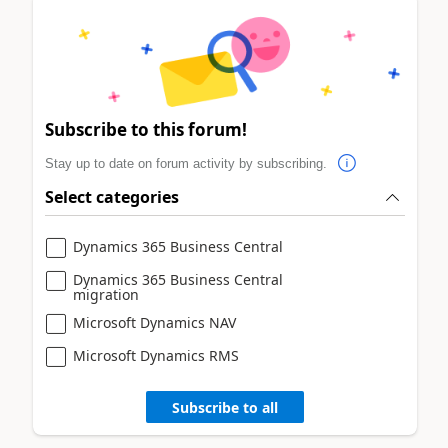
Subscribe to this forum!
Stay up to date on forum activity by subscribing.
Select categories
Dynamics 365 Business Central
Dynamics 365 Business Central
migration
Microsoft Dynamics NAV
Microsoft Dynamics RMS
Subscribe to all