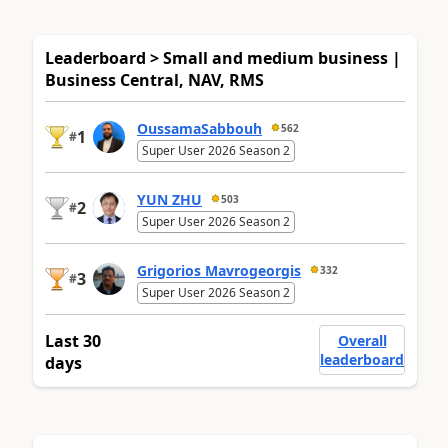
Leaderboard > Small and medium business |
Business Central, NAV, RMS
OussamaSabbouh
562
1
#
Super User 2026 Season 2
YUN ZHU
503
2
#
Super User 2026 Season 2
Grigorios Mavrogeorgis
332
3
#
Super User 2026 Season 2
Last 30
Overall
leaderboard
days