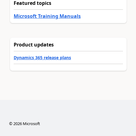
Featured topics
Microsoft Training Manuals
Product updates
Dynamics 365 release plans
©
2026
Microsoft