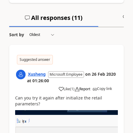
All responses (
11
)
A
Sort by
Suggested answer
Xusheng
on
26 Feb 2020
Microsoft Employee
at
01:26:00
Copy link
Like
(
1
)
Report
Can you try it again after initialize the retail
parameters?