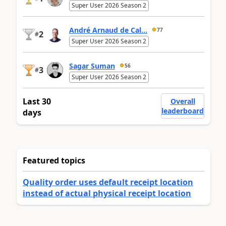
Super User 2026 Season 2
André Arnaud de Cal...
77
2
#
Super User 2026 Season 2
Sagar Suman
56
3
#
Super User 2026 Season 2
Last 30
Overall
leaderboard
days
Featured topics
Quality order uses default receipt location
instead of actual physical receipt location