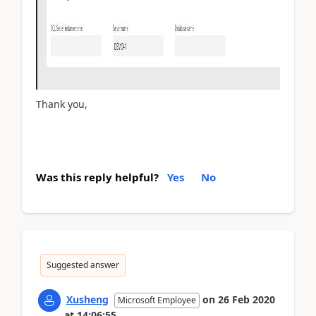
Thank you,
Was this reply helpful?
Yes
No
Suggested answer
Xusheng
on
26 Feb 2020
Microsoft Employee
at
14:06:55