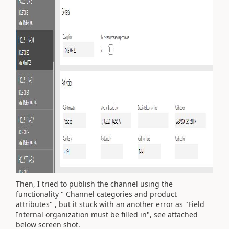
Then, I tried to publish the channel using the
functionality " Channel categories and product
attributes" , but it stuck with an another error as "Field
Internal organization must be filled in", see attached
below screen shot.