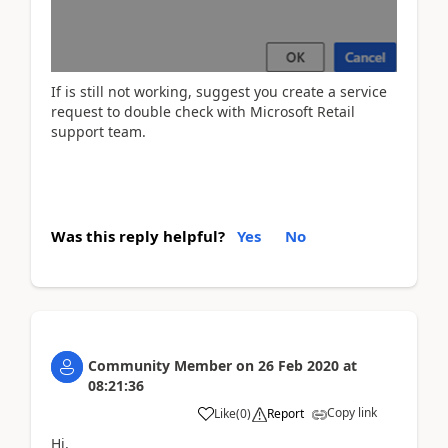
If is still not working, suggest you create a service
request to double check with Microsoft Retail
support team.
Was this reply helpful?
Yes
No
Community Member
on
26 Feb 2020
at
08:21:36
Copy link
Like
(
0
)
Report
Hi,