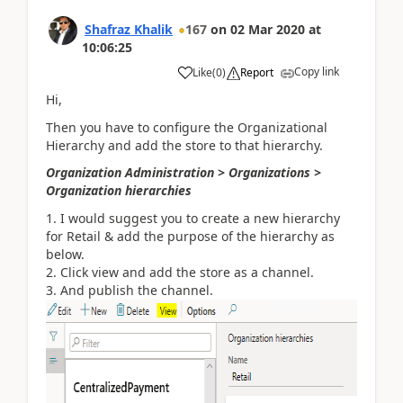
Shafraz Khalik
167
on
02 Mar 2020
at
10:06:25
Copy link
Like
(
0
)
Report
Hi,
Then you have to configure the Organizational
Hierarchy and add the store to that hierarchy.
Organization Administration > Organizations >
Organization hierarchies
I would suggest you to create a new hierarchy
for Retail & add the purpose of the hierarchy as
below.
Click view and add the store as a channel.
And publish the channel.