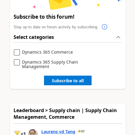
Subscribe to this forum!
Stay up to date on forum activity by subscribing.
Select categories
Dynamics 365 Commerce
Dynamics 365 Supply Chain
Management
Subscribe to all
Leaderboard > Supply chain | Supply Chain
Management, Commerce
Laurens vd Tang
97
1
#