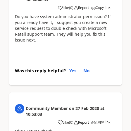
Copy link
Like
(
0
)
Report
Do you have system administrator permission? If
you already have it, I suggest you create a new
service request to double check with Microsoft
Retail support team. They will help you fix this
issue next.
Was this reply helpful?
Yes
No
Community Member
on
27 Feb 2020
at
10:53:03
Copy link
Like
(
0
)
Report