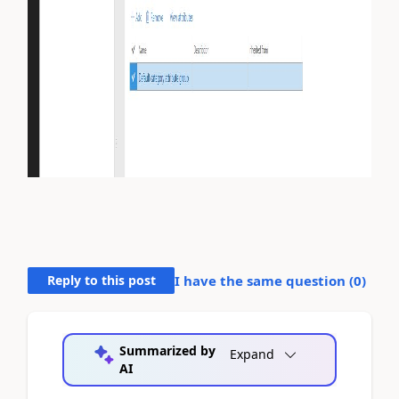
Reply to this post
I have the same question (
0
)
Summarized by
Expand
AI