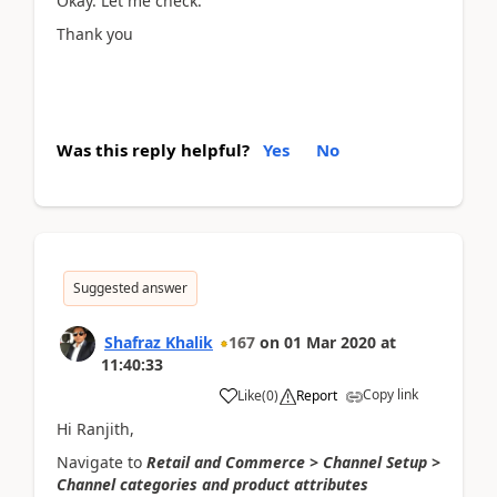
Okay. Let me check.
Thank you
Was this reply helpful?
Yes
No
Suggested answer
Shafraz Khalik
167
on
01 Mar 2020
at
11:40:33
Copy link
Like
(
0
)
Report
Hi Ranjith,
Navigate to
Retail and Commerce > Channel Setup >
Channel categories and product attributes