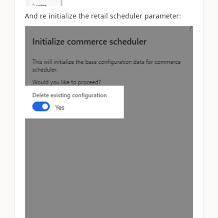
And re initialize the retail scheduler parameter: