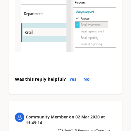
Was this reply helpful?
Yes
No
Community Member
on
02 Mar 2020
at
11:49:14
Copy link
Like
(
0
)
Report