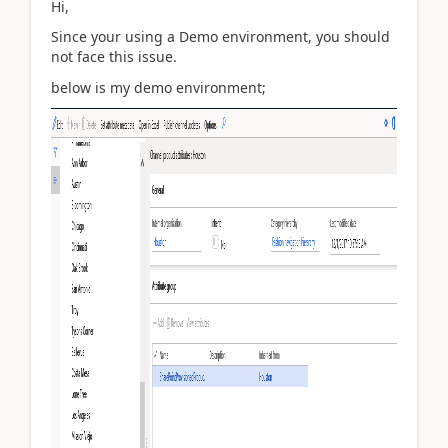
Hi,
Since your using a Demo environment, you should
not face this issue.
below is my demo environment;