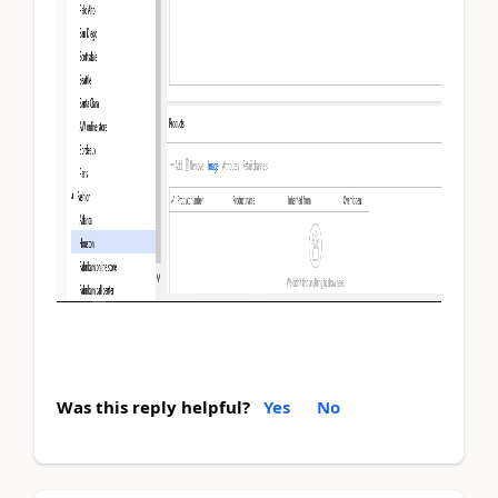
Was this reply helpful?
Yes
No