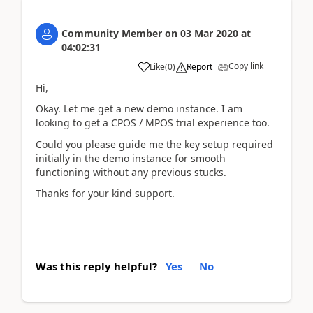
Community Member
on
03 Mar 2020
at
04:02:31
Copy link
Like
(
0
)
Report
Hi,
Okay. Let me get a new demo instance. I am
looking to get a CPOS / MPOS trial experience too.
Could you please guide me the key setup required
initially in the demo instance for smooth
functioning without any previous stucks.
Thanks for your kind support.
Was this reply helpful?
Yes
No