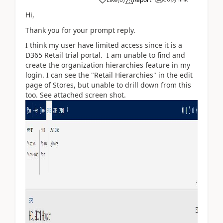
Hi,
Thank you for your prompt reply.
I think my user have limited access since it is a
D365 Retail trial portal. I am unable to find and
create the organization hierarchies feature in my
login. I can see the "Retail Hierarchies" in the edit
page of Stores, but unable to drill down from this
too. See attached screen shot.