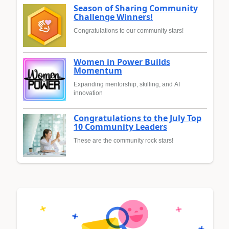
Season of Sharing Community
Challenge Winners!
Congratulations to our community stars!
Women in Power Builds
Momentum
Expanding mentorship, skilling, and AI
innovation
Congratulations to the July Top
10 Community Leaders
These are the community rock stars!