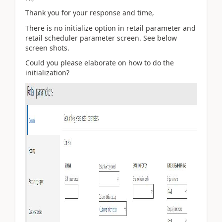
Thank you for your response and time,
There is no initialize option in retail parameter and
retail scheduler parameter screen. See below
screen shots.
Could you please elaborate on how to do the
initialization?