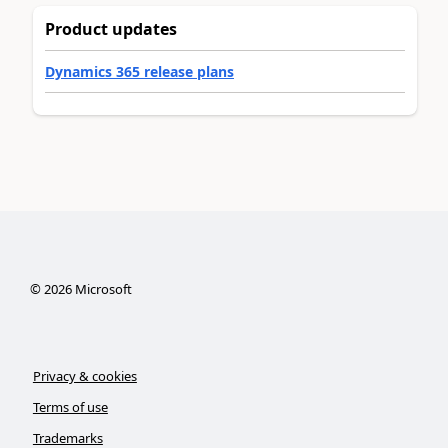
Product updates
Dynamics 365 release plans
©
2026
Microsoft
Privacy & cookies
Terms of use
Trademarks