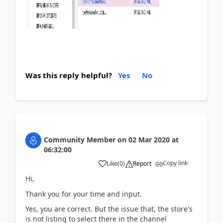
Was this reply helpful?
Yes
No
Community Member
on
02 Mar 2020
at
06:32:00
Copy link
Like
(
0
)
Report
Hi,
Thank you for your time and input.
Yes, you are correct. But the issue that, the store's
is not listing to select there in the channel