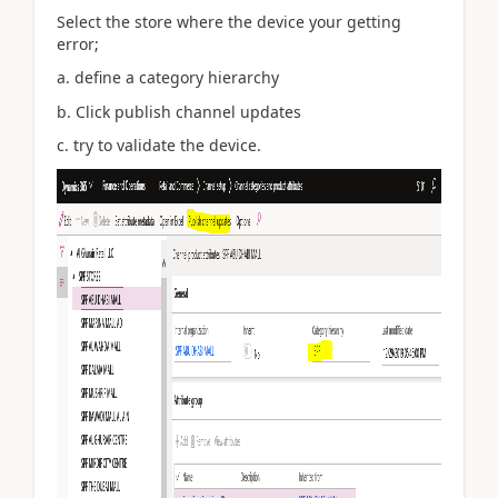
Select the store where the device your getting
error;
a. define a category hierarchy
b. Click publish channel updates
c. try to validate the device.