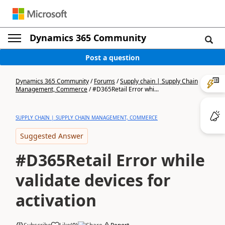
Dynamics 365 Community
Post a question
Dynamics 365 Community
/
Forums
/
Supply chain | Supply Chain
Management, Commerce
/
#D365Retail Error whi...
SUPPLY CHAIN | SUPPLY CHAIN MANAGEMENT, COMMERCE
Suggested Answer
#D365Retail Error while
validate devices for
activation