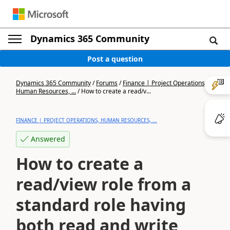
Dynamics 365 Community
Post a question
Dynamics 365 Community
/
Forums
/
Finance | Project Operations,
Human Resources, ...
/
How to create a read/v...
FINANCE | PROJECT OPERATIONS, HUMAN RESOURCES, ...
Answered
How to create a
read/view role from a
standard role having
both read and write