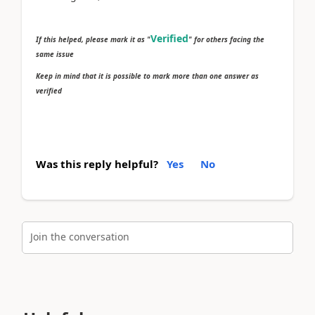
Verified
If this helped, please mark it as "
" for others facing the
same issue
Keep in mind that it is possible to mark more than one answer as
verified
Was this reply helpful?
Yes
No
Join the conversation