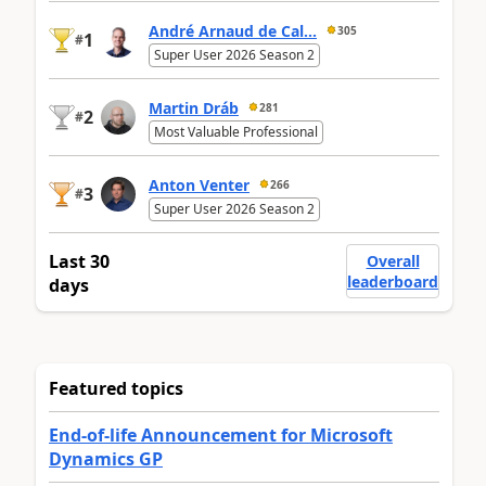
André Arnaud de Cal...
305
1
#
Super User 2026 Season 2
Martin Dráb
281
2
#
Most Valuable Professional
Anton Venter
266
3
#
Super User 2026 Season 2
Last 30
Overall
leaderboard
days
Featured topics
End-of-life Announcement for Microsoft
Dynamics GP