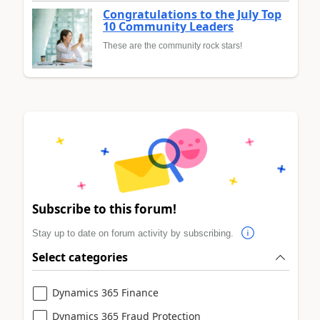
Congratulations to the July Top
10 Community Leaders
These are the community rock stars!
Subscribe to this forum!
Stay up to date on forum activity by subscribing.
Select categories
Dynamics 365 Finance
Dynamics 365 Fraud Protection