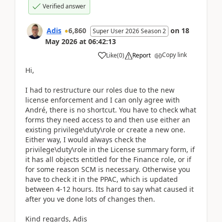
Verified answer
Adis
6,860
on
18
Super User 2026 Season 2
May 2026
at
06:42:13
Copy link
Like
(
0
)
Report
Hi,
I had to restructure our roles due to the new
license enforcement and I can only agree with
André, there is no shortcut. You have to check what
forms they need access to and then use either an
existing privilege\duty\role or create a new one.
Either way, I would always check the
privilege\duty\role in the License summary form, if
it has all objects entitled for the Finance role, or if
for some reason SCM is necessary. Otherwise you
have to check it in the PPAC, which is updated
between 4-12 hours. Its hard to say what caused it
after you ve done lots of changes then.
Kind regards, Adis