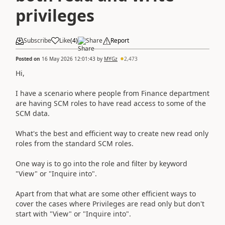
privileges
Subscribe
Like
(
4
)
Share
Report
Posted on
16 May 2026 12:01:43
by
MYGz
2,473
Hi,
I have a scenario where people from Finance department
are having SCM roles to have read access to some of the
SCM data.
What's the best and efficient way to create new read only
roles from the standard SCM roles.
One way is to go into the role and filter by keyword
"View" or "Inquire into".
Apart from that what are some other efficient ways to
cover the cases where Privileges are read only but don't
start with "View" or "Inquire into".