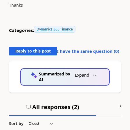
Thanks
Dynamics 365 Finance
Categories:
Reply to this post
I have the same question (
0
)
Summarized by
Expand
AI
All responses (
2
)
A
Sort by