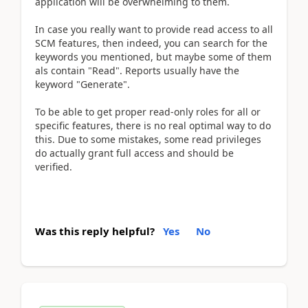
application will be overwhelming to them.
In case you really want to provide read access to all
SCM features, then indeed, you can search for the
keywords you mentioned, but maybe some of them
als contain "Read". Reports usually have the
keyword "Generate".
To be able to get proper read-only roles for all or
specific features, there is no real optimal way to do
this. Due to some mistakes, some read privileges
do actually grant full access and should be
verified.
Was this reply helpful?
Yes
No