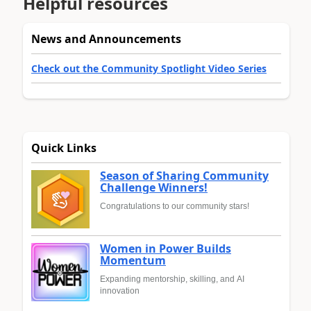
Helpful resources
News and Announcements
Check out the Community Spotlight Video Series
Quick Links
Season of Sharing Community
Challenge Winners!
Congratulations to our community stars!
Women in Power Builds
Momentum
Expanding mentorship, skilling, and AI
innovation