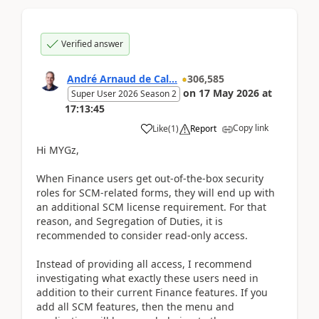
Verified answer
André Arnaud de Cal...
306,585
on
17 May 2026
at
Super User 2026 Season 2
17:13:45
Copy link
Like
(
1
)
Report
Hi MYGz,
When Finance users get out-of-the-box security
roles for SCM-related forms, they will end up with
an additional SCM license requirement. For that
reason, and Segregation of Duties, it is
recommended to consider read-only access.
Instead of providing all access, I recommend
investigating what exactly these users need in
addition to their current Finance features. If you
add all SCM features, then the menu and