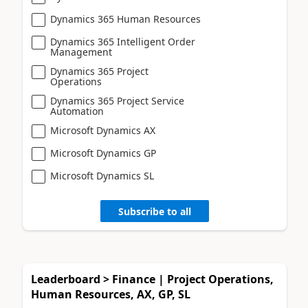
Dynamics 365 Human Resources
Dynamics 365 Intelligent Order
Management
Dynamics 365 Project
Operations
Dynamics 365 Project Service
Automation
Microsoft Dynamics AX
Microsoft Dynamics GP
Microsoft Dynamics SL
Subscribe to all
Leaderboard > Finance | Project Operations,
Human Resources, AX, GP, SL