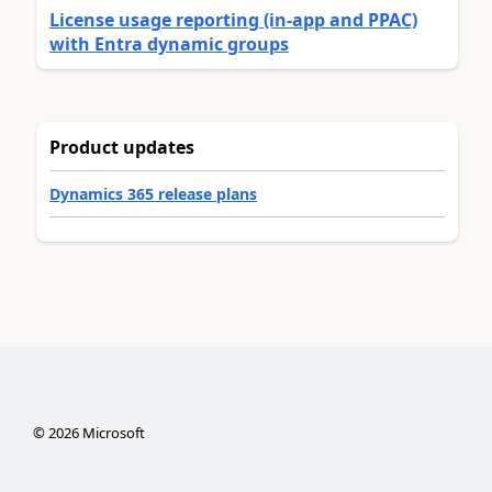
License usage reporting (in-app and PPAC)
with Entra dynamic groups
Product updates
Dynamics 365 release plans
©
2026
Microsoft