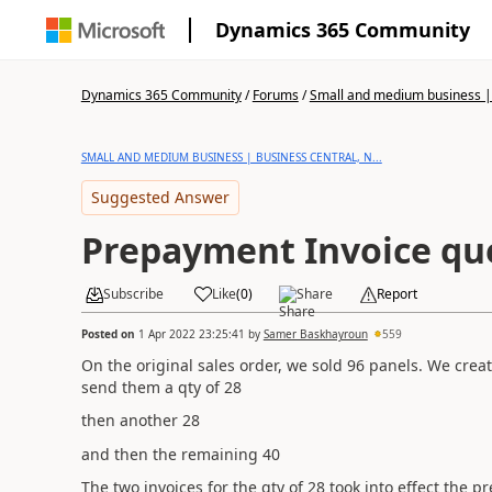
Dynamics 365 Community
Dynamics 365 Community
/
Forums
/
Small and medium business | 
SMALL AND MEDIUM BUSINESS | BUSINESS CENTRAL, N...
Suggested Answer
Prepayment Invoice qu
Subscribe
Like
(
0
)
Share
Report
Posted on
1 Apr 2022 23:25:41
by
Samer Baskhayroun
559
On the original sales order, we sold 96 panels. We cr
send them a qty of 28
then another 28
and then the remaining 40
The two invoices for the qty of 28 took into effect the 