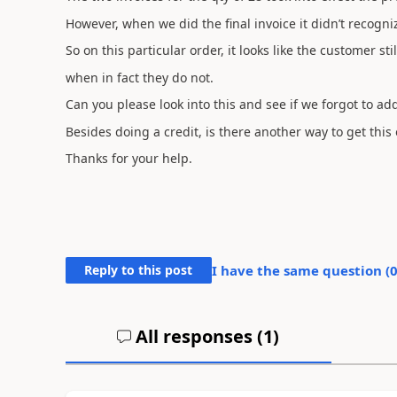
However, when we did the final invoice it didn’t recogni
So on this particular order, it looks like the customer st
when in fact they do not.
Can you please look into this and see if we forgot to 
Besides doing a credit, is there another way to get this 
Thanks for your help.
Reply to this post
I have the same question (
All responses (
1
)