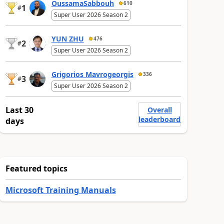
OussamaSabbouh
610
1
#
Super User 2026 Season 2
YUN ZHU
476
2
#
Super User 2026 Season 2
Grigorios Mavrogeorgis
336
3
#
Super User 2026 Season 2
Last 30
Overall
leaderboard
days
Featured topics
Microsoft Training Manuals