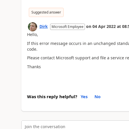
Suggested answer
Dirk
on
04 Apr 2022
at
08:
Microsoft Employee
Hello,
If this error message occurs in an unchanged standar
code.
Please contact Microsoft support and file a service r
Thanks
Was this reply helpful?
Yes
No
Join the conversation