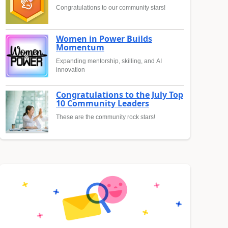
Congratulations to our community stars!
Women in Power Builds
Momentum
Expanding mentorship, skilling, and AI
innovation
Congratulations to the July Top
10 Community Leaders
These are the community rock stars!