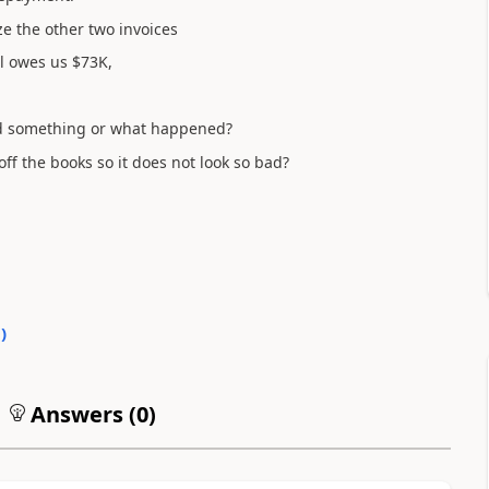
ze the other two invoices
ill owes us $73K,
add something or what happened?
off the books so it does not look so bad?
0
)
Answers (
0
)