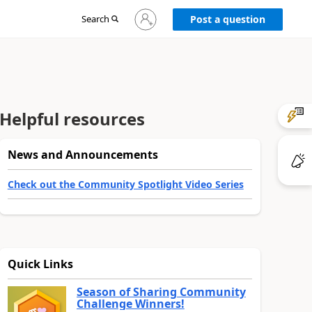
Sign
Search
Post a question
in
to
your
account
Helpful resources
News and Announcements
Check out the Community Spotlight Video Series
Quick Links
Season of Sharing Community
Challenge Winners!