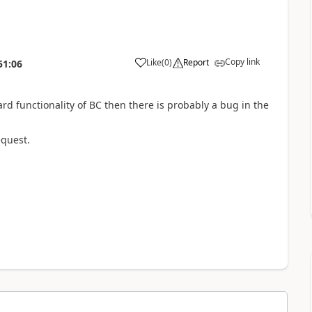
Copy link
Like
(
0
)
Report
51:06
d functionality of BC then there is probably a bug in the
equest.