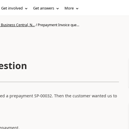
Get involved
Get answers
More
Business Central, N...
/
Prepayment Invoice que...
estion
eated a prepayment SP-00032. Then the customer wanted us to
prepayment.