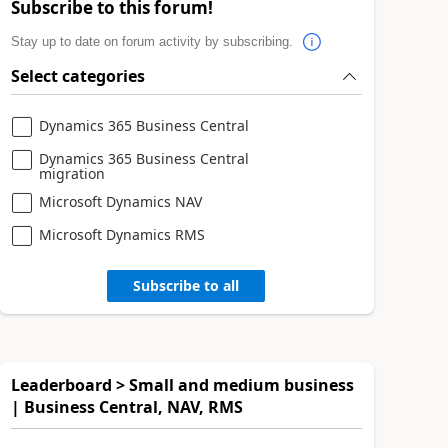
Subscribe to this forum!
Stay up to date on forum activity by subscribing.
Select categories
Dynamics 365 Business Central
Dynamics 365 Business Central
migration
Microsoft Dynamics NAV
Microsoft Dynamics RMS
Subscribe to all
Leaderboard > Small and medium business
| Business Central, NAV, RMS