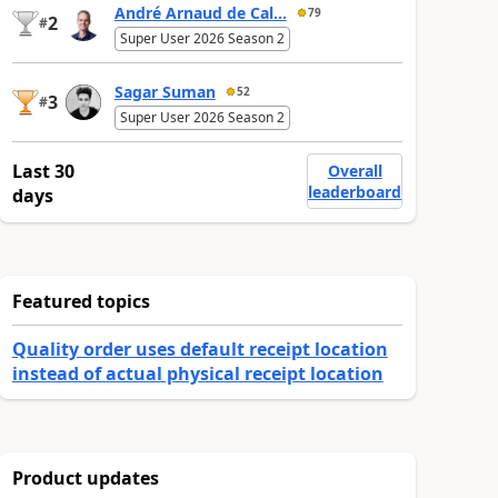
André Arnaud de Cal...
79
2
#
Super User 2026 Season 2
Sagar Suman
52
3
#
Super User 2026 Season 2
Last 30
Overall
leaderboard
days
Featured topics
Quality order uses default receipt location
instead of actual physical receipt location
Product updates