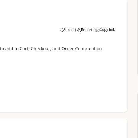
Copy link
Like
(
1
)
Report
o add to Cart, Checkout, and Order Confirmation