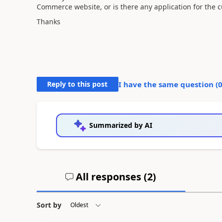
Commerce website, or is there any application for the c
Thanks
Reply to this post
I have the same question (
Summarized by AI
All responses (
2
)
Sort by