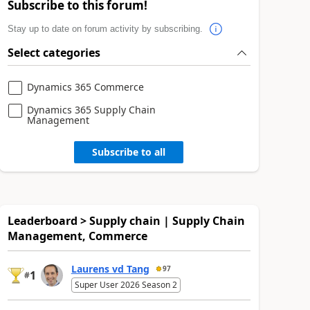
Subscribe to this forum!
Stay up to date on forum activity by subscribing.
Select categories
Dynamics 365 Commerce
Dynamics 365 Supply Chain
Management
Subscribe to all
Leaderboard > Supply chain | Supply Chain
Management, Commerce
Laurens vd Tang
97
1
#
Super User 2026 Season 2