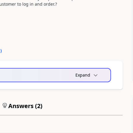
ustomer to log in and order.?
0
)
Expand
Answers (
2
)