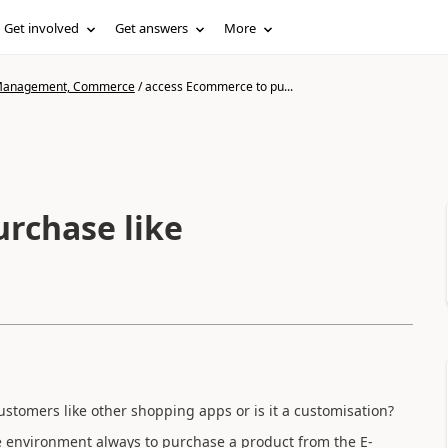
Get involved
Get answers
More
n Management, Commerce
/
access Ecommerce to pu...
rchase like
ustomers like other shopping apps or is it a customisation?
 environment always to purchase a product from the E-