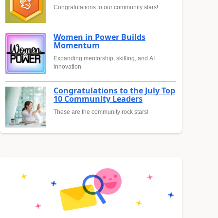
Congratulations to our community stars!
Women in Power Builds
Momentum
Expanding mentorship, skilling, and AI
innovation
Congratulations to the July Top
10 Community Leaders
These are the community rock stars!