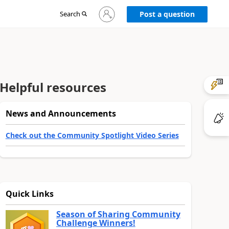
Sign
Search
Post a question
in
to
your
account
Helpful resources
News and Announcements
Check out the Community Spotlight Video Series
Quick Links
Season of Sharing Community
Challenge Winners!