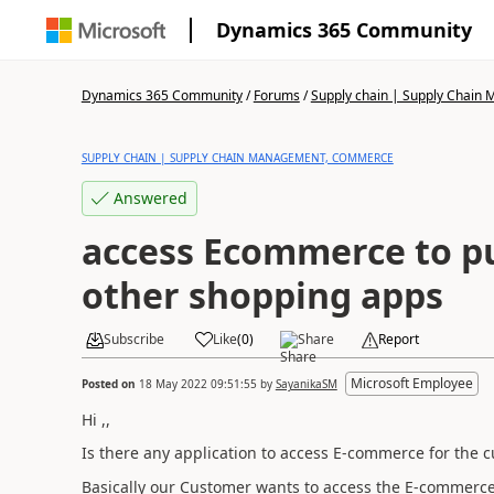
Dynamics 365 Community
Dynamics 365 Community
/
Forums
/
Supply chain | Supply Chai
SUPPLY CHAIN | SUPPLY CHAIN MANAGEMENT, COMMERCE
Answered
access Ecommerce to pu
other shopping apps
Subscribe
Like
(
0
)
Share
Report
Microsoft Employee
Posted on
18 May 2022 09:51:55
by
SayanikaSM
Hi ,,
Is there any application to access E-commerce for the c
Basically our Customer wants to access the E-commerce