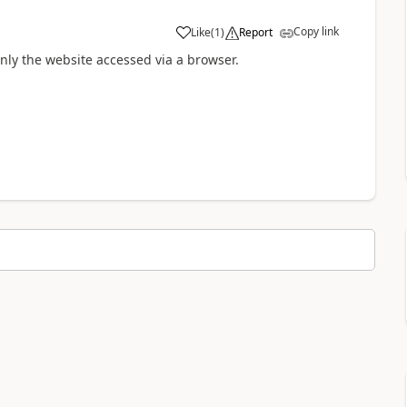
Copy link
Like
(
1
)
Report
nly the website accessed via a browser.