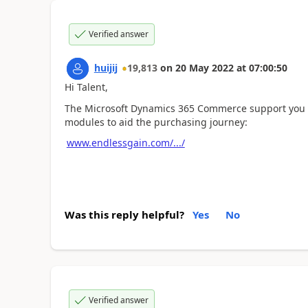
Verified answer
huijij
19,813
on
20 May 2022
at
07:00:50
Hi Talent,
The Microsoft Dynamics 365 Commerce support you t
modules to aid the purchasing journey:
www.endlessgain.com/.../
Was this reply helpful?
Yes
No
Verified answer