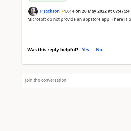
P Jackson
1,614
on
20 May 2022
at
07:47:24
Microsoft do not provide an appstore app. There is o
Was this reply helpful?
Yes
No
Join the conversation