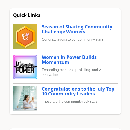
Quick Links
Season of Sharing Community
Challenge Winners!
Congratulations to our community stars!
Women in Power Builds
Momentum
Expanding mentorship, skilling, and AI
innovation
Congratulations to the July Top
10 Community Leaders
These are the community rock stars!