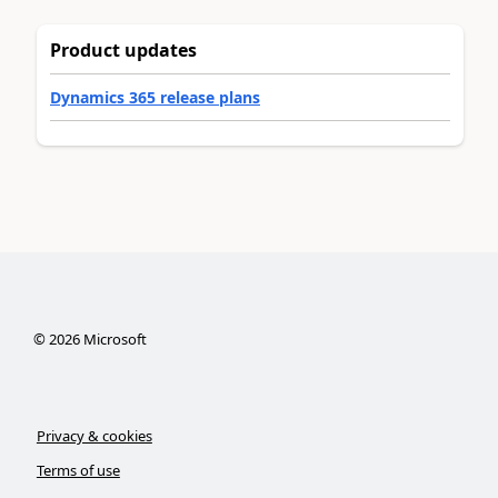
Product updates
Dynamics 365 release plans
©
2026
Microsoft
Privacy & cookies
Terms of use