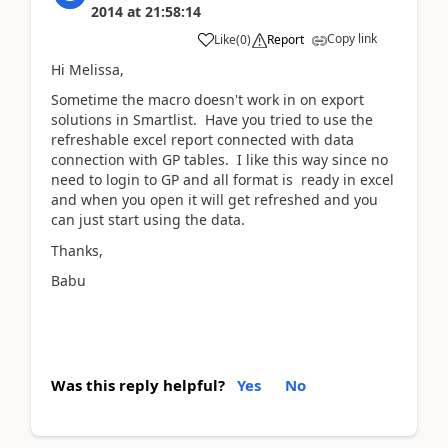
2014
at
21:58:14
Copy link
Like
(
0
)
Report
Hi Melissa,
Sometime the macro doesn't work in on export
solutions in Smartlist. Have you tried to use the
refreshable excel report connected with data
connection with GP tables. I like this way since no
need to login to GP and all format is ready in excel
and when you open it will get refreshed and you
can just start using the data.
Thanks,
Babu
Was this reply helpful?
Yes
No