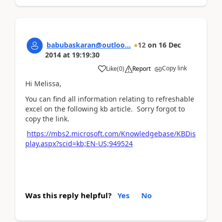
babubaskaran@outloo...
12
on
16 Dec
2014
at
19:19:30
Copy link
Like
(
0
)
Report
Hi Melissa,
You can find all information relating to refreshable
excel on the following kb article. Sorry forgot to
copy the link.
https://mbs2.microsoft.com/Knowledgebase/KBDis
play.aspx?scid=kb;EN-US;949524
Was this reply helpful?
Yes
No