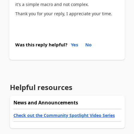
it's a simple macro and not complex.
Thank you for your reply, I appreciate your time.
Was this reply helpful?
Yes
No
Helpful resources
News and Announcements
Check out the Community Spotlight Video Series