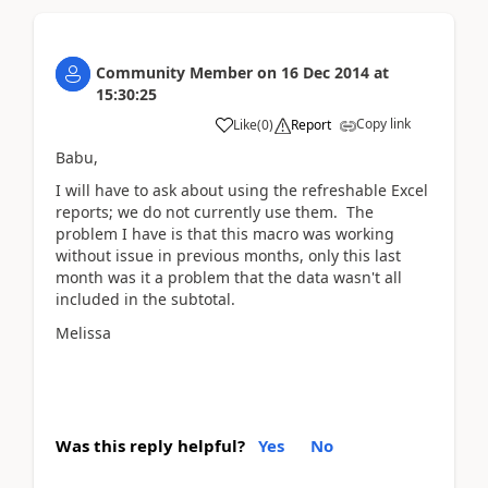
Community Member
on
16 Dec 2014
at
15:30:25
Copy link
Like
(
0
)
Report
Babu,
I will have to ask about using the refreshable Excel
reports; we do not currently use them. The
problem I have is that this macro was working
without issue in previous months, only this last
month was it a problem that the data wasn't all
included in the subtotal.
Melissa
Was this reply helpful?
Yes
No