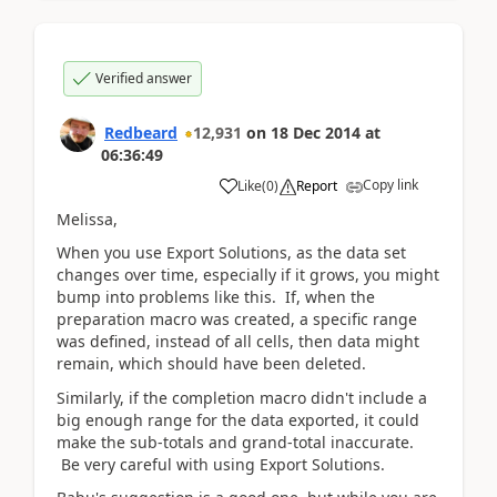
Verified answer
Redbeard
12,931
on
18 Dec 2014
at
06:36:49
Copy link
Like
(
0
)
Report
Melissa,
When you use Export Solutions, as the data set
changes over time, especially if it grows, you might
bump into problems like this. If, when the
preparation macro was created, a specific range
was defined, instead of all cells, then data might
remain, which should have been deleted.
Similarly, if the completion macro didn't include a
big enough range for the data exported, it could
make the sub-totals and grand-total inaccurate.
Be very careful with using Export Solutions.