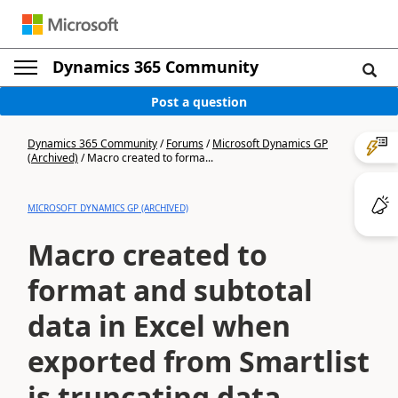
Dynamics 365 Community
Post a question
Dynamics 365 Community
/
Forums
/
Microsoft Dynamics GP
(Archived)
/
Macro created to forma...
MICROSOFT DYNAMICS GP (ARCHIVED)
Macro created to
format and subtotal
data in Excel when
exported from Smartlist
is truncating data