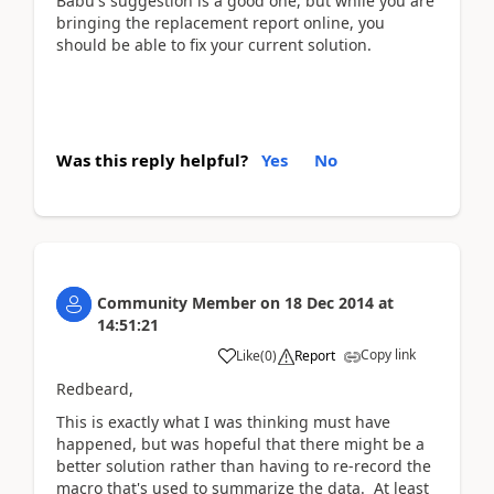
Babu's suggestion is a good one, but while you are
bringing the replacement report online, you
should be able to fix your current solution.
Was this reply helpful?
Yes
No
Community Member
on
18 Dec 2014
at
14:51:21
Copy link
Like
(
0
)
Report
Redbeard,
This is exactly what I was thinking must have
happened, but was hopeful that there might be a
better solution rather than having to re-record the
macro that's used to summarize the data. At least