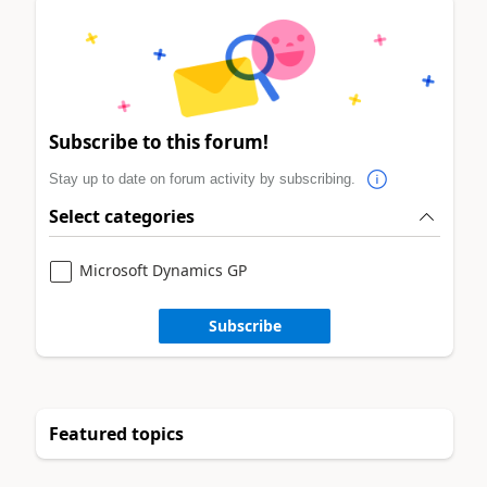
Subscribe to this forum!
Stay up to date on forum activity by subscribing.
Select categories
Microsoft Dynamics GP
Subscribe
Featured topics