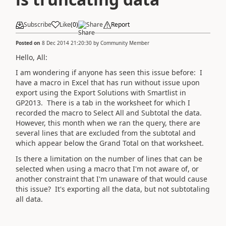
Subscribe
Like
(
0
)
Share
Report
Posted on
8 Dec 2014 21:20:30
by
Community Member
Hello, All:
I am wondering if anyone has seen this issue before: I
have a macro in Excel that has run without issue upon
export using the Export Solutions with Smartlist in
GP2013. There is a tab in the worksheet for which I
recorded the macro to Select All and Subtotal the data.
However, this month when we ran the query, there are
several lines that are excluded from the subtotal and
which appear below the Grand Total on that worksheet.
Is there a limitation on the number of lines that can be
selected when using a macro that I'm not aware of, or
another constraint that I'm unaware of that would cause
this issue? It's exporting all the data, but not subtotaling
all data.