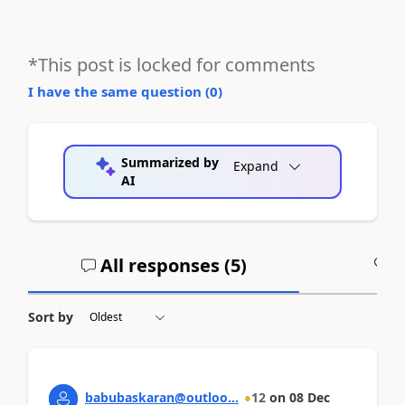
*This post is locked for comments
I have the same question (
0
)
Summarized by
Expand
AI
All responses (
5
)
A
Sort by
babubaskaran@outloo...
12
on
08 Dec