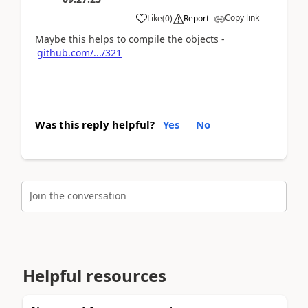
Copy link
Like
(
0
)
Report
Maybe this helps to compile the objects -
github.com/.../321
Was this reply helpful?
Yes
No
Join the conversation
Helpful resources