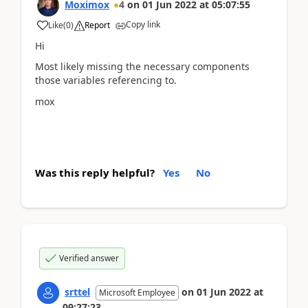
Moximox
4
on
01 Jun 2022
at
05:07:55
Copy link
Like
(
0
)
Report
Hi
Most likely missing the necessary components
those variables referencing to.
mox
Was this reply helpful?
Yes
No
Verified answer
srttel
on
01 Jun 2022
at
Microsoft Employee
09:27:23