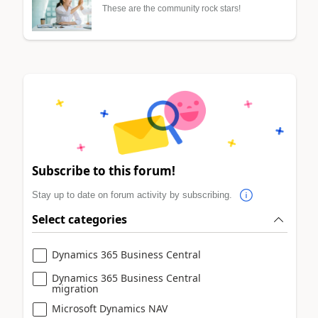
These are the community rock stars!
Subscribe to this forum!
Stay up to date on forum activity by subscribing.
Select categories
Dynamics 365 Business Central
Dynamics 365 Business Central
migration
Microsoft Dynamics NAV