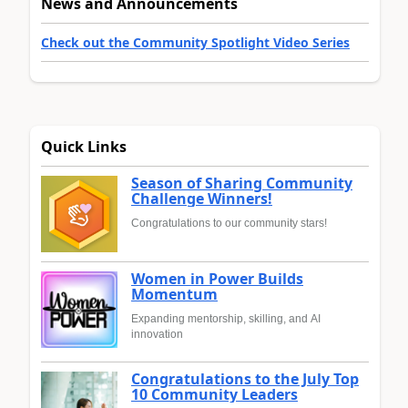
News and Announcements
Check out the Community Spotlight Video Series
Quick Links
Season of Sharing Community
Challenge Winners!
Congratulations to our community stars!
Women in Power Builds
Momentum
Expanding mentorship, skilling, and AI
innovation
Congratulations to the July Top
10 Community Leaders