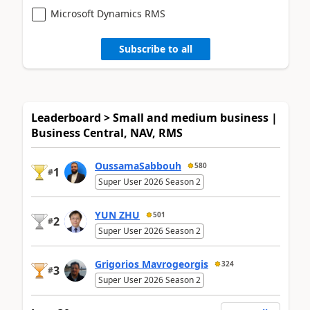
Microsoft Dynamics RMS
Subscribe to all
Leaderboard > Small and medium business |
Business Central, NAV, RMS
OussamaSabbouh
580
1
#
Super User 2026 Season 2
YUN ZHU
501
2
#
Super User 2026 Season 2
Grigorios Mavrogeorgis
324
3
#
Super User 2026 Season 2