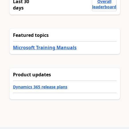
Last 30
Overall
leaderboard
days
Featured topics
Microsoft Training Manuals
Product updates
Dynamics 365 release plans