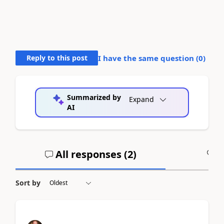
Reply to this post
I have the same question (
0
)
Summarized by
Expand
AI
All responses (
2
)
A
Sort by