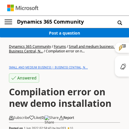
Dynamics 365 Community
Post a question
Dynamics 365 Community
/
Forums
/
Small and medium business |
Business Central, N...
/
Compilation error on n...
SMALL AND MEDIUM BUSINESS | BUSINESS CENTRAL, N...
Answered
Compilation error on
new demo installation
Subscribe
Like
(
0
)
Share
Report
Posted on
1 Jun 2022 02:58:43
by
bsr203
10