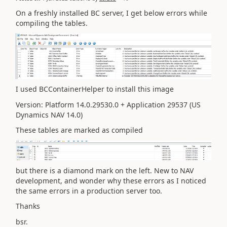
On a freshly installed BC server, I get below errors while
compiling the tables.
I used BCContainerHelper to install this image
Version: Platform 14.0.29530.0 + Application 29537 (US
Dynamics NAV 14.0)
These tables are marked as compiled
but there is a diamond mark on the left. New to NAV
development, and wonder why these errors as I noticed
the same errors in a production server too.
Thanks
bsr.