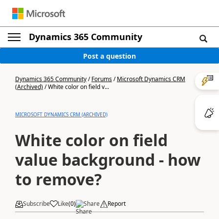
Dynamics 365 Community
Post a question
Dynamics 365 Community
/
Forums
/
Microsoft Dynamics CRM
(Archived)
/
White color on field v...
MICROSOFT DYNAMICS CRM (ARCHIVED)
White color on field
value background - how
to remove?
Subscribe
Like
(
0
)
Share
Report