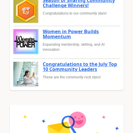
Season of Sharing Community
Challenge Winners!
Congratulations to our community stars!
Women in Power Builds
Momentum
Expanding mentorship, skilling, and AI
innovation
Congratulations to the July Top
10 Community Leaders
These are the community rock stars!