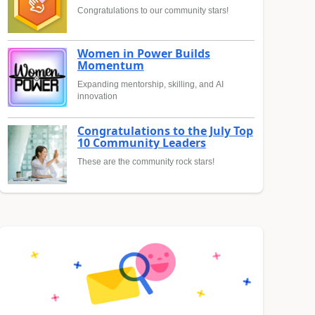
Congratulations to our community stars!
Women in Power Builds
Momentum
Expanding mentorship, skilling, and AI
innovation
Congratulations to the July Top
10 Community Leaders
These are the community rock stars!