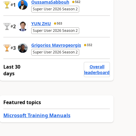
OussamaSabbouh
562
1
#
Super User 2026 Season 2
YUN ZHU
503
2
#
Super User 2026 Season 2
Grigorios Mavrogeorgis
332
3
#
Super User 2026 Season 2
Last 30
Overall
leaderboard
days
Featured topics
Microsoft Training Manuals