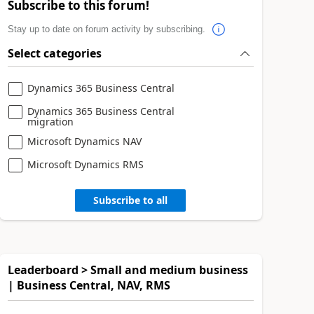
Subscribe to this forum!
Stay up to date on forum activity by subscribing.
Select categories
Dynamics 365 Business Central
Dynamics 365 Business Central
migration
Microsoft Dynamics NAV
Microsoft Dynamics RMS
Subscribe to all
Leaderboard > Small and medium business
| Business Central, NAV, RMS