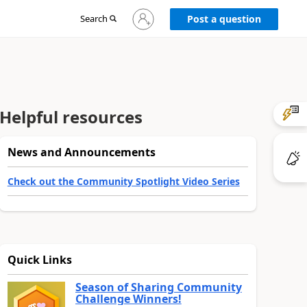
Sign
Search
Post a question
in
to
your
account
Helpful resources
News and Announcements
Check out the Community Spotlight Video Series
Quick Links
Season of Sharing Community
Challenge Winners!