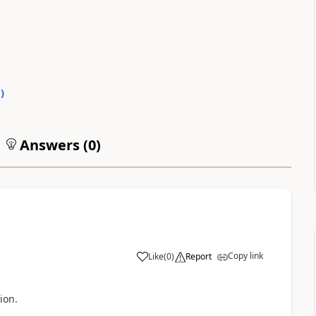
0
)
Answers (
0
)
Copy link
Like
(
0
)
Report
ion.