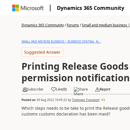
Dynamics 365 Community
Dynamics 365 Community
/
Forums
/
Small and medium business | 
SMALL AND MEDIUM BUSINESS | BUSINESS CENTRAL, N...
Suggested Answer
Printing Release Goods
permission notification
Subscribe
Like
(
0
)
Share
Report
Posted on
30 Aug 2022 10:05:22
by
Tieleman Transport
5
Which steps needs to be take to print the Release good
customs customs declaration has been maid?