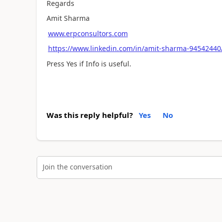
Regards
Amit Sharma
www.erpconsultors.com
https://www.linkedin.com/in/amit-sharma-94542440
Press Yes if Info is useful.
Was this reply helpful?
Yes
No
Join the conversation