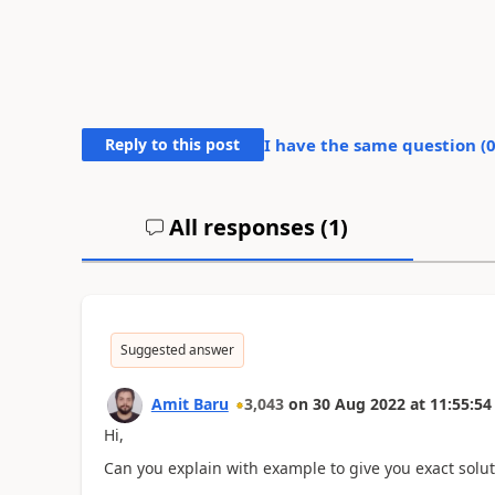
Reply to this post
I have the same question (
All responses (
1
)
Suggested answer
Amit Baru
3,043
on
30 Aug 2022
at
11:55:54
Hi,
Can you explain with example to give you exact solut