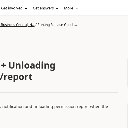
Get involved
Get answers
More
Business Central, N...
/
Printing Release Goods...
 + Unloading
/report
s notification and unloading permission report when the