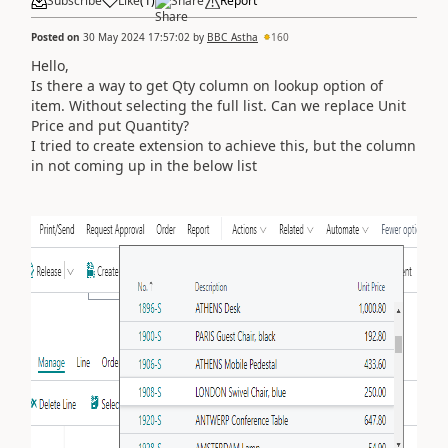
Subscribe
Like
(
1
)
Share
Report
Posted on
30 May 2024 17:57:02
by
BBC_Astha
160
Hello,
Is there a way to get Qty column on lookup option of
item. Without selecting the full list. Can we replace Unit
Price and put Quantity?
I tried to create extension to achieve this, but the column
in not coming up in the below list