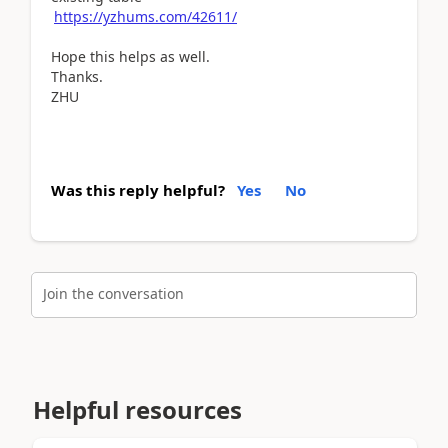
https://yzhums.com/42611/
Hope this helps as well.
Thanks.
ZHU
Was this reply helpful?
Yes
No
Join the conversation
Helpful resources