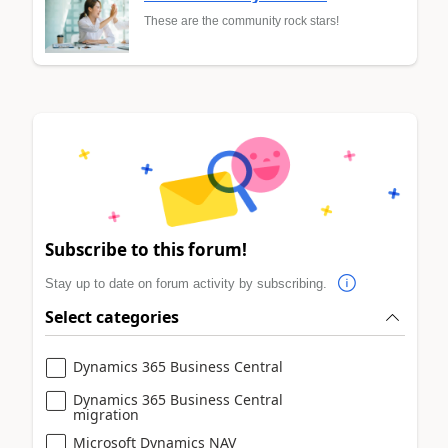
These are the community rock stars!
Subscribe to this forum!
Stay up to date on forum activity by subscribing.
Select categories
Dynamics 365 Business Central
Dynamics 365 Business Central
migration
Microsoft Dynamics NAV