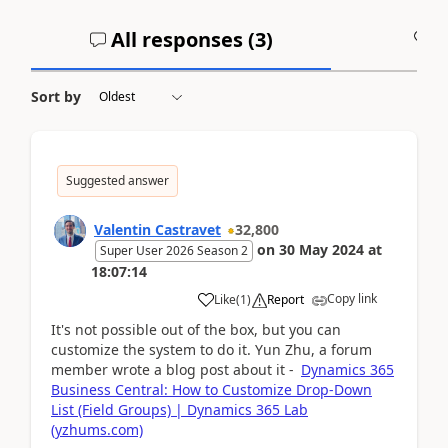
All responses (
3
)
A
Sort by
Suggested answer
Valentin Castravet
32,800
on
30 May 2024
at
Super User 2026 Season 2
18:07:14
Copy link
Like
(
1
)
Report
It's not possible out of the box, but you can
customize the system to do it. Yun Zhu, a forum
member wrote a blog post about it -
Dynamics 365
Business Central: How to Customize Drop-Down
List (Field Groups) | Dynamics 365 Lab
(yzhums.com)