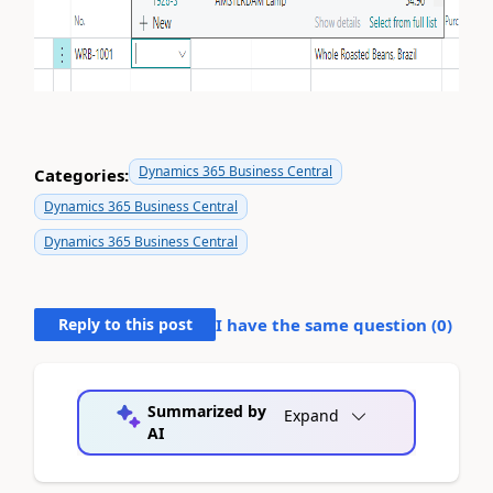
Dynamics 365 Business Central
Categories:
Dynamics 365 Business Central
Dynamics 365 Business Central
Reply to this post
I have the same question (
0
)
Summarized by
Expand
AI