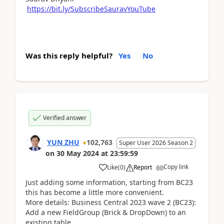
https://bit.ly/SubscribeSauravYouTube
Was this reply helpful?
Yes
No
Verified answer
YUN ZHU
102,763
Super User 2026 Season 2
on
30 May 2024
at
23:59:59
Copy link
Like
(
0
)
Report
Just adding some information, starting from BC23
this has become a little more convenient.
More details: Business Central 2023 wave 2 (BC23):
Add a new FieldGroup (Brick & DropDown) to an
existing table