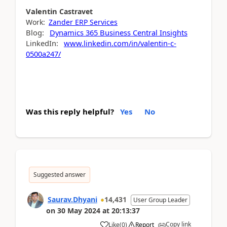
Valentin
Castravet
Work:
Zander ERP Services
Blog:
Dynamics 365 Business Central Insights
LinkedIn:
www.linkedin.com/in/valentin-c-
0500a247/
Was this reply helpful?
Yes
No
Suggested answer
Saurav.Dhyani
14,431
User Group Leader
on
30 May 2024
at
20:13:37
Copy link
Like
(
0
)
Report