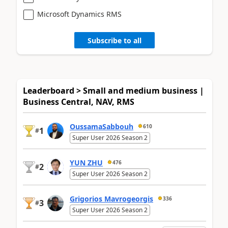
Microsoft Dynamics RMS
Subscribe to all
Leaderboard > Small and medium business |
Business Central, NAV, RMS
OussamaSabbouh
610
1
#
Super User 2026 Season 2
YUN ZHU
476
2
#
Super User 2026 Season 2
Grigorios Mavrogeorgis
336
3
#
Super User 2026 Season 2