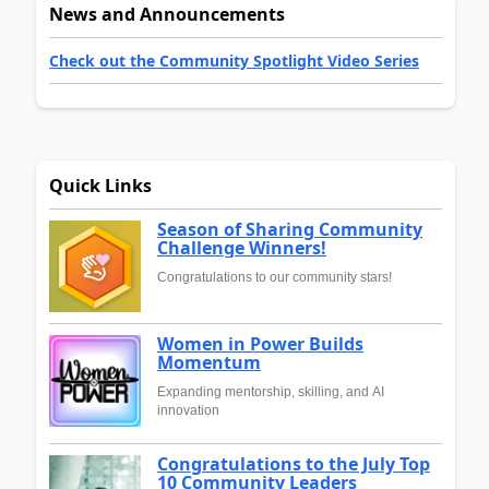
News and Announcements
Check out the Community Spotlight Video Series
Quick Links
Season of Sharing Community
Challenge Winners!
Congratulations to our community stars!
Women in Power Builds
Momentum
Expanding mentorship, skilling, and AI
innovation
Congratulations to the July Top
10 Community Leaders