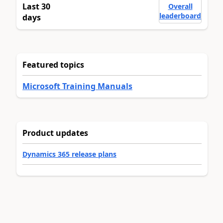
Last 30
Overall
leaderboard
days
Featured topics
Microsoft Training Manuals
Product updates
Dynamics 365 release plans