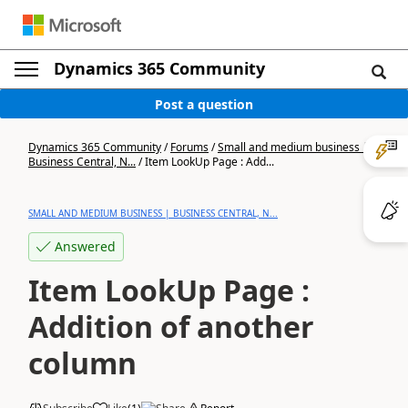
Dynamics 365 Community
Post a question
Dynamics 365 Community
/
Forums
/
Small and medium business |
Business Central, N...
/
Item LookUp Page : Add...
SMALL AND MEDIUM BUSINESS | BUSINESS CENTRAL, N...
Answered
Item LookUp Page :
Addition of another
column