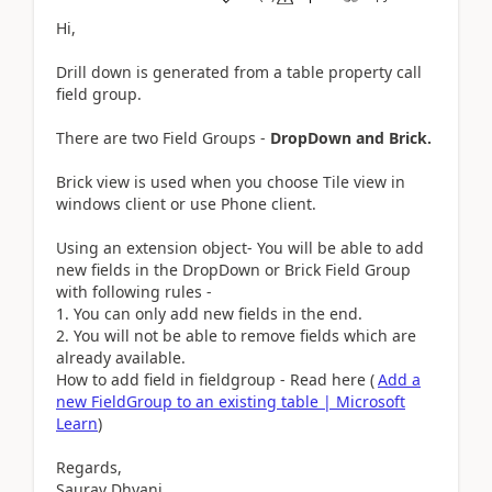
Hi,
Drill down is generated from a table property call
field group.
There are two Field Groups -
DropDown and Brick.
Brick view is used when you choose Tile view in
windows client or use Phone client.
Using an extension object- You will be able to add
new fields in the DropDown or Brick Field Group
with following rules -
You can only add new fields in the end.
You will not be able to remove fields which are
already available.
How to add field in fieldgroup - Read here (
Add a
new FieldGroup to an existing table | Microsoft
Learn
)
Regards,
Saurav Dhyani