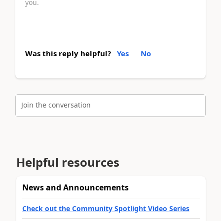
you.
Was this reply helpful?
Yes
No
Join the conversation
Helpful resources
News and Announcements
Check out the Community Spotlight Video Series