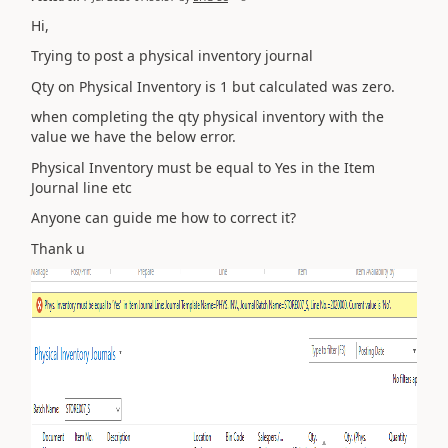
Hi,
Trying to post a physical inventory journal
Qty on Physical Inventory is 1 but calculated was zero.
when completing the qty physical inventory with the
value we have the below error.
Physical Inventory must be equal to Yes in the Item
Journal line etc
Anyone can guide me how to correct it?
Thank u