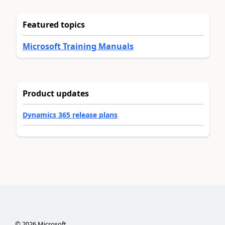
Featured topics
Microsoft Training Manuals
Product updates
Dynamics 365 release plans
©
2026
Microsoft