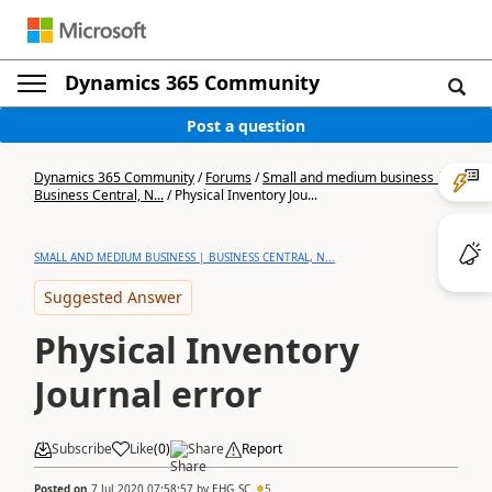
Dynamics 365 Community
Post a question
Dynamics 365 Community
/
Forums
/
Small and medium business |
Business Central, N...
/
Physical Inventory Jou...
SMALL AND MEDIUM BUSINESS | BUSINESS CENTRAL, N...
Suggested Answer
Physical Inventory
Journal error
Subscribe
Like
(
0
)
Share
Report
Posted on
7 Jul 2020 07:58:57
by
EHG_SC
5