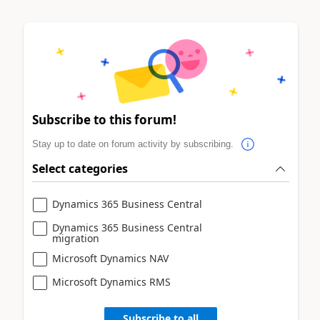
Subscribe to this forum!
Stay up to date on forum activity by subscribing.
Select categories
Dynamics 365 Business Central
Dynamics 365 Business Central
migration
Microsoft Dynamics NAV
Microsoft Dynamics RMS
Subscribe to all