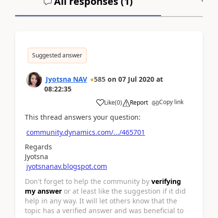
All responses (
1
)
A
Suggested answer
Jyotsna NAV
585
on
07 Jul 2020
at
08:22:35
Copy link
Like
(
0
)
Report
This thread answers your question:
community.dynamics.com/.../465701
Regards
Jyotsna
jyotsnanav.blogspot.com
Don't forget to help the community by
verifying
my answer
or at least like the suggestion if it did
help in any way. It will let others know that the
topic has a verified answer and was beneficial to