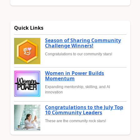
Quick Links
Season of Sharing Community
Challenge Winners!
Congratulations to our community stars!
Women in Power Builds
Momentum
Expanding mentorship, skilling, and AI
innovation
Congratulations to the July Top
10 Community Leaders
These are the community rock stars!