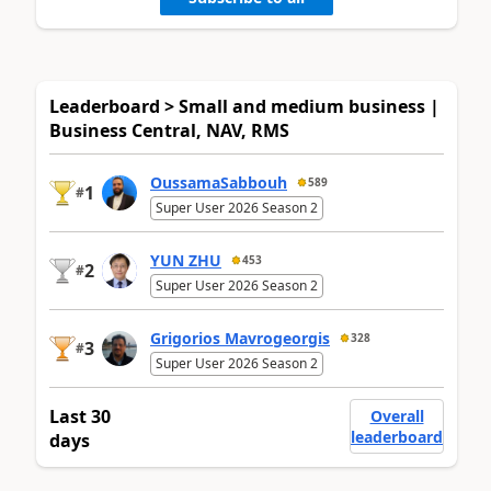
Leaderboard > Small and medium business |
Business Central, NAV, RMS
OussamaSabbouh
589
1
#
Super User 2026 Season 2
YUN ZHU
453
2
#
Super User 2026 Season 2
Grigorios Mavrogeorgis
328
3
#
Super User 2026 Season 2
Last 30
Overall
leaderboard
days