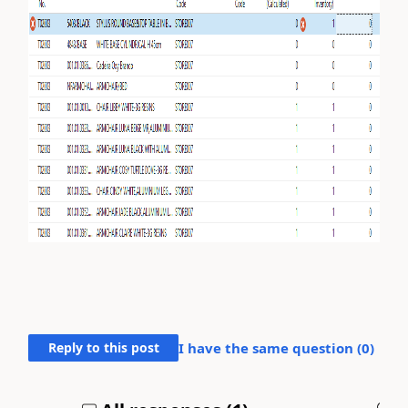
Reply to this post
I have the same question (
0
)