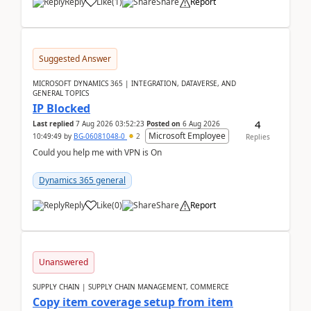
Reply
Like
(
1
)
Share
Report
Suggested Answer
MICROSOFT DYNAMICS 365 | INTEGRATION, DATAVERSE, AND
GENERAL TOPICS
IP Blocked
4
Last replied
7 Aug 2026 03:52:23
Posted on
6 Aug 2026
Microsoft Employee
10:49:49
by
BG-06081048-0
2
Replies
Could you help me with VPN is On
Dynamics 365 general
Reply
Like
(
0
)
Share
Report
Unanswered
SUPPLY CHAIN | SUPPLY CHAIN MANAGEMENT, COMMERCE
Copy item coverage setup from item