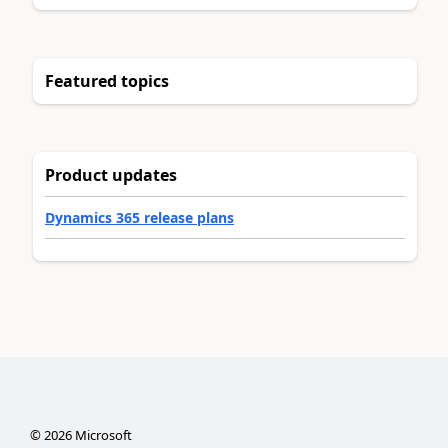
Featured topics
Product updates
Dynamics 365 release plans
©
2026
Microsoft