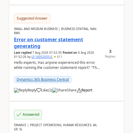
Suggested Answer
SMALL AND MEDIUM BUSINESS | BUSINESS CENTRAL, NAV,
RMS
Error on customer statement
generating
3
Last replied
7 Aug 2026 01:52:35
Posted on
6 Aug 2026
Replies
01:52:26
by
LF-16052033-0
611
Hello experts, Has anyone experienced this error
while running the customer statement report? “The
error, The data does not represent a val...
Dynamics 365 Business Central
Reply
Like
(
2
)
Share
Report
Answered
FINANCE | PROJECT OPERATIONS, HUMAN RESOURCES, AX,
GP, SL