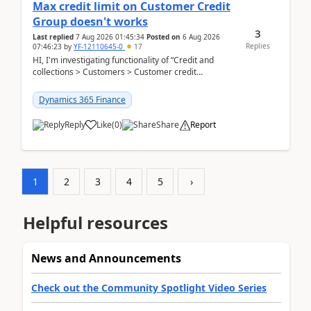
Max credit limit on Customer Credit
Group doesn't works
3
Last replied
7 Aug 2026 01:45:34
Posted on
6 Aug 2026
Replies
07:46:23
by
YF-12110645-0
17
HI, I'm investigating functionality of “Credit and
collections > Customers > Customer credit
groups”.Microsoft Learn said when credit limit...
Dynamics 365 Finance
Reply
Like
(
0
)
Share
Report
1
2
3
4
5
›
Helpful resources
News and Announcements
Check out the Community Spotlight Video Series