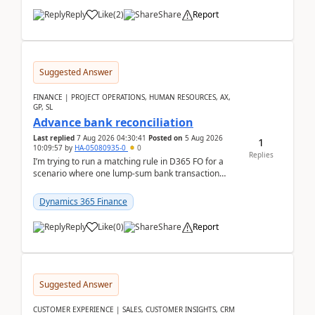
Reply
Like
(
2
)
Share
Report
Suggested Answer
FINANCE | PROJECT OPERATIONS, HUMAN RESOURCES, AX,
GP, SL
Advance bank reconciliation
Last replied
7 Aug 2026 04:30:41
Posted on
5 Aug 2026
1
10:09:57
by
HA-05080935-0
0
Replies
I’m trying to run a matching rule in D365 FO for a
scenario where one lump‑sum bank transaction
should match against multiple payment journals.
After ...
Dynamics 365 Finance
Reply
Like
(
0
)
Share
Report
Suggested Answer
CUSTOMER EXPERIENCE | SALES, CUSTOMER INSIGHTS, CRM