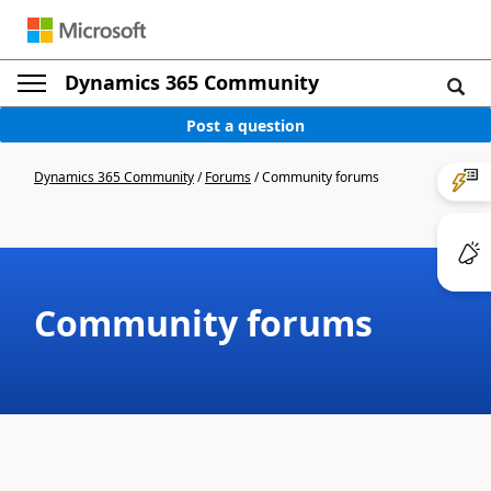
Dynamics 365 Community
Post a question
Dynamics 365 Community
/
Forums
/
Community forums
Community forums