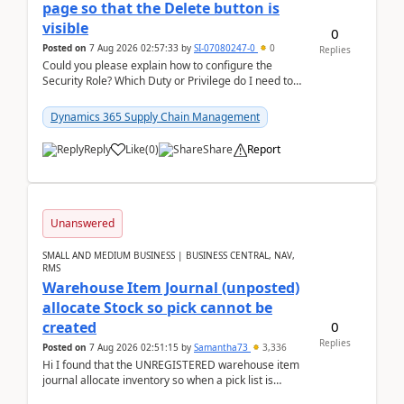
page so that the Delete button is
visible
0
Posted on
7 Aug 2026 02:57:33
by
SI-07080247-0
0
Replies
Could you please explain how to configure the
Security Role? Which Duty or Privilege do I need to
assign so that the Delete button is visible?
Dynamics 365 Supply Chain Management
Reply
Like
(
0
)
Share
Report
Unanswered
SMALL AND MEDIUM BUSINESS | BUSINESS CENTRAL, NAV,
RMS
Warehouse Item Journal (unposted)
allocate Stock so pick cannot be
0
created
Replies
Posted on
7 Aug 2026 02:51:15
by
Samantha73
3,336
Hi I found that the UNREGISTERED warehouse item
journal allocate inventory so when a pick list is
created it ignored the qty already in unregiste...