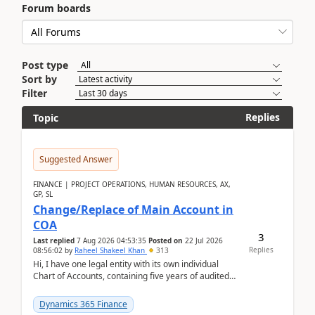
Forum boards
Post type
Sort by
Filter
Replies
Topic
Suggested Answer
FINANCE | PROJECT OPERATIONS, HUMAN RESOURCES, AX,
GP, SL
Change/Replace of Main Account in
COA
3
Last replied
7 Aug 2026 04:53:35
Posted on
22 Jul 2026
Replies
08:56:02
by
Raheel Shakeel Khan
313
Hi, I have one legal entity with its own individual
Chart of Accounts, containing five years of audited
transactional history. Additionally, I have...
Dynamics 365 Finance