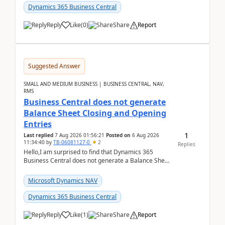
Dynamics 365 Business Central
Reply
Like
(
0
)
Share
Report
Suggested Answer
SMALL AND MEDIUM BUSINESS | BUSINESS CENTRAL, NAV,
RMS
Business Central does not generate
Balance Sheet Closing and Opening
Entries
1
Last replied
7 Aug 2026 01:56:21
Posted on
6 Aug 2026
11:34:40
by
TB-06081127-0
2
Replies
Hello,I am surprised to find that Dynamics 365
Business Central does not generate a Balance Sheet
Closing Entry and the corresponding Opening Entry
fo...
Microsoft Dynamics NAV
Dynamics 365 Business Central
Reply
Like
(
1
)
Share
Report