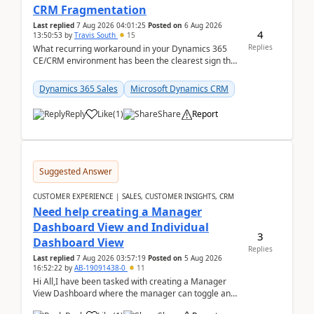
CRM Fragmentation
Last replied
7 Aug 2026 04:01:25
Posted on
6 Aug 2026
4
13:50:53
by
Travis South
15
Replies
What recurring workaround in your Dynamics 365
CE/CRM environment has been the clearest sign that
customer data, reporting, or team handoffs are
becom...
Dynamics 365 Sales
Microsoft Dynamics CRM
Reply
Like
(
1
)
Share
Report
Suggested Answer
CUSTOMER EXPERIENCE | SALES, CUSTOMER INSIGHTS, CRM
Need help creating a Manager
Dashboard View and Individual
3
Dashboard View
Replies
Last replied
7 Aug 2026 03:57:19
Posted on
5 Aug 2026
16:52:22
by
AB-19091438-0
11
Hi All,I have been tasked with creating a Manager
View Dashboard where the manager can toggle and
select either a Team view or an individual sales rep...