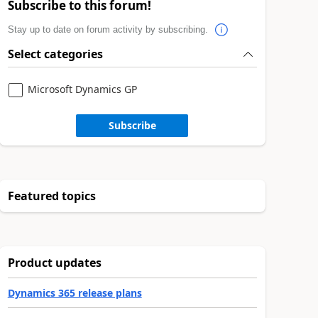
Subscribe to this forum!
Stay up to date on forum activity by subscribing.
Select categories
Microsoft Dynamics GP
Subscribe
Featured topics
Product updates
Dynamics 365 release plans