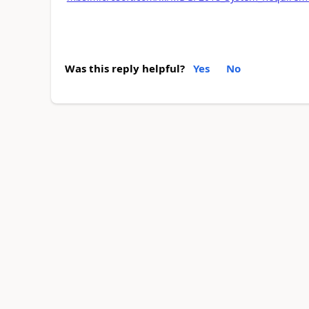
Was this reply helpful?
Yes
No