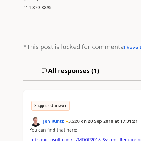
414-379-3895
*This post is locked for comments
I have 
All responses (
1
)
Suggested answer
Jen Kuntz
3,220
on
20 Sep 2018
at
17:31:21
You can find that here:
mbs.microsoft.com/.../MDGP2018_System_Requirem