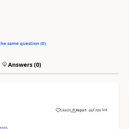
the same question (
0
)
Answers (
0
)
Copy link
Like
(
0
)
Report
ents