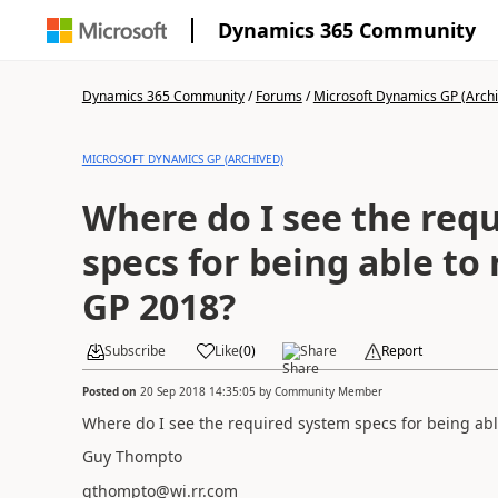
Dynamics 365 Community
Dynamics 365 Community
/
Forums
/
Microsoft Dynamics GP (Arch
MICROSOFT DYNAMICS GP (ARCHIVED)
Where do I see the req
specs for being able t
GP 2018?
Subscribe
Like
(
0
)
Share
Report
Posted on
20 Sep 2018 14:35:05
by
Community Member
Where do I see the required system specs for being ab
Guy Thompto
gthompto@wi.rr.com