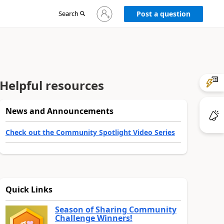
Sign
Search
Post a question
in
to
your
account
Helpful resources
News and Announcements
Check out the Community Spotlight Video Series
Quick Links
Season of Sharing Community
Challenge Winners!