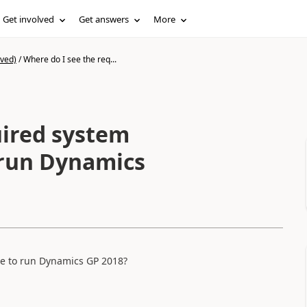
Get involved
Get answers
More
ived)
/
Where do I see the req...
uired system
o run Dynamics
le to run Dynamics GP 2018?