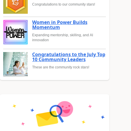
Congratulations to our community stars!
Women in Power Builds
Momentum
Expanding mentorship, skilling, and AI
innovation
Congratulations to the July Top
10 Community Leaders
These are the community rock stars!