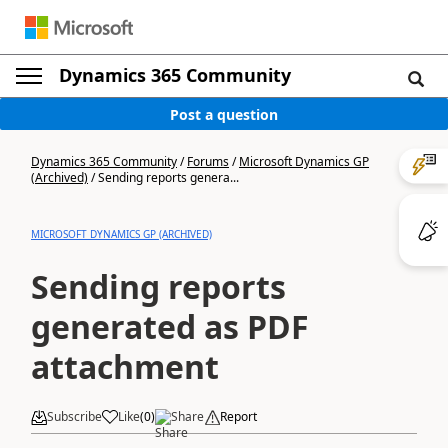
Dynamics 365 Community
Post a question
Dynamics 365 Community
/
Forums
/
Microsoft Dynamics GP
(Archived)
/
Sending reports genera...
MICROSOFT DYNAMICS GP (ARCHIVED)
Sending reports
generated as PDF
attachment
Subscribe
Like
(
0
)
Share
Report