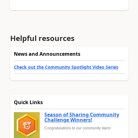
Helpful resources
News and Announcements
Check out the Community Spotlight Video Series
Quick Links
Season of Sharing Community
Challenge Winners!
Congratulations to our community stars!