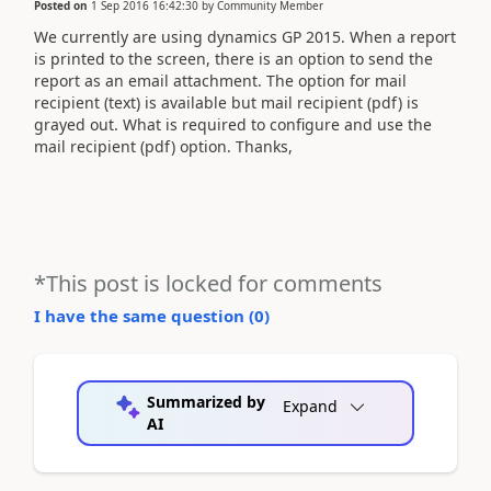
Posted on
1 Sep 2016 16:42:30
by
Community Member
We currently are using dynamics GP 2015. When a report
is printed to the screen, there is an option to send the
report as an email attachment. The option for mail
recipient (text) is available but mail recipient (pdf) is
grayed out. What is required to configure and use the
mail recipient (pdf) option. Thanks,
*This post is locked for comments
I have the same question (
0
)
Summarized by
Expand
AI