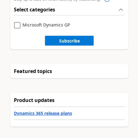
Select categories
Microsoft Dynamics GP
Subscribe
Featured topics
Product updates
Dynamics 365 release plans