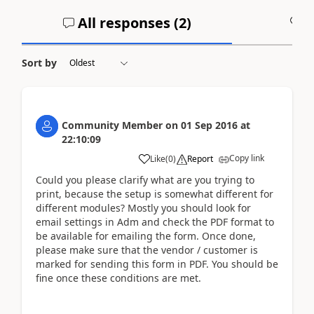
All responses (
2
)
A
Sort by
Community Member
on
01 Sep 2016
at
22:10:09
Copy link
Like
(
0
)
Report
Could you please clarify what are you trying to
print, because the setup is somewhat different for
different modules? Mostly you should look for
email settings in Adm and check the PDF format to
be available for emailing the form. Once done,
please make sure that the vendor / customer is
marked for sending this form in PDF. You should be
fine once these conditions are met.