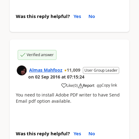
Was this reply helpful?
Yes
No
Verified answer
Almas Mahfooz
11,009
User Group Leader
on
02 Sep 2016
at
07:15:24
Copy link
Like
(
0
)
Report
You need to install Adobe PDF writer to have Send
Email pdf option available.
Was this reply helpful?
Yes
No