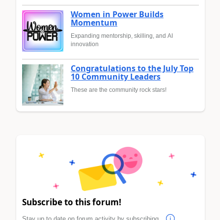
Women in Power Builds
Momentum
Expanding mentorship, skilling, and AI
innovation
Congratulations to the July Top
10 Community Leaders
These are the community rock stars!
Subscribe to this forum!
Stay up to date on forum activity by subscribing.