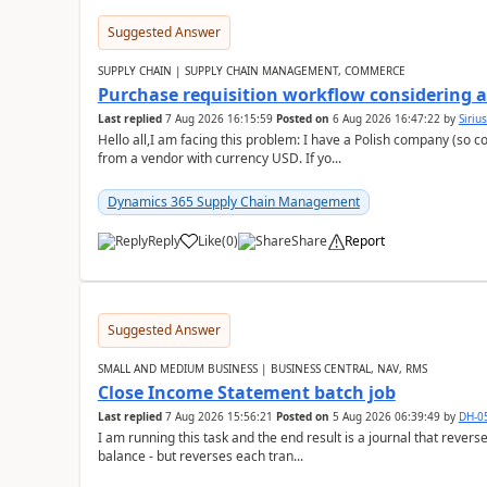
Suggested Answer
SUPPLY CHAIN | SUPPLY CHAIN MANAGEMENT, COMMERCE
Purchase requisition workflow considering 
Last replied
7 Aug 2026 16:15:59
Posted on
6 Aug 2026 16:47:22
by
Siriu
Hello all,I am facing this problem: I have a Polish company (so c
from a vendor with currency USD. If yo...
Dynamics 365 Supply Chain Management
Reply
Like
(
0
)
Share
Report
Suggested Answer
SMALL AND MEDIUM BUSINESS | BUSINESS CENTRAL, NAV, RMS
Close Income Statement batch job
Last replied
7 Aug 2026 15:56:21
Posted on
5 Aug 2026 06:39:49
by
DH-0
I am running this task and the end result is a journal that reverse
balance - but reverses each tran...