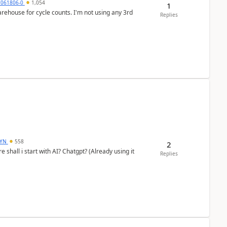
7061806-0
1,054
1
arehouse for cycle counts. I'm not using any 3rd
Replies
DYN
558
2
shall i start with AI? Chatgpt? (Already using it
Replies