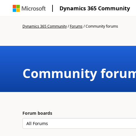
Dynamics 365 Community
Dynamics 365 Community
/
Forums
/
Community forums
Community foru
Forum boards