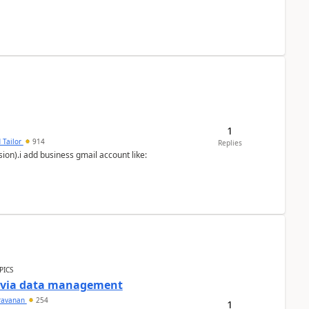
1
 Tailor
914
Replies
ion).i add business gmail account like:
PICS
a via data management
ravanan
254
1