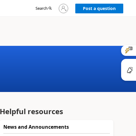
Sign
Search
Post a question
in
to
your
account
Helpful resources
News and Announcements