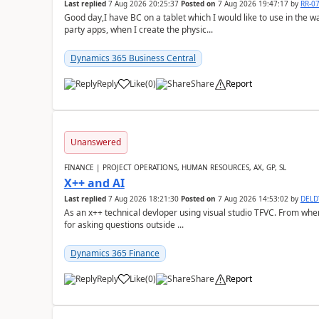
Last replied
7 Aug 2026 20:25:37
Posted on
7 Aug 2026 19:47:17
by
RR-0
Good day,I have BC on a tablet which I would like to use in the w
party apps, when I create the physic...
Dynamics 365 Business Central
Reply
Like
(
0
)
Share
Report
Unanswered
FINANCE | PROJECT OPERATIONS, HUMAN RESOURCES, AX, GP, SL
X++ and AI
Last replied
7 Aug 2026 18:21:30
Posted on
7 Aug 2026 14:53:02
by
DEL
As an x++ technical devloper using visual studio TFVC. From where 
for asking questions outside ...
Dynamics 365 Finance
Reply
Like
(
0
)
Share
Report