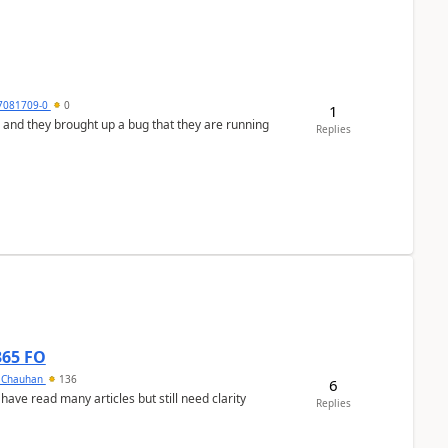
7081709-0
0
1
 and they brought up a bug that they are running
Replies
365 FO
y Chauhan
136
6
 have read many articles but still need clarity
Replies