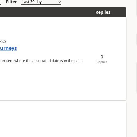
Filter
Replies
PICS
Journeys
0
 an item where the associated date is in the past.
Replies