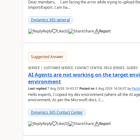
Dear members, I am facing the error while trying to upload th
Import/Export. I am ha...
Dynamics 365 general
Reply
Like
(
0
)
Share
Report
Suggested Answer
SERVICE | CUSTOMER SERVICE, CONTACT CENTER, FIELD SERVICE, GUIDES
AI Agents are not working on the target env
environment
Last replied
7 Aug 2026 16:43:37
Posted on
6 Aug 2026 14:26:07
by
Part
Hello experts, I copied my dev environment (where all the AI ag
environment. As per the Microsoft docs, C...
Dynamics 365 Contact Center
Reply
Like
(
0
)
Share
Report