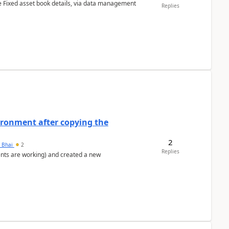
e Fixed asset book details, via data management
Replies
ironment after copying the
2
h Bhai
2
Replies
ents are working) and created a new