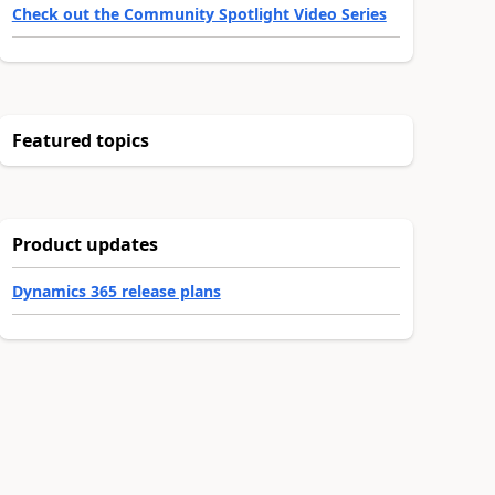
Check out the Community Spotlight Video Series
Featured topics
Product updates
Dynamics 365 release plans