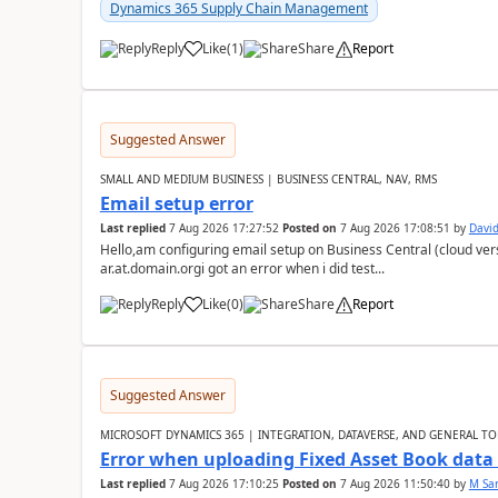
Dynamics 365 Supply Chain Management
Reply
Like
(
1
)
Share
Report
Suggested Answer
SMALL AND MEDIUM BUSINESS | BUSINESS CENTRAL, NAV, RMS
Email setup error
Last replied
7 Aug 2026 17:27:52
Posted on
7 Aug 2026 17:08:51
by
David
Hello,am configuring email setup on Business Central (cloud vers
ar.at.domain.orgi got an error when i did test...
Reply
Like
(
0
)
Share
Report
Suggested Answer
MICROSOFT DYNAMICS 365 | INTEGRATION, DATAVERSE, AND GENERAL TO
Error when uploading Fixed Asset Book dat
Last replied
7 Aug 2026 17:10:25
Posted on
7 Aug 2026 11:50:40
by
M Sa