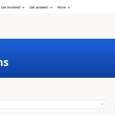
Get involved
Get answers
More
ms