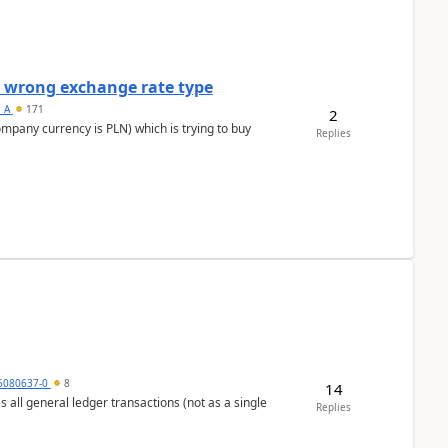
a wrong exchange rate type
s_A
171
2
ompany currency is PLN) which is trying to buy
Replies
5080637-0
8
14
s all general ledger transactions (not as a single
Replies