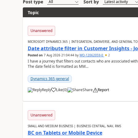
Post type
Sort by
Topic
Unanswered
MICROSOFT DYNAMICS 365 | INTEGRATION, DATAVERSE, AND GENERAL TO
Date attribute filter in Customer Insights - 
Posted on
7 Aug 2026 21:04:44
by
WO-12062059-0
2
I have a journey that filters out contacts who are associated with
The date field is formatted as MM...
Dynamics 365 general
Reply
Like
(
0
)
Share
Report
Unanswered
SMALL AND MEDIUM BUSINESS | BUSINESS CENTRAL, NAV, RMS
BC on Tablets or Mobile Device