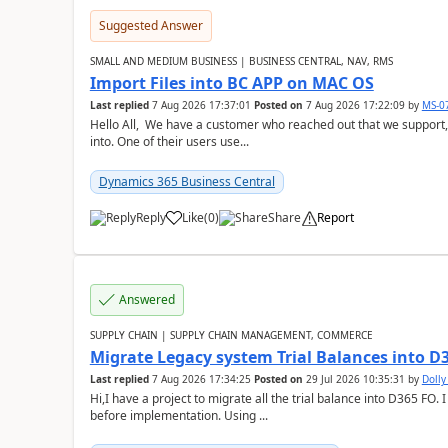
Suggested Answer
SMALL AND MEDIUM BUSINESS | BUSINESS CENTRAL, NAV, RMS
Import Files into BC APP on MAC OS
Last replied
7 Aug 2026 17:37:01
Posted on
7 Aug 2026 17:22:09
by
MS-0
Hello All, We have a customer who reached out that we support,
into. One of their users use...
Dynamics 365 Business Central
Reply
Like
(
0
)
Share
Report
Answered
SUPPLY CHAIN | SUPPLY CHAIN MANAGEMENT, COMMERCE
Migrate Legacy system Trial Balances into D
Last replied
7 Aug 2026 17:34:25
Posted on
29 Jul 2026 10:35:31
by
Doll
Hi,I have a project to migrate all the trial balance into D365 FO. I
before implementation. Using ...