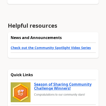
Helpful resources
News and Announcements
Check out the Community Spotlight Video Series
Quick Links
Season of Sharing Community
Challenge Winners!
Congratulations to our community stars!