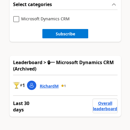
Select categories
Microsoft Dynamics CRM
Subscribe
Leaderboard > 🔒一 Microsoft Dynamics CRM
(Archived)
1
#
RichardM
1
Last 30
Overall
leaderboard
days