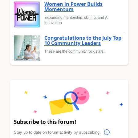
Women in Power Builds
Momentum
Expanding mentorship, skilling, and AI
innovation
Congratulations to the July Top
10 Community Leaders
These are the community rock stars!
Subscribe to this forum!
Stay up to date on forum activity by subscribing.