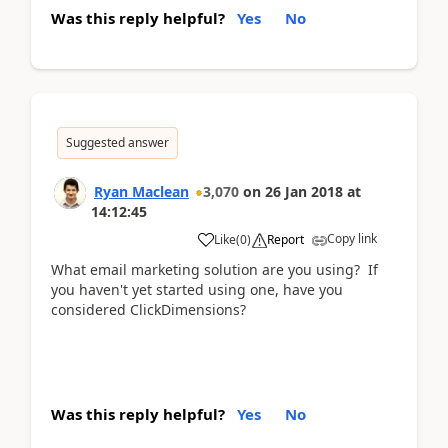
Was this reply helpful?
Yes
No
Suggested answer
Ryan Maclean
3,070
on
26 Jan 2018
at
14:12:45
Copy link
Like
(
0
)
Report
What email marketing solution are you using? If
you haven't yet started using one, have you
considered ClickDimensions?
Was this reply helpful?
Yes
No