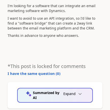
I'm looking for a software that can integrate an email
marketing software with Dynamics.
I want to avoid to use an API integration, so I'd like to
find a "software bridge" that can create a 2way link
between the email marketing platform and the CRM.
Thanks in advance to anyone who answers.
*This post is locked for comments
I have the same question (
0
)
Summarized by
Expand
AI