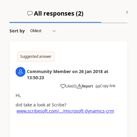
All responses (
2
)
A
Sort by
Suggested answer
Community Member
on
26 Jan 2018
at
13:50:23
Copy link
Like
(
0
)
Report
Hi,
did take a look at Scribe?
www.scribesoft.com/.../microsoft-dynamics-crm