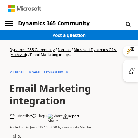
Dynamics 365 Community
Post a question
Dynamics 365 Community
/
Forums
/
Microsoft Dynamics CRM
(Archived)
/
Email Marketing integr...
MICROSOFT DYNAMICS CRM (ARCHIVED)
Email Marketing
integration
Subscribe
Like
(
0
)
Share
Report
Posted on
26 Jan 2018 13:33:28
by
Community Member
Hello,