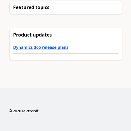
Featured topics
Product updates
Dynamics 365 release plans
©
2026
Microsoft