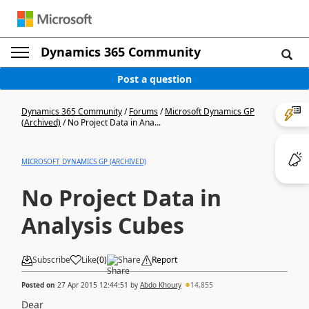
Dynamics 365 Community
Post a question
Dynamics 365 Community
/
Forums
/
Microsoft Dynamics GP
(Archived)
/
No Project Data in Ana...
MICROSOFT DYNAMICS GP (ARCHIVED)
No Project Data in
Analysis Cubes
Subscribe
Like
(
0
)
Share
Report
Posted on
27 Apr 2015 12:44:51
by
Abdo Khoury
14,855
Dear