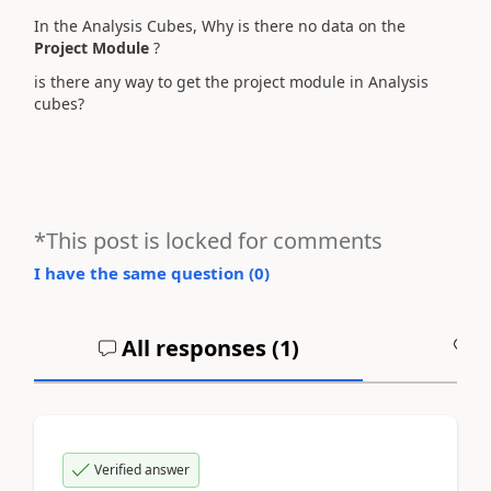
In the Analysis Cubes, Why is there no data on the
Project Module
?
is there any way to get the project module in Analysis
cubes?
*This post is locked for comments
I have the same question (
0
)
All responses (
1
)
A
Verified answer