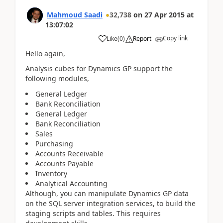
Mahmoud Saadi
32,738
on
27 Apr 2015
at
13:07:02
Copy link
Like
(
0
)
Report
Hello again,
Analysis cubes for Dynamics GP support the
following modules,
General Ledger
Bank Reconciliation
General Ledger
Bank Reconciliation
Sales
Purchasing
Accounts Receivable
Accounts Payable
Inventory
Analytical Accounting
Although, you can manipulate Dynamics GP data
on the SQL server integration services, to build the
staging scripts and tables. This requires