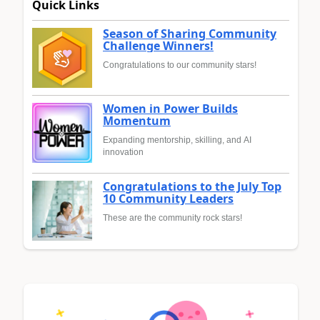
Quick Links
Season of Sharing Community
Challenge Winners!
Congratulations to our community stars!
Women in Power Builds
Momentum
Expanding mentorship, skilling, and AI
innovation
Congratulations to the July Top
10 Community Leaders
These are the community rock stars!