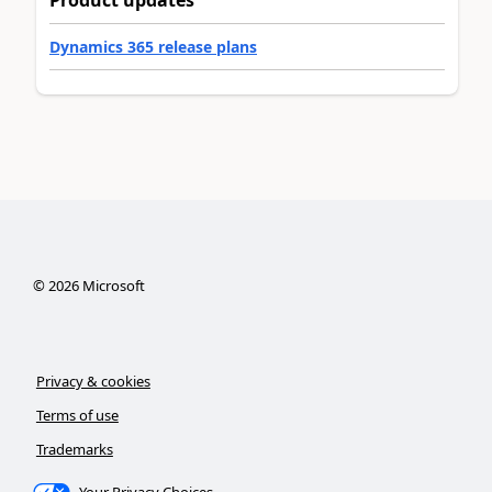
Dynamics 365 release plans
©
2026
Microsoft
Privacy & cookies
Terms of use
Trademarks
Your Privacy Choices