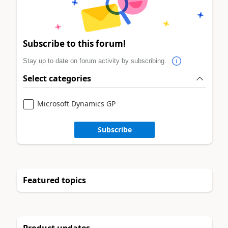
Subscribe to this forum!
Stay up to date on forum activity by subscribing.
Select categories
Microsoft Dynamics GP
Subscribe
Featured topics
Product updates