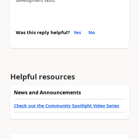
development skills.
Was this reply helpful?
Yes
No
Helpful resources
News and Announcements
Check out the Community Spotlight Video Series