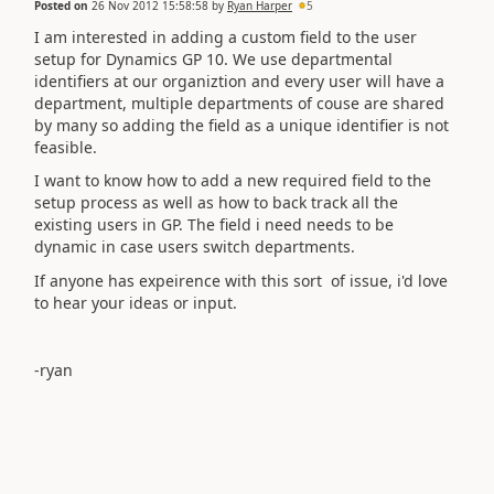
Posted on
26 Nov 2012 15:58:58
by
Ryan Harper
5
I am interested in adding a custom field to the user
setup for Dynamics GP 10. We use departmental
identifiers at our organiztion and every user will have a
department, multiple departments of couse are shared
by many so adding the field as a unique identifier is not
feasible.
I want to know how to add a new required field to the
setup process as well as how to back track all the
existing users in GP. The field i need needs to be
dynamic in case users switch departments.
If anyone has expeirence with this sort of issue, i'd love
to hear your ideas or input.
-ryan