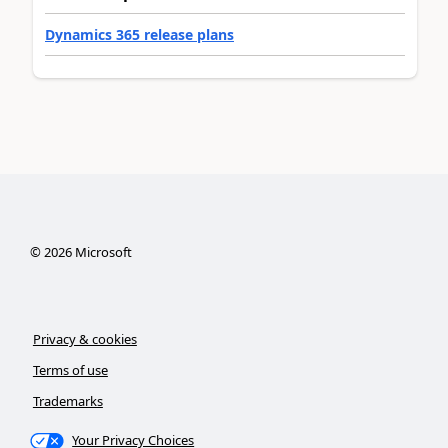
Dynamics 365 release plans
©
2026
Microsoft
Privacy & cookies
Terms of use
Trademarks
Your Privacy Choices