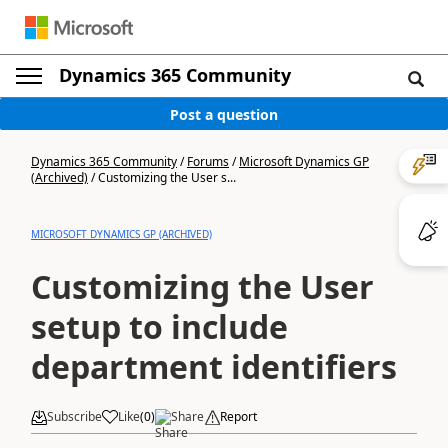
Dynamics 365 Community
Post a question
Dynamics 365 Community
/
Forums
/
Microsoft Dynamics GP
(Archived)
/
Customizing the User s...
MICROSOFT DYNAMICS GP (ARCHIVED)
Customizing the User
setup to include
department identifiers
Subscribe
Like
(
0
)
Share
Report