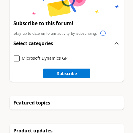
Subscribe to this forum!
Stay up to date on forum activity by subscribing.
Select categories
Microsoft Dynamics GP
Subscribe
Featured topics
Product updates