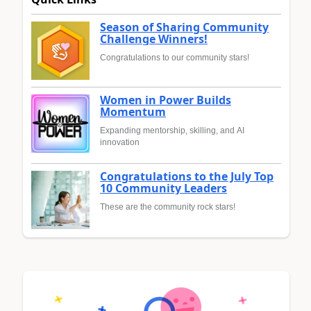
Season of Sharing Community
Challenge Winners!
Congratulations to our community stars!
Women in Power Builds
Momentum
Expanding mentorship, skilling, and AI
innovation
Congratulations to the July Top
10 Community Leaders
These are the community rock stars!