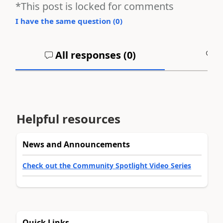
*This post is locked for comments
I have the same question (
0
)
All responses (
0
)
A
Helpful resources
News and Announcements
Check out the Community Spotlight Video Series
Quick Links