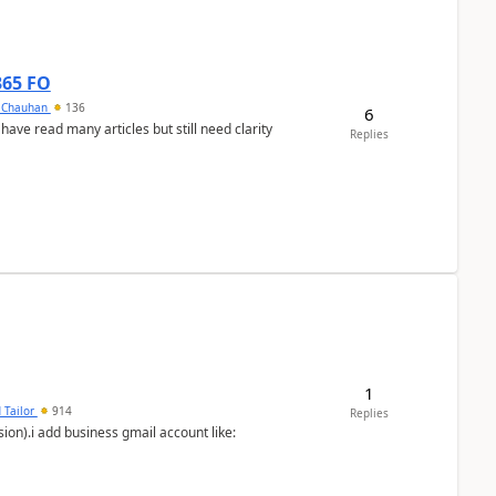
365 FO
y Chauhan
136
6
 have read many articles but still need clarity
Replies
1
 Tailor
914
Replies
ion).i add business gmail account like: