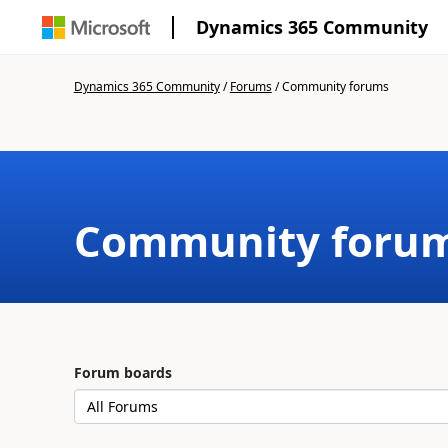
Dynamics 365 Community
Dynamics 365 Community
/
Forums
/
Community forums
Community foru
Forum boards