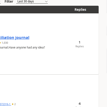
Filter
Replies
liation journal
1
1,030
Replies
 journal.Have anyone had any idea?
4
072316-1
2