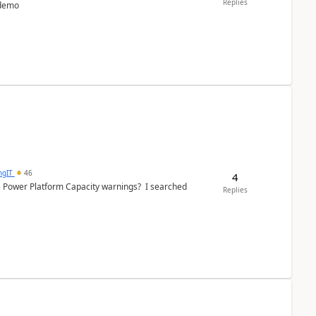
Replies
 demo
ngIT
46
4
e Power Platform Capacity warnings? I searched
Replies