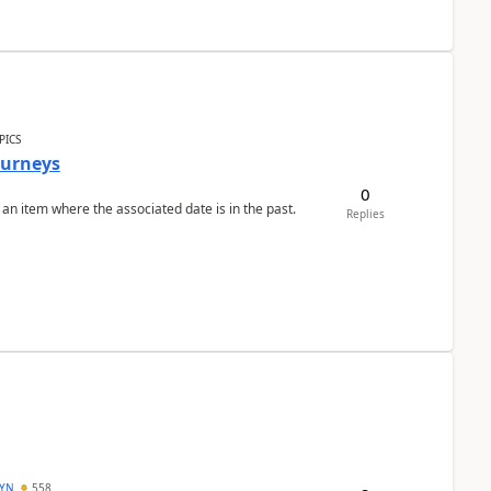
PICS
Journeys
0
 an item where the associated date is in the past.
Replies
DYN
558