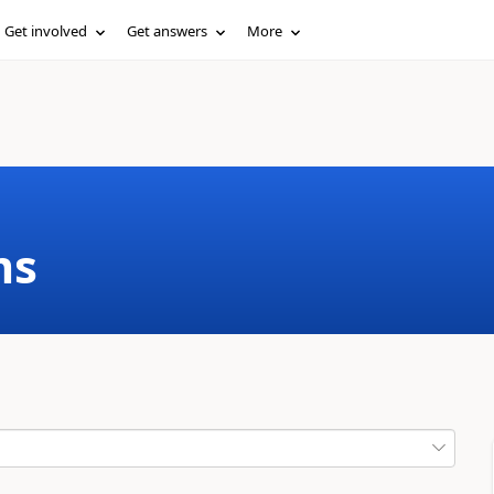
Get involved
Get answers
More
ms