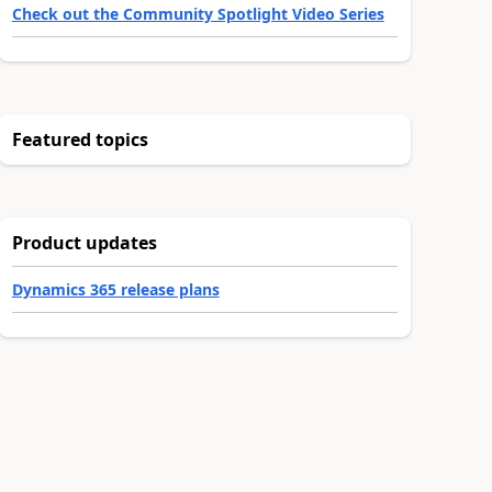
Check out the Community Spotlight Video Series
Featured topics
Product updates
Dynamics 365 release plans