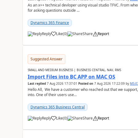
As an x++ technical devloper using visual studio TFVC. From where 
for asking questions outside ...
Dynamics 365 Finance
Reply
Like
(
0
)
Share
Report
Suggested Answer
SMALL AND MEDIUM BUSINESS | BUSINESS CENTRAL, NAV, RMS
Import Files into BC APP on MAC OS
Last replied
7 Aug 2026 17:37:01
Posted on
7 Aug 2026 17:22:09
by
MS-0
Hello All, We have a customer who reached out that we support,
into. One of their users use...
Dynamics 365 Business Central
Reply
Like
(
0
)
Share
Report