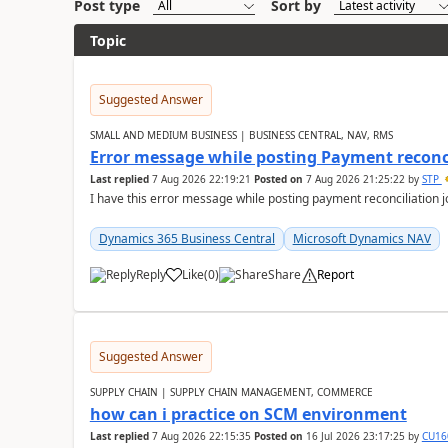
Post type
Sort by
Topic
Suggested Answer
SMALL AND MEDIUM BUSINESS | BUSINESS CENTRAL, NAV, RMS
Error message while posting Payment reconci
Last replied
7 Aug 2026 22:19:21
Posted on
7 Aug 2026 21:25:22
by
STP
I have this error message while posting payment reconciliation
Dynamics 365 Business Central
Microsoft Dynamics NAV
Reply
Like
(
0
)
Share
Report
Suggested Answer
SUPPLY CHAIN | SUPPLY CHAIN MANAGEMENT, COMMERCE
how can i practice on SCM environment
Last replied
7 Aug 2026 22:15:35
Posted on
16 Jul 2026 23:17:25
by
CU16