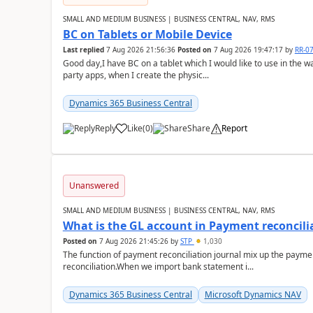
SMALL AND MEDIUM BUSINESS | BUSINESS CENTRAL, NAV, RMS
BC on Tablets or Mobile Device
Last replied
7 Aug 2026 21:56:36
Posted on
7 Aug 2026 19:47:17
by
RR-0
Good day,I have BC on a tablet which I would like to use in the w
party apps, when I create the physic...
Dynamics 365 Business Central
Reply
Like
(
0
)
Share
Report
Unanswered
SMALL AND MEDIUM BUSINESS | BUSINESS CENTRAL, NAV, RMS
What is the GL account in Payment reconcili
Posted on
7 Aug 2026 21:45:26
by
STP
1,030
The function of payment reconciliation journal mix up the payme
reconciliation.When we import bank statement i...
Dynamics 365 Business Central
Microsoft Dynamics NAV