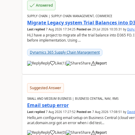
Answered
SUPPLY CHAIN | SUPPLY CHAIN MANAGEMENT, COMMERCE
Migrate Legacy system Trial Balances into D
Last replied
7 Aug 2026 17:34:25
Posted on
29 Jul 2026 10:35:31
by
Doll
Hi,I have a project to migrate all the trial balance into D365 FO. I
before implementation. Using ...
Dynamics 365 Supply Chain Management
Reply
Like
(
1
)
Share
Report
Suggested Answer
SMALL AND MEDIUM BUSINESS | BUSINESS CENTRAL, NAV, RMS
Email setup error
Last replied
7 Aug 2026 17:27:52
Posted on
7 Aug 2026 17:08:51
by
David
Hello,am configuring email setup on Business Central (cloud vers
ar.at.domain.orgi got an error when i did test...
Reply
Like
(
0
)
Share
Report