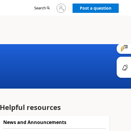
Sign
Search
Post a question
in
to
your
account
Helpful resources
News and Announcements