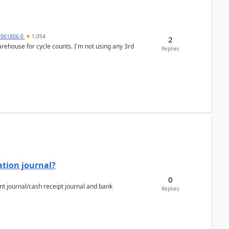
7061806-0
1,054
2
arehouse for cycle counts. I'm not using any 3rd
Replies
ation journal?
0
nt journal/cash receipt journal and bank
Replies