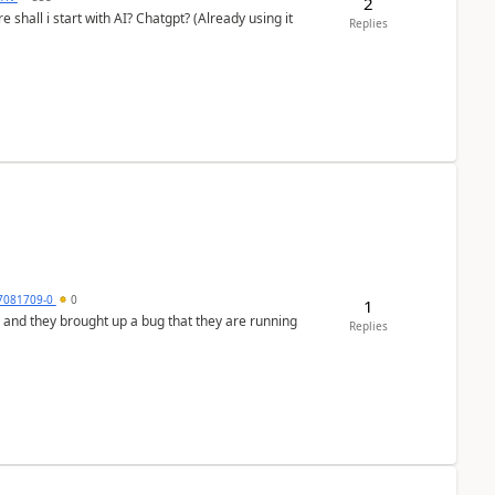
2
shall i start with AI? Chatgpt? (Already using it
Replies
7081709-0
0
1
 and they brought up a bug that they are running
Replies