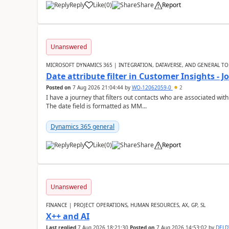
Reply
Like
(
0
)
Share
Report
Unanswered
MICROSOFT DYNAMICS 365 | INTEGRATION, DATAVERSE, AND GENERAL TO
Date attribute filter in Customer Insights - 
Posted on
7 Aug 2026 21:04:44
by
WO-12062059-0
2
I have a journey that filters out contacts who are associated with
The date field is formatted as MM...
Dynamics 365 general
Reply
Like
(
0
)
Share
Report
Unanswered
FINANCE | PROJECT OPERATIONS, HUMAN RESOURCES, AX, GP, SL
X++ and AI
Last replied
7 Aug 2026 18:21:30
Posted on
7 Aug 2026 14:53:02
by
DEL