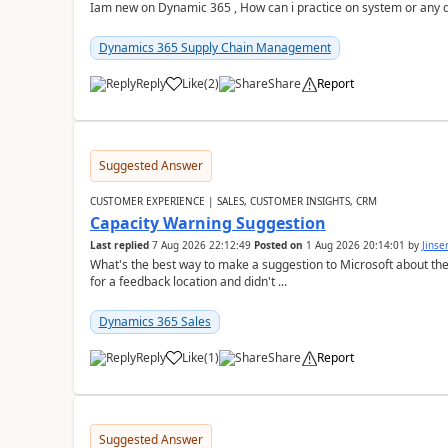
Iam new on Dynamic 365 , How can i practice on system or any
Dynamics 365 Supply Chain Management
Reply
Like
(
2
)
Share
Report
Suggested Answer
CUSTOMER EXPERIENCE | SALES, CUSTOMER INSIGHTS, CRM
Capacity Warning Suggestion
Last replied
7 Aug 2026 22:12:49
Posted on
1 Aug 2026 20:14:01
by
Jinse
What's the best way to make a suggestion to Microsoft about th
for a feedback location and didn't ...
Dynamics 365 Sales
Reply
Like
(
1
)
Share
Report
Suggested Answer