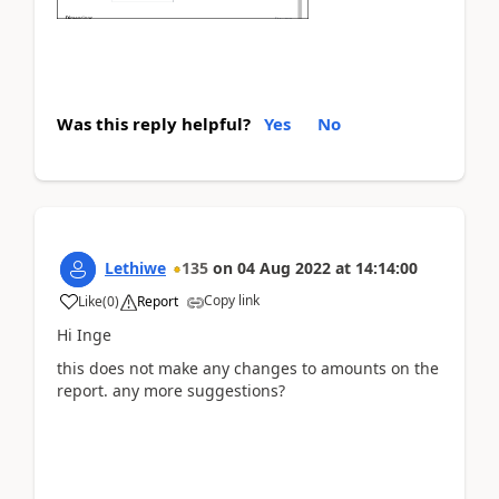
Was this reply helpful?
Yes
No
Lethiwe
135
on
04 Aug 2022
at
14:14:00
Copy link
Like
(
0
)
Report
Hi Inge
this does not make any changes to amounts on the
report. any more suggestions?