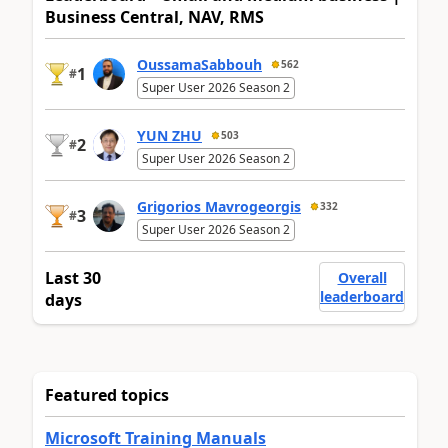
Business Central, NAV, RMS
OussamaSabbouh
562
1
#
Super User 2026 Season 2
YUN ZHU
503
2
#
Super User 2026 Season 2
Grigorios Mavrogeorgis
332
3
#
Super User 2026 Season 2
Last 30
Overall
leaderboard
days
Featured topics
Microsoft Training Manuals