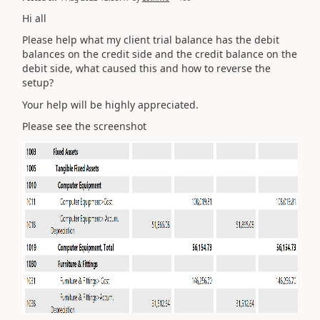
Hi all
Please help what my client trial balance has the debit
balances on the credit side and the credit balance on the
debit side, what caused this and how to reverse the
setup?
Your help will be highly appreciated.
Please see the screenshot