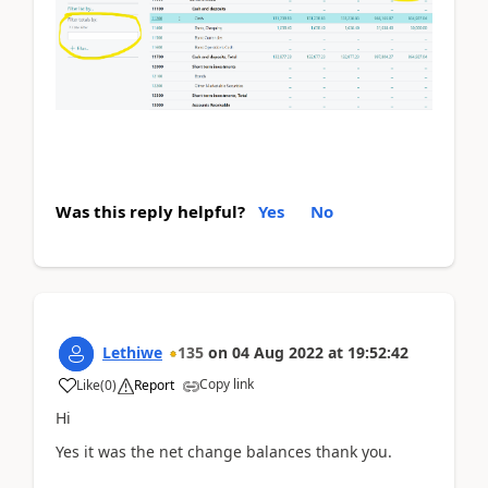
Was this reply helpful?
Yes
No
Lethiwe
135
on
04 Aug 2022
at
19:52:42
Copy link
Like
(
0
)
Report
Hi
Yes it was the net change balances thank you.