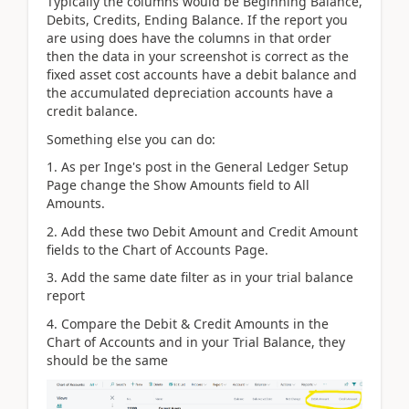
Typically the columns would be Beginning Balance,
Debits, Credits, Ending Balance. If the report you
are using does have the columns in that order
then the data in your screenshot is correct as the
fixed asset cost accounts have a debit balance and
the accumulated depreciation accounts have a
credit balance.
Something else you can do:
1. As per Inge's post in the General Ledger Setup
Page change the Show Amounts field to All
Amounts.
2. Add these two Debit Amount and Credit Amount
fields to the Chart of Accounts Page.
3. Add the same date filter as in your trial balance
report
4. Compare the Debit & Credit Amounts in the
Chart of Accounts and in your Trial Balance, they
should be the same