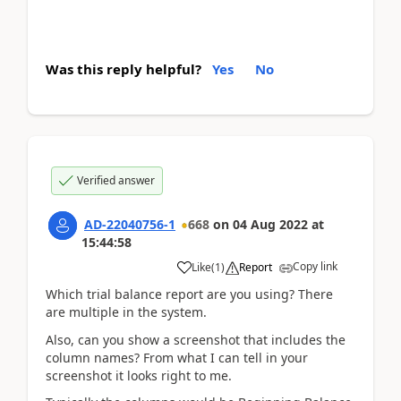
Was this reply helpful?
Yes
No
Verified answer
AD-22040756-1
668
on
04 Aug 2022
at
15:44:58
Copy link
Like
(
1
)
Report
Which trial balance report are you using? There
are multiple in the system.
Also, can you show a screenshot that includes the
column names? From what I can tell in your
screenshot it looks right to me.