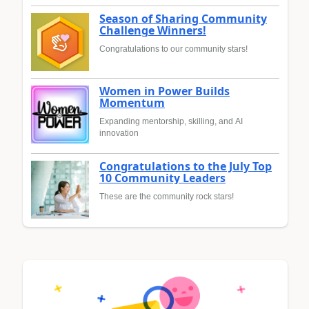
Season of Sharing Community
Challenge Winners!
Congratulations to our community stars!
Women in Power Builds
Momentum
Expanding mentorship, skilling, and AI
innovation
Congratulations to the July Top
10 Community Leaders
These are the community rock stars!