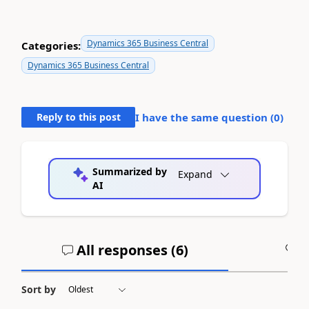
Dynamics 365 Business Central
Categories:
Dynamics 365 Business Central
Reply to this post
I have the same question (
0
)
Summarized by
Expand
AI
All responses (
6
)
A
Sort by