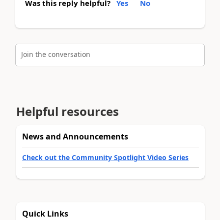
Was this reply helpful?
Yes
No
Join the conversation
Helpful resources
News and Announcements
Check out the Community Spotlight Video Series
Quick Links