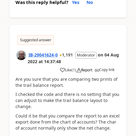
Was this reply helpful?
Yes
No
Suggested answer
IB-29041624-0
1,191
on
04 Aug
Moderator
2022
at
14:37:48
Copy link
Like
(
1
)
Report
Are you sure that you are comparing two prints of
the trail balance report.
I checked the code and there is no setting that you
can adjust to make the trail balance layout to
change.
Could it be that you compare the report to an excel
export done from the chart of accounts? The char
of account normally only show the net change.