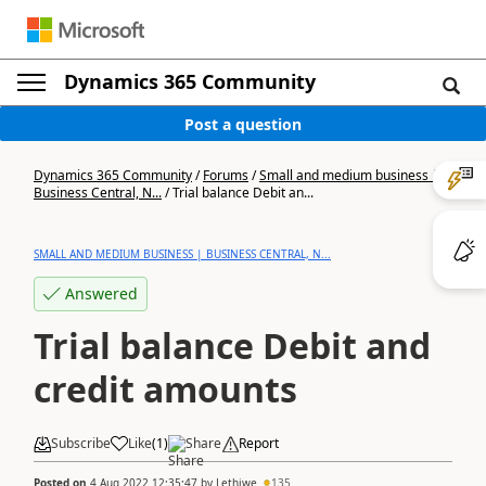
Dynamics 365 Community
Post a question
Dynamics 365 Community
/
Forums
/
Small and medium business |
Business Central, N...
/
Trial balance Debit an...
SMALL AND MEDIUM BUSINESS | BUSINESS CENTRAL, N...
Answered
Trial balance Debit and
credit amounts
Subscribe
Like
(
1
)
Share
Report
Posted on
4 Aug 2022 12:35:47
by
Lethiwe
135