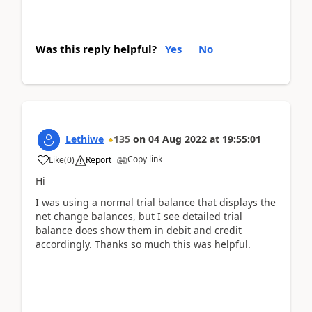
Was this reply helpful?
Yes
No
Lethiwe
135
on
04 Aug 2022
at
19:55:01
Copy link
Like
(
0
)
Report
Hi
I was using a normal trial balance that displays the
net change balances, but I see detailed trial
balance does show them in debit and credit
accordingly. Thanks so much this was helpful.