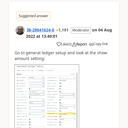
Suggested answer
IB-29041624-0
1,191
on
04 Aug
Moderator
2022
at
13:40:01
Copy link
Like
(
0
)
Report
Go to general ledger setup and look at the show
amount setting: