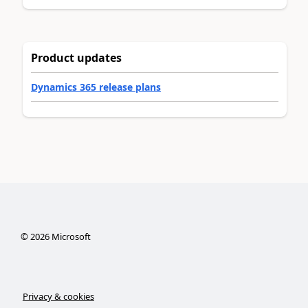
Product updates
Dynamics 365 release plans
©
2026
Microsoft
Privacy & cookies