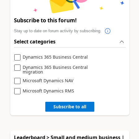
Subscribe to this forum!
Stay up to date on forum activity by subscribing.
Select categories
Dynamics 365 Business Central
Dynamics 365 Business Central
migration
Microsoft Dynamics NAV
Microsoft Dynamics RMS
Subscribe to all
Leaderboard > Small and medium business |