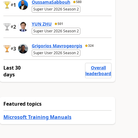
OussamaSabbouh
580
1
#
Super User 2026 Season 2
YUN ZHU
501
2
#
Super User 2026 Season 2
Grigorios Mavrogeorgis
324
3
#
Super User 2026 Season 2
Last 30
Overall
leaderboard
days
Featured topics
Microsoft Training Manuals