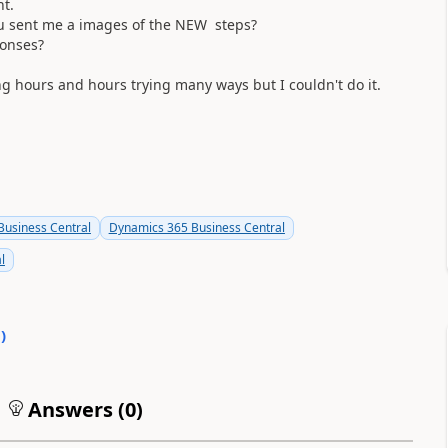
nt.
you sent me a images of the NEW steps?
ponses?
ng hours and hours trying many ways but I couldn't do it.
usiness Central
Dynamics 365 Business Central
l
0
)
Answers (
0
)