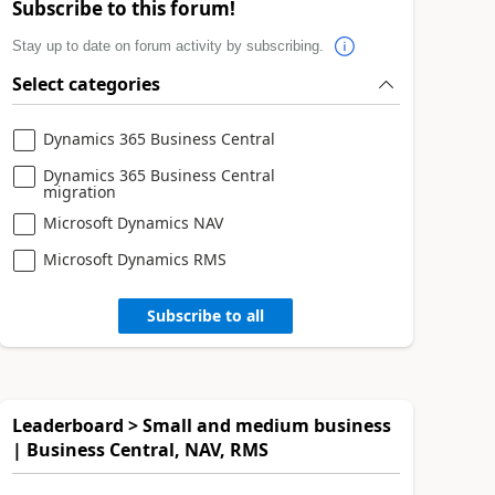
Subscribe to this forum!
Stay up to date on forum activity by subscribing.
Select categories
Dynamics 365 Business Central
Dynamics 365 Business Central
migration
Microsoft Dynamics NAV
Microsoft Dynamics RMS
Subscribe to all
Leaderboard > Small and medium business
| Business Central, NAV, RMS