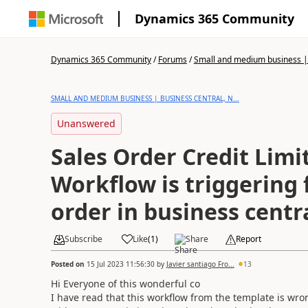
Dynamics 365 Community
Dynamics 365 Community
/
Forums
/
Small and medium business | 
SMALL AND MEDIUM BUSINESS | BUSINESS CENTRAL, N...
Unanswered
Sales Order Credit Limi
Workflow is triggering f
order in business centr
Subscribe
Like
(
1
)
Share
Report
Posted on
15 Jul 2023 11:56:30
by
Javier santiago Fro...
13
Hi Everyone of this wonderful co
I have read that this workflow from the template is wr