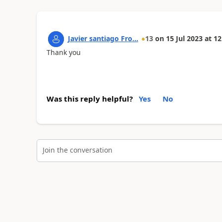
Javier santiago Fro...
13
on
15 Jul 2023
at
12
Thank you
Was this reply helpful?
Yes
No
Join the conversation