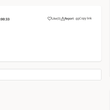
Copy link
Like
(
0
)
Report
:00:33