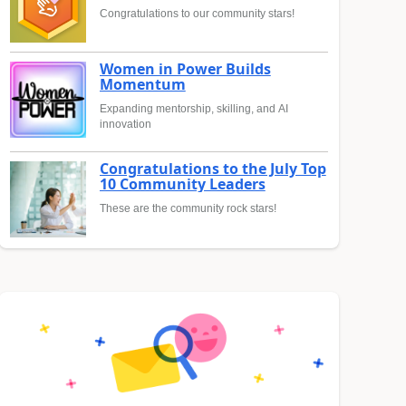
Congratulations to our community stars!
Women in Power Builds
Momentum
Expanding mentorship, skilling, and AI
innovation
Congratulations to the July Top
10 Community Leaders
These are the community rock stars!