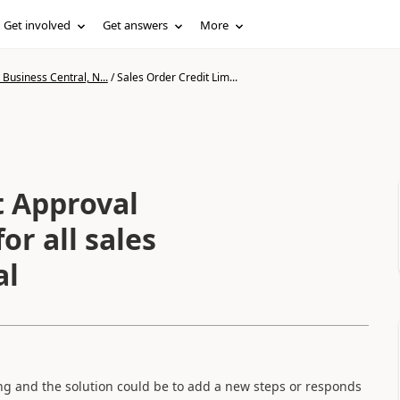
Get involved
Get answers
More
Business Central, N...
/
Sales Order Credit Lim...
t Approval
or all sales
al
ong and the solution could be to add a new steps or responds