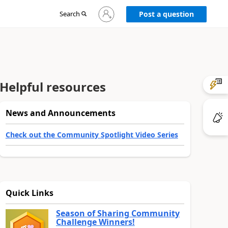
Sign
Search
Post a question
in
to
your
account
Helpful resources
News and Announcements
Check out the Community Spotlight Video Series
Quick Links
Season of Sharing Community
Challenge Winners!