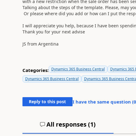
with a new restriction when the sale order has been se
Talking about the steps of the template. Please, may 
Or please where did you add or how can I put the res
I will appreciate you help, because I have been spendi
Thank you for your next advise
JS from Argentina
Dynamics 365 Business Central
Dynamics 365 B
Categories:
Dynamics 365 Business Central
Dynamics 365 Business Centra
Reply to this post
I have the same question (
All responses (
1
)