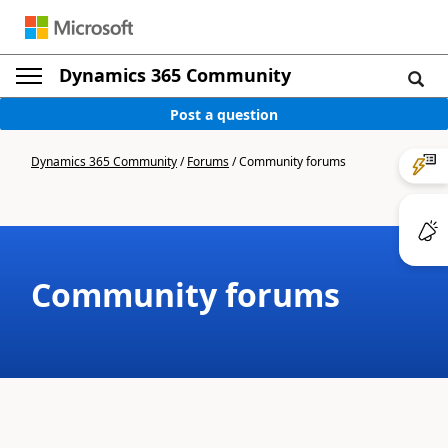
Dynamics 365 Community
Post a question
Dynamics 365 Community
/
Forums
/
Community forums
Community forums