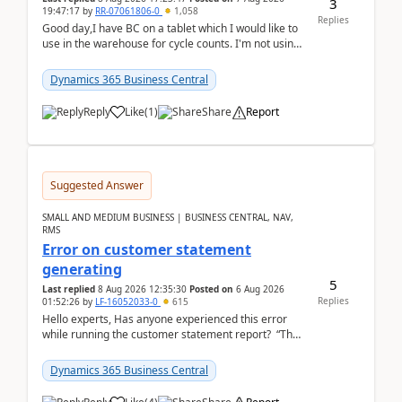
3
19:47:17
by
RR-07061806-0
1,058
Replies
Good day,I have BC on a tablet which I would like to
use in the warehouse for cycle counts. I'm not using
any 3rd party apps, when I create the physic...
Dynamics 365 Business Central
Reply
Like
(
1
)
Share
Report
Suggested Answer
SMALL AND MEDIUM BUSINESS | BUSINESS CENTRAL, NAV,
RMS
Error on customer statement
generating
5
Last replied
8 Aug 2026 12:35:30
Posted on
6 Aug 2026
Replies
01:52:26
by
LF-16052033-0
615
Hello experts, Has anyone experienced this error
while running the customer statement report? “The
error, The data does not represent a val...
Dynamics 365 Business Central