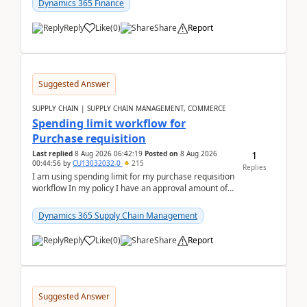
Dynamics 365 Finance
Reply
Like
(
0
)
Share
Report
Suggested Answer
SUPPLY CHAIN | SUPPLY CHAIN MANAGEMENT, COMMERCE
Spending limit workflow for
Purchase requisition
1
Last replied
8 Aug 2026 06:42:19
Posted on
8 Aug 2026
00:44:56
by
CU13032032-0
215
Replies
I am using spending limit for my purchase requisition
workflow In my policy I have an approval amount of
1000$ and spending amount of 200 $In my ...
Dynamics 365 Supply Chain Management
Reply
Like
(
0
)
Share
Report
Suggested Answer