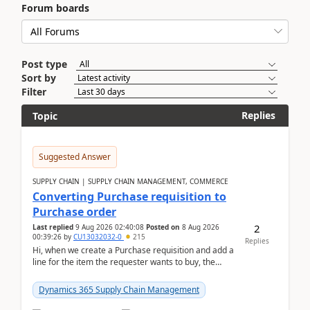
Forum boards
Post type
Sort by
Filter
Replies
Topic
Suggested Answer
SUPPLY CHAIN | SUPPLY CHAIN MANAGEMENT, COMMERCE
Converting Purchase requisition to
Purchase order
2
Last replied
9 Aug 2026 02:40:08
Posted on
8 Aug 2026
00:39:26
by
CU13032032-0
215
Replies
Hi, when we create a Purchase requisition and add a
line for the item the requester wants to buy, the
address is either the LE address or the site add...
Dynamics 365 Supply Chain Management