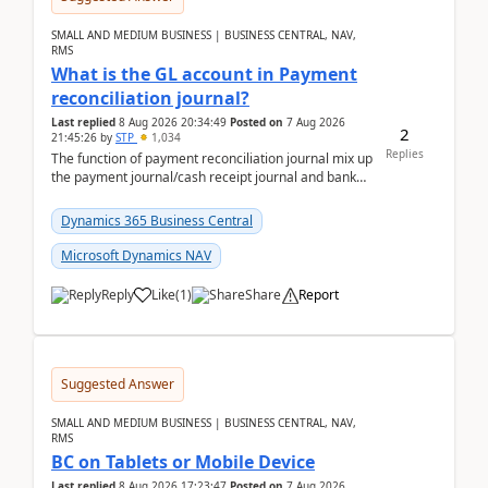
SMALL AND MEDIUM BUSINESS | BUSINESS CENTRAL, NAV,
RMS
What is the GL account in Payment
reconciliation journal?
Last replied
8 Aug 2026 20:34:49
Posted on
7 Aug 2026
2
21:45:26
by
STP
1,034
Replies
The function of payment reconciliation journal mix up
the payment journal/cash receipt journal and bank
reconciliation.When we import bank statement i...
Dynamics 365 Business Central
Microsoft Dynamics NAV
Reply
Like
(
1
)
Share
Report
Suggested Answer
SMALL AND MEDIUM BUSINESS | BUSINESS CENTRAL, NAV,
RMS
BC on Tablets or Mobile Device
Last replied
8 Aug 2026 17:23:47
Posted on
7 Aug 2026