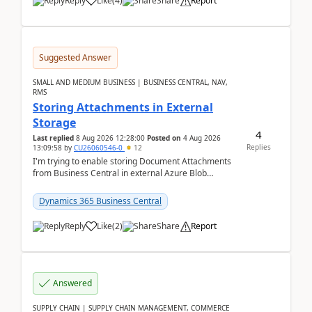
Reply
Like
(
4
)
Share
Report
Suggested Answer
SMALL AND MEDIUM BUSINESS | BUSINESS CENTRAL, NAV,
RMS
Storing Attachments in External
Storage
4
Last replied
8 Aug 2026 12:28:00
Posted on
4 Aug 2026
Replies
13:09:58
by
CU26060546-0
12
I'm trying to enable storing Document Attachments
from Business Central in external Azure Blob
Storage. I've been following the Microsoft
documentatio...
Dynamics 365 Business Central
Reply
Like
(
2
)
Share
Report
Answered
SUPPLY CHAIN | SUPPLY CHAIN MANAGEMENT, COMMERCE