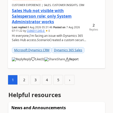
CUSTOMER EXPERIENCE | SALES, CUSTOMER INSIGHTS, CRM
Sales Hub not visible with
Salesperson role; only System
Administrator works
2
Last replied
8 Aug 2026 05:31:46
Posted on
7 Aug 2026
Replies
07:11:22
by
CU06011245-0
0
Hi everyone,I'm facing an issue with Dynamics 365
Sales Hub access.ScenarioCreated a custom security
role by copying the out-of-the-box Salesperson ro...
Microsoft Dynamics CRM
Dynamics 365 Sales
Reply
Like
(
0
)
Share
Report
1
2
3
4
5
›
Helpful resources
News and Announcements