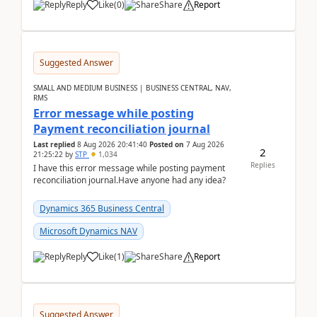
Reply
Like
(
0
)
Share
Report
Suggested Answer
SMALL AND MEDIUM BUSINESS | BUSINESS CENTRAL, NAV,
RMS
Error message while posting
Payment reconciliation journal
Last replied
8 Aug 2026 20:41:40
Posted on
7 Aug 2026
2
21:25:22
by
STP
1,034
Replies
I have this error message while posting payment
reconciliation journal.Have anyone had any idea?
Dynamics 365 Business Central
Microsoft Dynamics NAV
Reply
Like
(
1
)
Share
Report
Suggested Answer