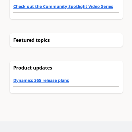
Check out the Community Spotlight Video Series
Featured topics
Product updates
Dynamics 365 release plans