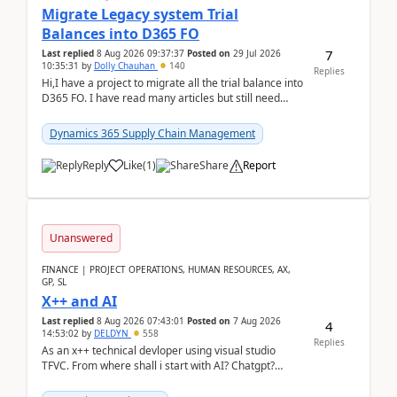
Migrate Legacy system Trial
Balances into D365 FO
7
Last replied
8 Aug 2026 09:37:37
Posted on
29 Jul 2026
10:35:31
by
Dolly Chauhan
140
Replies
Hi,I have a project to migrate all the trial balance into
D365 FO. I have read many articles but still need
clarity before implementation. Using ...
Dynamics 365 Supply Chain Management
Reply
Like
(
1
)
Share
Report
Unanswered
FINANCE | PROJECT OPERATIONS, HUMAN RESOURCES, AX,
GP, SL
X++ and AI
Last replied
8 Aug 2026 07:43:01
Posted on
7 Aug 2026
4
14:53:02
by
DELDYN
558
Replies
As an x++ technical devloper using visual studio
TFVC. From where shall i start with AI? Chatgpt?
(Already using it for asking questions outside ...