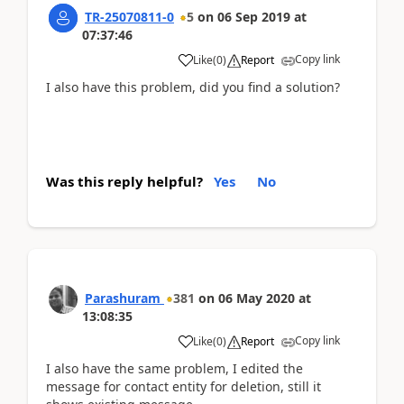
TR-25070811-0
5
on
06 Sep 2019
at
07:37:46
Copy link
Like
(
0
)
Report
I also have this problem, did you find a solution?
Was this reply helpful?
Yes
No
Parashuram
381
on
06 May 2020
at
13:08:35
Copy link
Like
(
0
)
Report
I also have the same problem, I edited the
message for contact entity for deletion, still it