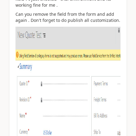
working fine for me .
Can you remove the field from the form and add
again . Don't forget to do publish all customization.