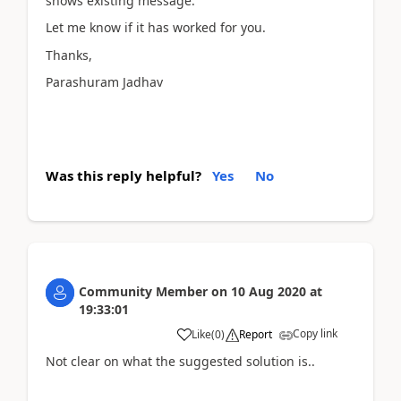
shows existing message.
Let me know if it has worked for you.
Thanks,
Parashuram Jadhav
Was this reply helpful?
Yes
No
Community Member
on
10 Aug 2020
at
19:33:01
Copy link
Like
(
0
)
Report
Not clear on what the suggested solution is..