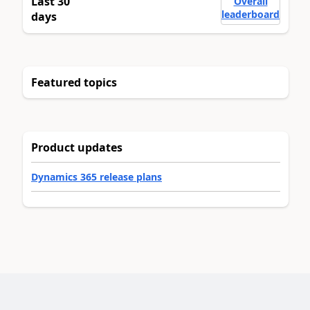
Last 30
Overall
leaderboard
days
Featured topics
Product updates
Dynamics 365 release plans