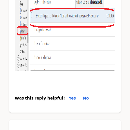
Was this reply helpful?
Yes
No