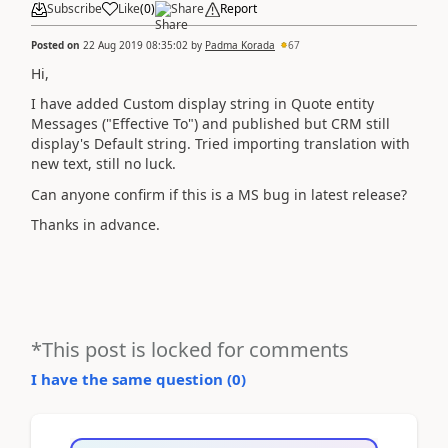
Subscribe
Like
(
0
)
Share
Report
Posted on
22 Aug 2019 08:35:02
by
Padma Korada
67
Hi,
I have added Custom display string in Quote entity
Messages ("Effective To") and published but CRM still
display's Default string. Tried importing translation with
new text, still no luck.
Can anyone confirm if this is a MS bug in latest release?
Thanks in advance.
*This post is locked for comments
I have the same question (
0
)