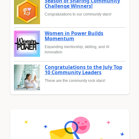
Season of Sharing Community
Challenge Winners!
Congratulations to our community stars!
Women in Power Builds
Momentum
Expanding mentorship, skilling, and AI
innovation
Congratulations to the July Top
10 Community Leaders
These are the community rock stars!