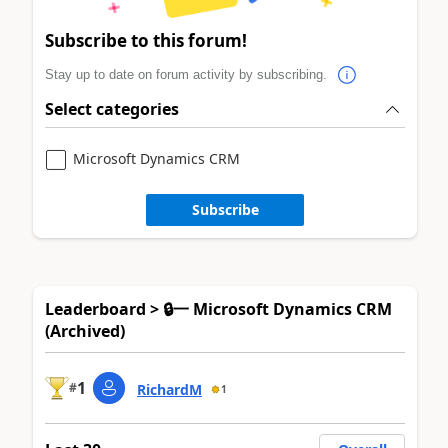
Subscribe to this forum!
Stay up to date on forum activity by subscribing.
Select categories
Microsoft Dynamics CRM
Subscribe
Leaderboard > 🔒一 Microsoft Dynamics CRM
(Archived)
1
#
RichardM
1