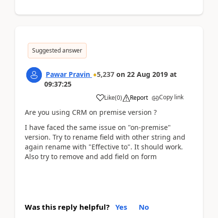
Suggested answer
Pawar Pravin
5,237
on
22 Aug 2019
at
09:37:25
Copy link
Like
(
0
)
Report
Are you using CRM on premise version ?
I have faced the same issue on "on-premise"
version. Try to rename field with other string and
again rename with "Effective to". It should work.
Also try to remove and add field on form
Was this reply helpful?
Yes
No