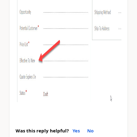
Was this reply helpful?
Yes
No