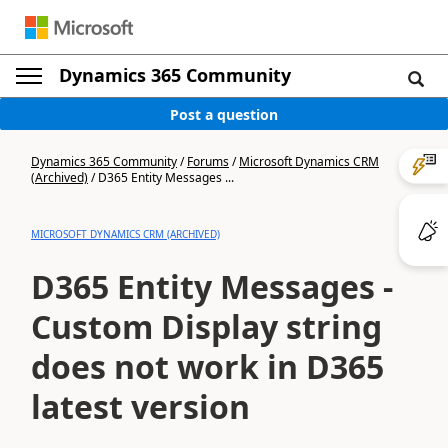
Dynamics 365 Community
Post a question
Dynamics 365 Community
/
Forums
/
Microsoft Dynamics CRM
(Archived)
/
D365 Entity Messages ...
MICROSOFT DYNAMICS CRM (ARCHIVED)
D365 Entity Messages -
Custom Display string
does not work in D365
latest version