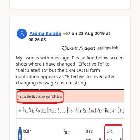
Padma Korada
67
on
23 Aug 2019
at
00:26:03
Copy link
Like
(
0
)
Report
My issue is with message. Please find below screen
shots where I have changed "Effective To" to
"Calculated To" but the CRM OOTB form
notification appears as "Effective To" even after
changing message custom string.