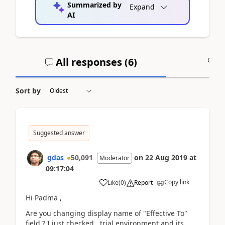
Summarized by
Expand
AI
All responses (
6
)
A
Sort by
Suggested answer
gdas
50,091
on
22 Aug 2019
at
Moderator
09:17:04
Copy link
Like
(
0
)
Report
Hi Padma ,
Are you changing display name of "Effective To"
field ? I just checked trial environment and its