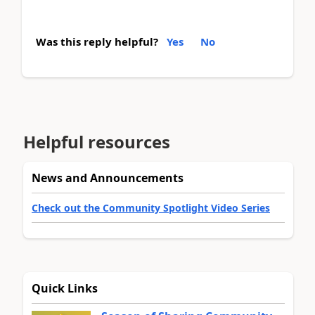
Was this reply helpful?
Yes
No
Helpful resources
News and Announcements
Check out the Community Spotlight Video Series
Quick Links