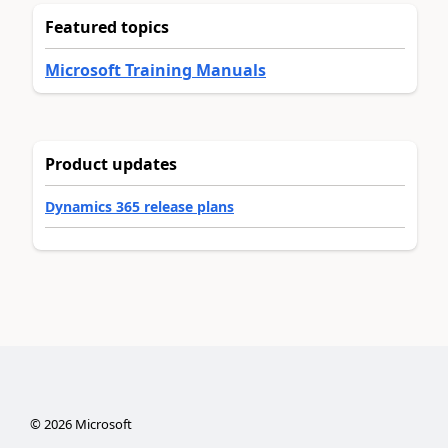
Featured topics
Microsoft Training Manuals
Product updates
Dynamics 365 release plans
©
2026
Microsoft