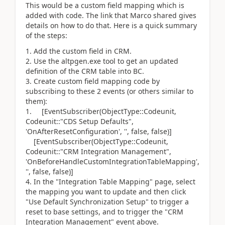
This would be a custom field mapping which is
added with code. The link that Marco shared gives
details on how to do that. Here is a quick summary
of the steps:
Add the custom field in CRM.
Use the altpgen.exe tool to get an updated
definition of the CRM table into BC.
Create custom field mapping code by
subscribing to these 2 events (or others similar to
them):
[EventSubscriber(ObjectType::Codeunit,
Codeunit::"CDS Setup Defaults",
'OnAfterResetConfiguration', '', false, false)]
[EventSubscriber(ObjectType::Codeunit,
Codeunit::"CRM Integration Management",
'OnBeforeHandleCustomIntegrationTableMapping',
'', false, false)]
In the "Integration Table Mapping" page, select
the mapping you want to update and then click
"Use Default Synchronization Setup" to trigger a
reset to base settings, and to trigger the "CRM
Integration Management" event above.