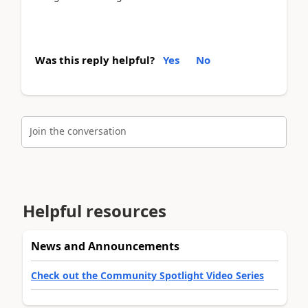
Was this reply helpful?
Yes
No
Join the conversation
Helpful resources
News and Announcements
Check out the Community Spotlight Video Series