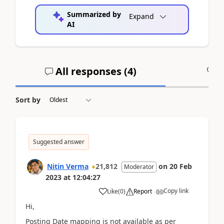
Summarized by
Expand
AI
All responses (
4
)
A
Sort by
Suggested answer
Nitin Verma
21,812
on
20 Feb
Moderator
2023
at
12:04:27
Copy link
Like
(
0
)
Report
Hi,
Posting Date mapping is not available as per