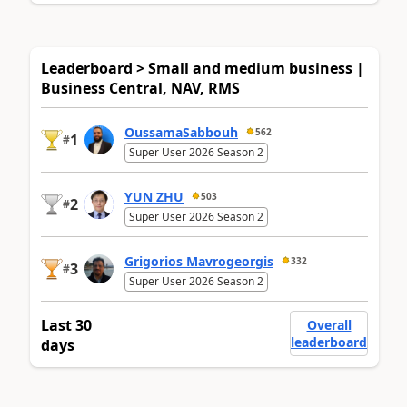
Leaderboard > Small and medium business |
Business Central, NAV, RMS
OussamaSabbouh
562
1
#
Super User 2026 Season 2
YUN ZHU
503
2
#
Super User 2026 Season 2
Grigorios Mavrogeorgis
332
3
#
Super User 2026 Season 2
Last 30
Overall
leaderboard
days