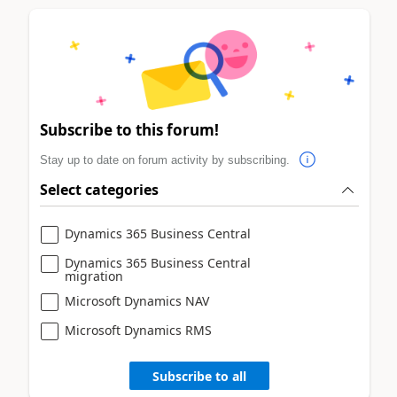
Subscribe to this forum!
Stay up to date on forum activity by subscribing.
Select categories
Dynamics 365 Business Central
Dynamics 365 Business Central
migration
Microsoft Dynamics NAV
Microsoft Dynamics RMS
Subscribe to all