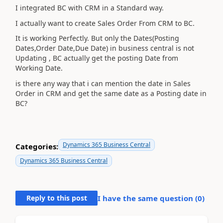
I integrated BC with CRM in a Standard way.
I actually want to create Sales Order From CRM to BC.
It is working Perfectly. But only the Dates(Posting
Dates,Order Date,Due Date) in business central is not
Updating , BC actually get the posting Date from
Working Date.
is there any way that i can mention the date in Sales
Order in CRM and get the same date as a Posting date in
BC?
Dynamics 365 Business Central
Categories:
Dynamics 365 Business Central
Reply to this post
I have the same question (
0
)