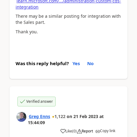
learn.microsoft.com/.../administration-custom-cds-
integration
There may be a similar posting for integration with
the Sales part.
Thank you.
Was this reply helpful?
Yes
No
Verified answer
Greg Enns
1,122
on
21 Feb 2023
at
15:44:09
Copy link
Like
(
0
)
Report