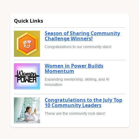
Quick Links
Season of Sharing Community
Challenge Winners!
Congratulations to our community stars!
Women in Power Builds
Momentum
Expanding mentorship, skilling, and AI
innovation
Congratulations to the July Top
10 Community Leaders
These are the community rock stars!