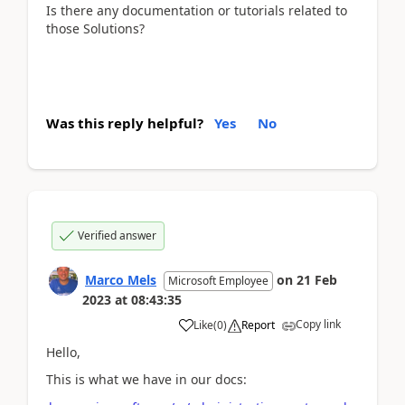
Is there any documentation or tutorials related to
those Solutions?
Was this reply helpful?
Yes
No
Verified answer
Marco Mels
on
21 Feb
Microsoft Employee
2023
at
08:43:35
Copy link
Like
(
0
)
Report
Hello,
This is what we have in our docs: