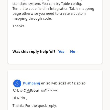
standard system. You can try Table config.
Template code field in Integration Table mapping
page otherwise you need to create a custom
mapping through code.
Thanks.
Was this reply helpful?
Yes
No
Pushparaj
on
20 Feb 2023
at
12:20:26
Copy link
Like
(
0
)
Report
Hi Nitin ,
Thanks For the quick reply.