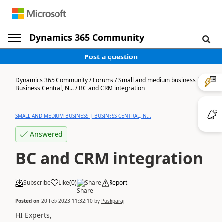
Dynamics 365 Community
Post a question
Dynamics 365 Community
/
Forums
/
Small and medium business |
Business Central, N...
/
BC and CRM integration
SMALL AND MEDIUM BUSINESS | BUSINESS CENTRAL, N...
Answered
BC and CRM integration
Subscribe
Like
(
0
)
Share
Report
Posted on
20 Feb 2023 11:32:10
by
Pushparaj
HI Experts,