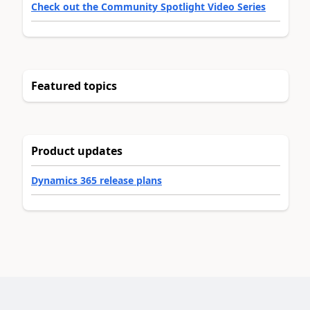
Check out the Community Spotlight Video Series
Featured topics
Product updates
Dynamics 365 release plans