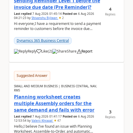
sending Reminder Level 1 before the
invoice due date (Pre Reminder)?
4
Last replied
7 Aug 2026 01:45:14
Posted on
6 Aug 2026
Replies
04:21:23
by
Shivanshu Bijlwan
2
Hi everyone,I have a requirement to send a payment
reminder to customers before the invoice due
date.For example:Invoice Due Date: 20-Aug-
2026Reminder...
Dynamics 365 Business Central
Reply
Like
(
2
)
Share
Report
Suggested Answer
SMALL AND MEDIUM BUSINESS | BUSINESS CENTRAL, NAV,
RMS
Planning worksheet creates
multiple Assembly orders for the
same demand and fails with error
3
Last replied
7 Aug 2026 01:41:17
Posted on
6 Aug 2026
Replies
12:53:54
by
Valerii Khrapal
47
Hello,I believe I’ve found an issue with Planning
Worksheet, Assemble-to-Order, and automatic