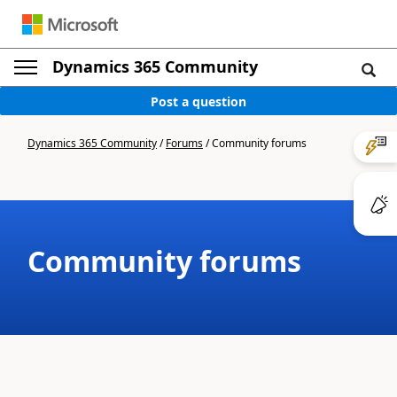
Dynamics 365 Community
Post a question
Dynamics 365 Community
/
Forums
/
Community forums
Community forums