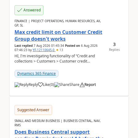
Answered
FINANCE | PROJECT OPERATIONS, HUMAN RESOURCES, AX,
GP, SL
Max credit limit on Customer Credit
Group doesn't works
3
Last replied
7 Aug 2026 01:45:34
Posted on
6 Aug 2026
Replies
07:46:23
by
YF-12110645-0
13
HI, I'm investigating functionality of “Credit and
collections > Customers > Customer credit
groups”.Microsoft Learn said when credit limit...
Dynamics 365 Finance
Reply
Like
(
0
)
Share
Report
Suggested Answer
SMALL AND MEDIUM BUSINESS | BUSINESS CENTRAL, NAV,
RMS
Does Business Central support