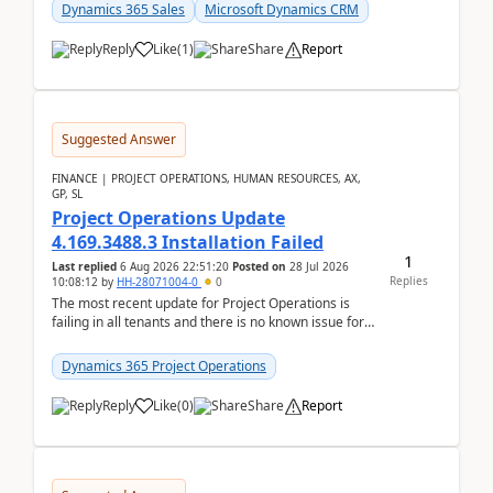
becom...
Dynamics 365 Sales
Microsoft Dynamics CRM
Reply
Like
(
1
)
Share
Report
Suggested Answer
FINANCE | PROJECT OPERATIONS, HUMAN RESOURCES, AX,
GP, SL
Project Operations Update
4.169.3488.3 Installation Failed
1
Last replied
6 Aug 2026 22:51:20
Posted on
28 Jul 2026
Replies
10:08:12
by
HH-28071004-0
0
The most recent update for Project Operations is
failing in all tenants and there is no known issue for
this in PPAC and MS Support appear to have no ...
Dynamics 365 Project Operations
Reply
Like
(
0
)
Share
Report