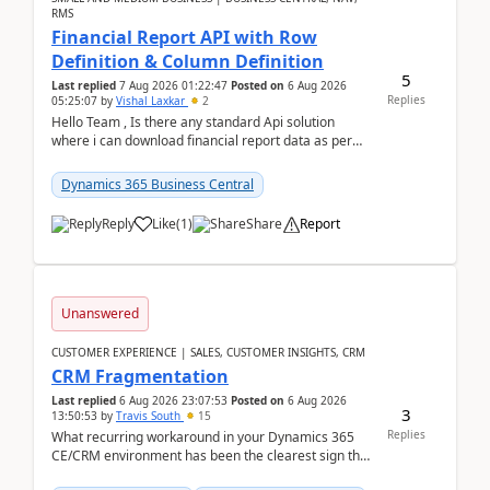
RMS
Financial Report API with Row
Definition & Column Definition
5
Last replied
7 Aug 2026 01:22:47
Posted on
6 Aug 2026
Replies
05:25:07
by
Vishal Laxkar
2
Hello Team , Is there any standard Api solution
where i can download financial report data as per
Row & Column definition column structure at...
Dynamics 365 Business Central
Reply
Like
(
1
)
Share
Report
Unanswered
CUSTOMER EXPERIENCE | SALES, CUSTOMER INSIGHTS, CRM
CRM Fragmentation
Last replied
6 Aug 2026 23:07:53
Posted on
6 Aug 2026
3
13:50:53
by
Travis South
15
Replies
What recurring workaround in your Dynamics 365
CE/CRM environment has been the clearest sign that
customer data, reporting, or team handoffs are