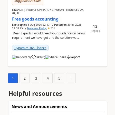
Suggested Answer
FINANCE | PROJECT OPERATIONS, HUMAN RESOURCES, AX,
GP, SL
Free goods accounting
Last replied
6 Aug 2026 22:47:10
Posted on
30 Jul 2026
13
11:58:45
by
Naveena Reddy
318
Replies
Dear Experts,I would need your guidance on below
requirement we have got and the solution we
analysed.Requirements:Movement Codes must be
standa...
Dynamics 365 Finance
Reply
Like
(
0
)
Share
Report
1
2
3
4
5
›
Helpful resources
News and Announcements