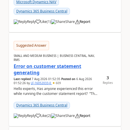
fo...
Microsoft Dynamics NAV
Dynamics 365 Business Central
Reply
Like
(
1
)
Share
Report
Suggested Answer
SMALL AND MEDIUM BUSINESS | BUSINESS CENTRAL, NAV,
RMS
Error on customer statement
generating
3
Last replied
7 Aug 2026 01:52:35
Posted on
6 Aug 2026
Replies
01:52:26
by
LF-16052033-0
609
Hello experts, Has anyone experienced this error
while running the customer statement report? “The
error, The data does not represent a val...
Dynamics 365 Business Central
Reply
Like
(
2
)
Share
Report