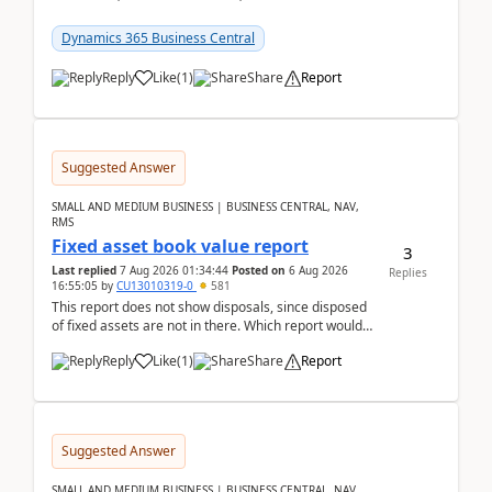
reservations in Business Central 28.3.Version: BC
28.3 (...
Dynamics 365 Business Central
Reply
Like
(
1
)
Share
Report
Suggested Answer
SMALL AND MEDIUM BUSINESS | BUSINESS CENTRAL, NAV,
RMS
Fixed asset book value report
3
Last replied
7 Aug 2026 01:34:44
Posted on
6 Aug 2026
Replies
16:55:05
by
CU13010319-0
581
This report does not show disposals, since disposed
of fixed assets are not in there. Which report would
actually show the fixed asset disposals, and ...
Reply
Like
(
1
)
Share
Report
Suggested Answer
SMALL AND MEDIUM BUSINESS | BUSINESS CENTRAL, NAV,