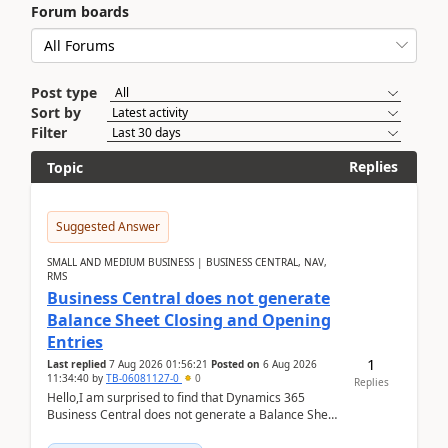
Forum boards
Post type
Sort by
Filter
Replies
Topic
Suggested Answer
SMALL AND MEDIUM BUSINESS | BUSINESS CENTRAL, NAV,
RMS
Business Central does not generate
Balance Sheet Closing and Opening
Entries
1
Last replied
7 Aug 2026 01:56:21
Posted on
6 Aug 2026
11:34:40
by
TB-06081127-0
0
Replies
Hello,I am surprised to find that Dynamics 365
Business Central does not generate a Balance Sheet
Closing Entry and the corresponding Opening Entry