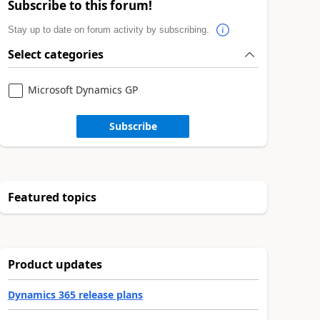
Subscribe to this forum!
Stay up to date on forum activity by subscribing.
Select categories
Microsoft Dynamics GP
Subscribe
Featured topics
Product updates
Dynamics 365 release plans