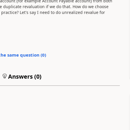
 account (for example Account Payable account) from both
te duplicate revaluation if we do that. How do we choose
 practice? Let's say I need to do unrealized revalue for
the same question (
0
)
Answers (
0
)