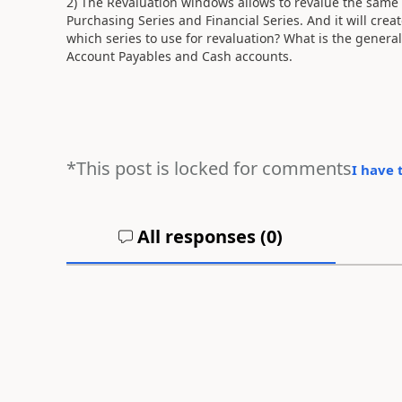
2) The Revaluation windows allows to revalue the same
Purchasing Series and Financial Series. And it will crea
which series to use for revaluation? What is the general
Account Payables and Cash accounts.
*This post is locked for comments
I have 
All responses (
0
)