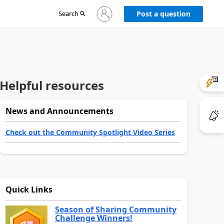
Sign
Search
Post a question
in
to
your
account
Helpful resources
News and Announcements
Check out the Community Spotlight Video Series
Quick Links
Season of Sharing Community
Challenge Winners!