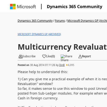
Dynamics 365 Community
Dynamics 365 Community
/
Forums
/
Microsoft Dynamics GP (Arch
MICROSOFT DYNAMICS GP (ARCHIVED)
Multicurrency Revaluat
Subscribe
Like
(
0
)
Share
Report
Posted on
30 Aug 2014 01:11:26
by
DinB
4,095
Please help to understand this:
1) Can you give me a practical example of when it is ne
Revaluation" window?
So far, it makes sense to use this window to post Unreal
posted from Sub-Ledger modules. For example when we 
Cash in foreign currency.