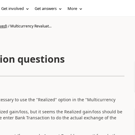
Get involved
Get answers
More
ived)
/
Multicurrency Revaluat...
ion questions
cessary to use the "Realized" option in the "Multicurrency
ized gain/loss, but it seems the Realized gain/loss should be
enter Bank Transaction to do the actual exchange of the