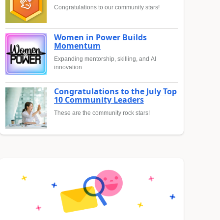
Congratulations to our community stars!
Women in Power Builds
Momentum
Expanding mentorship, skilling, and AI
innovation
Congratulations to the July Top
10 Community Leaders
These are the community rock stars!