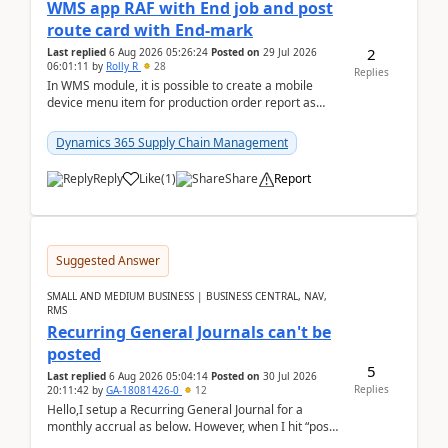
WMS app RAF with End job and post
route card with End-mark
2
Last replied
6 Aug 2026 05:26:24
Posted on
29 Jul 2026
06:01:11
by
Rolly R
28
Replies
In WMS module, it is possible to create a mobile
device menu item for production order report as
finish (or report as finished and putaway). In this m...
Dynamics 365 Supply Chain Management
Reply
Like
(
1
)
Share
Report
Suggested Answer
SMALL AND MEDIUM BUSINESS | BUSINESS CENTRAL, NAV,
RMS
Recurring General Journals can't be
posted
5
Last replied
6 Aug 2026 05:04:14
Posted on
30 Jul 2026
Replies
20:11:42
by
GA-18081426-0
12
Hello,I setup a Recurring General Journal for a
monthly accrual as below. However, when I hit “post”,
a message poped up as below. The quantity and