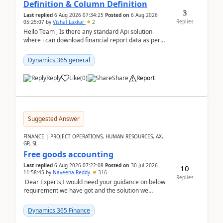
Definition & Column Definition
3
Last replied
6 Aug 2026 07:34:25
Posted on
6 Aug 2026
Replies
05:25:07
by
Vishal Laxkar
2
Hello Team , Is there any standard Api solution
where i can download financial report data as per
Row & Column definition column structure at...
Dynamics 365 general
Reply
Like
(
0
)
Share
Report
Suggested Answer
FINANCE | PROJECT OPERATIONS, HUMAN RESOURCES, AX,
GP, SL
Free goods accounting
Last replied
6 Aug 2026 07:22:08
Posted on
30 Jul 2026
10
11:58:45
by
Naveena Reddy
316
Replies
Dear Experts,I would need your guidance on below
requirement we have got and the solution we
analysed.Requirements:Movement Codes must be
standa...
Dynamics 365 Finance