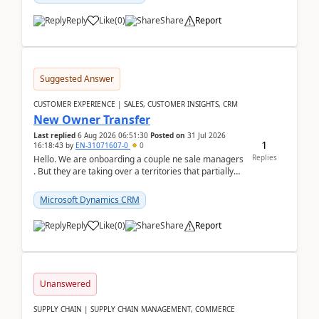
Reply
Like
(
0
)
Share
Report
Suggested Answer
CUSTOMER EXPERIENCE | SALES, CUSTOMER INSIGHTS, CRM
New Owner Transfer
Last replied
6 Aug 2026 06:51:30
Posted on
31 Jul 2026
1
16:18:43
by
EN-31071607-0
0
Replies
Hello. We are onboarding a couple ne sale managers
. But they are taking over a territories that partially
belong to owners that still are here a...
Microsoft Dynamics CRM
Reply
Like
(
0
)
Share
Report
Unanswered
SUPPLY CHAIN | SUPPLY CHAIN MANAGEMENT, COMMERCE