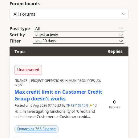
Forum boards
Post type
Sort by
Filter
Replies
Topic
Unanswered
FINANCE | PROJECT OPERATIONS, HUMAN RESOURCES, AX,
GP, SL
Max credit limit on Customer Credit
Group doesn't works
0
Posted on
6 Aug 2026 07:46:23
by
YF-12110645-0
13
Replies
HI, I'm investigating functionality of “Credit and
collections > Customers > Customer credit
groups”.Microsoft Learn said when credit limit...
Dynamics 365 Finance