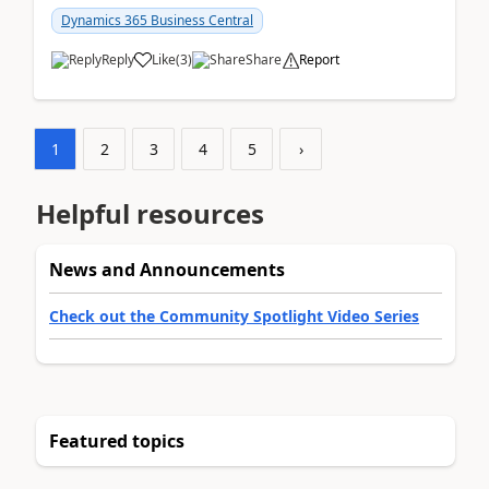
am...
Dynamics 365 Business Central
Reply
Like
(
3
)
Share
Report
1
2
3
4
5
›
Helpful resources
News and Announcements
Check out the Community Spotlight Video Series
Featured topics