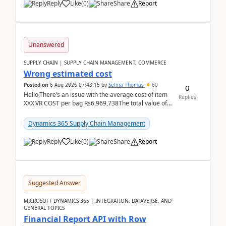
Reply
Like
(
0
)
Share
Report
Unanswered
SUPPLY CHAIN | SUPPLY CHAIN MANAGEMENT, COMMERCE
Wrong estimated cost
Posted on
6 Aug 2026 07:43:15
by
Selina Thomas
60
0
Hello,There’s an issue with the average cost of item
Replies
XXX.VR COST per bag Rs6,969,738The total value of
780 bags = Rs5,436,396,120There’s an issue with...
Dynamics 365 Supply Chain Management
Reply
Like
(
0
)
Share
Report
Suggested Answer
MICROSOFT DYNAMICS 365 | INTEGRATION, DATAVERSE, AND
GENERAL TOPICS
Financial Report API with Row