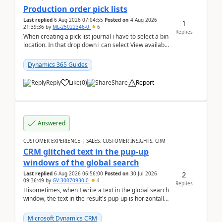
Production order pick lists
Last replied
6 Aug 2026 07:04:55
Posted on
4 Aug 2026
1
21:39:36
by
ML-25022346-0
6
Replies
When creating a pick list journal i have to select a bin
location. In that drop down i can select View available
or not and have it show physical inve...
Dynamics 365 Guides
Reply
Like
(
0
)
Share
Report
Answered
CUSTOMER EXPERIENCE | SALES, CUSTOMER INSIGHTS, CRM
CRM glitched text in the pup-up
windows of the global search
2
Last replied
6 Aug 2026 06:56:00
Posted on
30 Jul 2026
09:36:49
by
GV-30070930-0
4
Replies
Hisometimes, when I write a text in the global search
window, the text in the result's pup-up is horizontally
truncated, see attached printscreens. An...
Microsoft Dynamics CRM