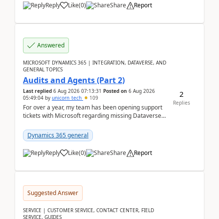
Reply
Like
(
0
)
Share
Report
Answered
MICROSOFT DYNAMICS 365 | INTEGRATION, DATAVERSE, AND
GENERAL TOPICS
Audits and Agents (Part 2)
Last replied
6 Aug 2026 07:13:31
Posted on
6 Aug 2026
2
05:49:04
by
unicorn_tech
109
Replies
For over a year, my team has been opening support
tickets with Microsoft regarding missing Dataverse
audit records.Support
tickets:2605030050000490260...
Dynamics 365 general
Reply
Like
(
0
)
Share
Report
Suggested Answer
SERVICE | CUSTOMER SERVICE, CONTACT CENTER, FIELD
SERVICE, GUIDES