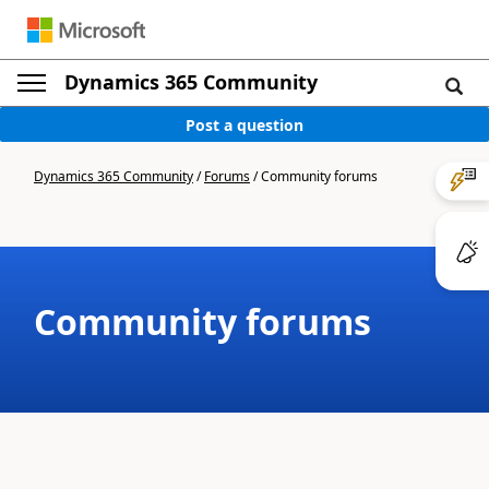
Dynamics 365 Community
Post a question
Dynamics 365 Community
/
Forums
/
Community forums
Community forums