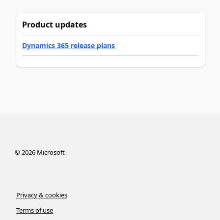
Product updates
Dynamics 365 release plans
©
2026
Microsoft
Privacy & cookies
Terms of use